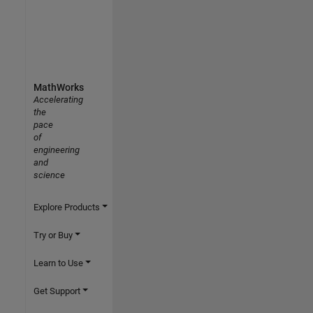
MathWorks
Accelerating
the
pace
of
engineering
and
science
Explore Products
Try or Buy
Learn to Use
Get Support