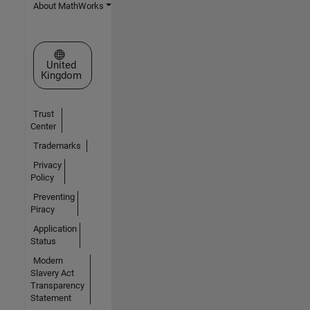
About MathWorks
Select a Web Site
United
Kingdom
Trust
Center
Trademarks
Privacy
Policy
Preventing
Piracy
Application
Status
Modern
Slavery Act
Transparency
Statement