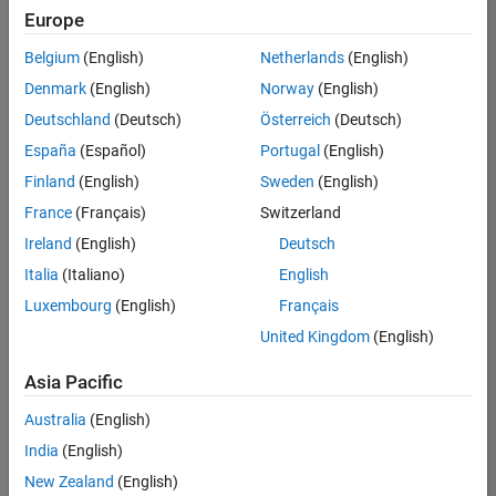
Europe
Belgium
(English)
Netherlands
(English)
Senior Technical Consultant - Aerospace and Defence
Denmark
(English)
Norway
(English)
Senior
Technical
Deutschland
(Deutsch)
Österreich
(Deutsch)
Consultant -
Aerospace
España
(Español)
Portugal
(English)
and Defence
Finland
(English)
Sweden
(English)
UK-
Cambridge
|
France
(Français)
Switzerland
Technical
Ireland
(English)
Deutsch
Sales
Engineering |
Italia
(Italiano)
English
Experienced
Luxembourg
(English)
Français
Application Engineer - Automotive Software
Application
United Kingdom
(English)
Engineer -
Automotive
Asia Pacific
Software
UK-
Australia
(English)
Cambridge
|
Technical
India
(English)
Sales
New Zealand
(English)
Engineering |