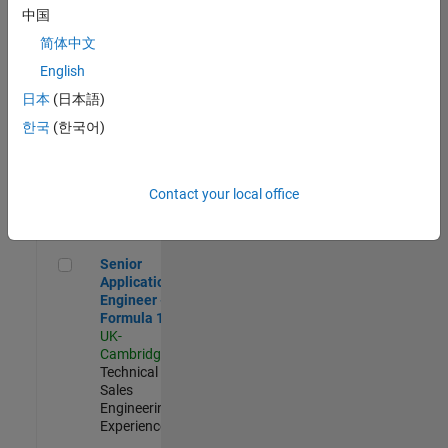
Experienced
中国
简体中文
Aerospace & Defence Application Engineer (EMEA)
Aerospace &
Defence
English
Application
日本
(日本語)
Engineer
(EMEA)
한국
(한국어)
UK-
Cambridge
|
Technical
Sales
Contact your local office
Engineering |
Experienced
Senior Application Engineer - Formula 1™
Senior
Application
Engineer -
Formula 1™
UK-
Cambridge
|
Technical
Sales
Engineering |
Experienced