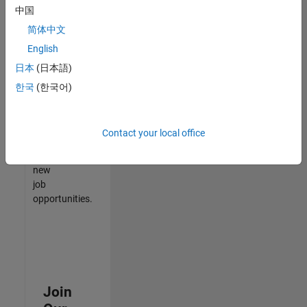
中国
match
your
简体中文
qualifications,
English
join
日本
(日本語)
our
Talent
한국
(한국어)
Network
to
receive
Contact your local office
updates
on
new
job
opportunities.
Join