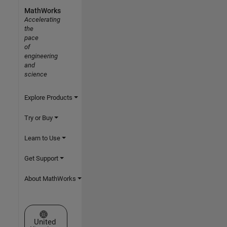
MathWorks
Accelerating
the
pace
of
engineering
and
science
Explore Products
Try or Buy
Learn to Use
Get Support
About MathWorks
Select a Web Site
United