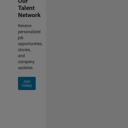
Our
Talent
Network
Receive
personalized
job
opportunities,
stories,
and
company
updates.
Join
today