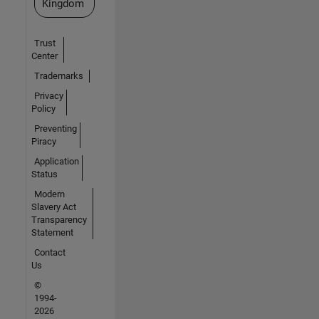
Kingdom
Trust
Center
Trademarks
Privacy
Policy
Preventing
Piracy
Application
Status
Modern
Slavery Act
Transparency
Statement
Contact
Us
©
1994-
2026