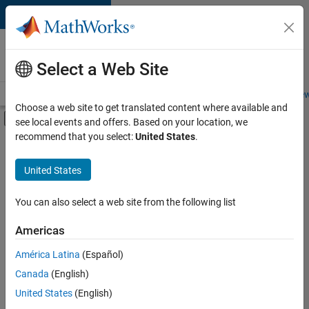
Skip to content
Careers at
MathWorks
Select a Web Site
Careers Overview
Job Search
Office Locations
Students and New
Choose a web site to get translated content where available and
Off-Canvas Navigation Menu Toggle
see local events and offers. Based on your location, we
Main Content
recommend that you select:
United States
.
FILTERED BY
Advanced Support
United States
+
3
Quality Engineering
Release Engineering
You can also select a web site from the following list
Software Process Engineering
Americas
Currently,
América Latina
(Español)
there
are
Canada
(English)
no
United States
(English)
available