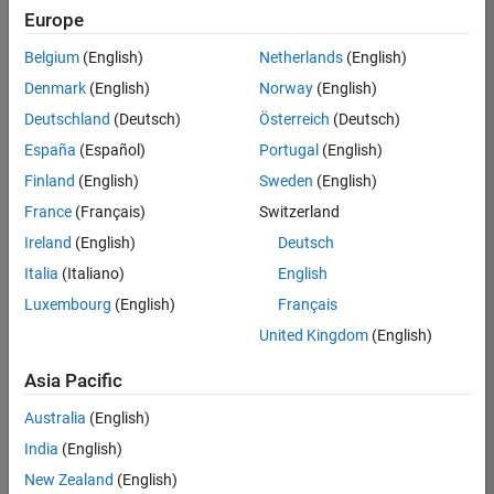
positions
Europe
based
on
Belgium
(English)
Netherlands
(English)
your
search
Denmark
(English)
Norway
(English)
criteria.
Deutschland
(Deutsch)
Österreich
(Deutsch)
Consider
España
(Español)
Portugal
(English)
broadening
Finland
(English)
Sweden
(English)
your
France
(Français)
Switzerland
search
or
Ireland
(English)
Deutsch
see
Italia
(Italiano)
English
all
Luxembourg
(English)
Français
jobs
.
If
United Kingdom
(English)
you
still
Asia Pacific
don’t
Australia
(English)
find
any
India
(English)
openings
New Zealand
(English)
that