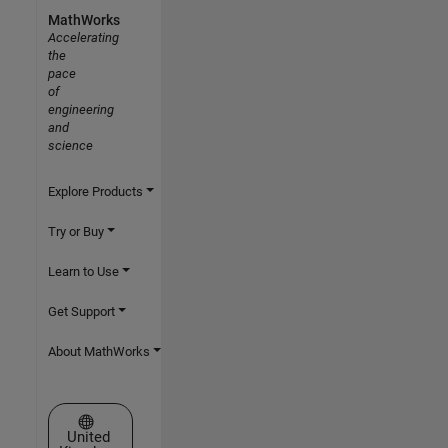
MathWorks
Accelerating
the
pace
of
engineering
and
science
Explore Products
Try or Buy
Learn to Use
Get Support
About MathWorks
Select a Web Site
United