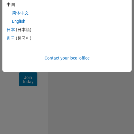
Talent
中国
Network
简体中文
Receive
English
personalized
日本
(日本語)
job
opportunities,
한국
(한국어)
stories,
and
company
Contact your local office
updates.
Join
today