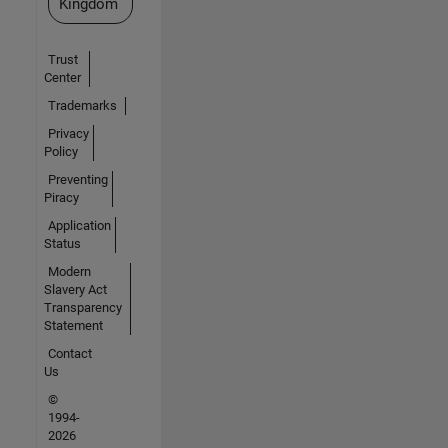
Kingdom
Trust
Center
Trademarks
Privacy
Policy
Preventing
Piracy
Application
Status
Modern
Slavery Act
Transparency
Statement
Contact
Us
©
1994-
2026