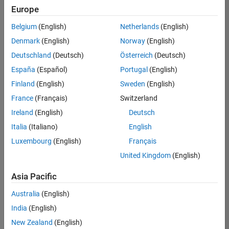
Europe
Belgium
(English)
Netherlands
(English)
Senior Software Engineer- Simulation
Denmark
(English)
Norway
(English)
Senior
Software
Deutschland
(Deutsch)
Österreich
(Deutsch)
Engineer-
Simulation
España
(Español)
Portugal
(English)
UK-
Finland
(English)
Sweden
(English)
Cambridge
|
Product
France
(Français)
Switzerland
Development
Ireland
(English)
Deutsch
| Experienced
Italia
(Italiano)
English
1
Luxembourg
(English)
Français
of
1
United Kingdom
(English)
Asia Pacific
Australia
(English)
Join
India
(English)
Our
New Zealand
(English)