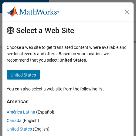
Skip to content
Careers at
MathWorks
Select a Web Site
Careers Overview
Job Search
Office Locations
Students and New
Choose a web site to get translated content where available and
Off-Canvas Navigation Menu Toggle
see local events and offers. Based on your location, we
Main Content
recommend that you select:
United States
.
FILTERED BY
Advanced Support
United States
+
3
Infrastructure and Architecture
Product Development
You can also select a web site from the following list
User Experience
Americas
América Latina
(Español)
Sort By
Canada
(English)
Save
United States
(English)
Selected
Jobs