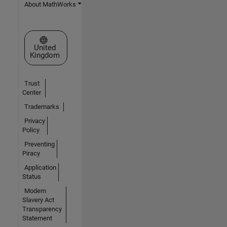
About MathWorks
Select a Web Site
United
Kingdom
Trust
Center
Trademarks
Privacy
Policy
Preventing
Piracy
Application
Status
Modern
Slavery Act
Transparency
Statement