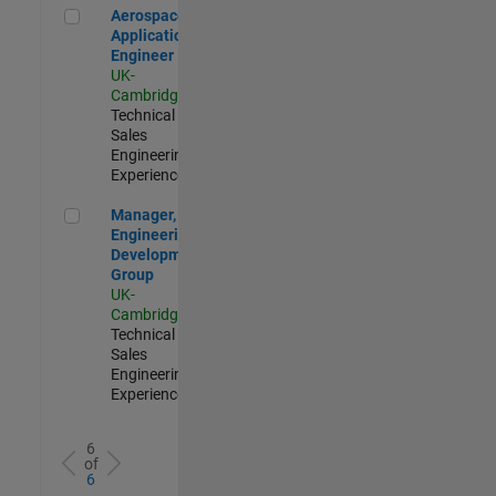
Aerospace Application Engineer
Aerospace
Application
Engineer
UK-
Cambridge
|
Technical
Sales
Engineering |
Experienced
Manager, UK Engineering Development Group
Manager, UK
Engineering
Development
Group
UK-
Cambridge
|
Technical
Sales
Engineering |
Experienced
6
of
6