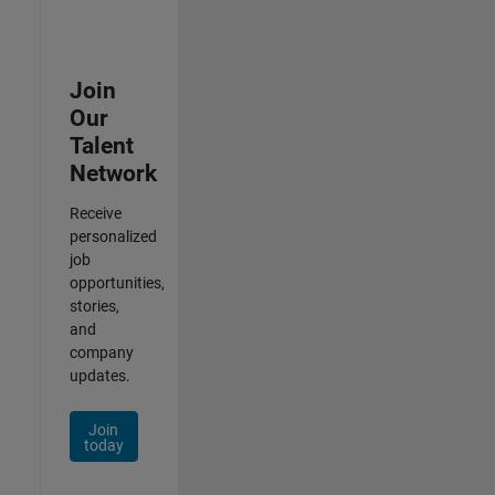
Join
Our
Talent
Network
Receive
personalized
job
opportunities,
stories,
and
company
updates.
Join
today