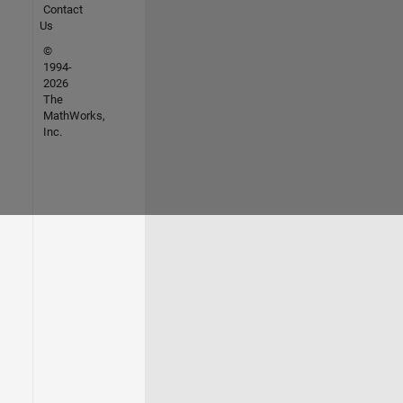
Contact
Us
©
1994-
2026
The
MathWorks,
Inc.