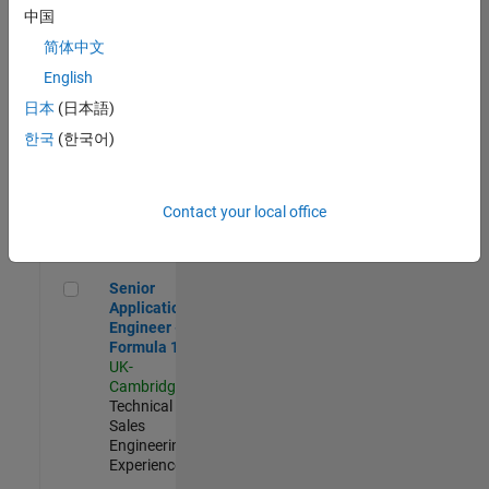
Experienced
中国
简体中文
Aerospace & Defence Application Engineer (EMEA)
Aerospace &
Defence
English
Application
日本
(日本語)
Engineer
(EMEA)
한국
(한국어)
UK-
Cambridge
|
Technical
Sales
Contact your local office
Engineering |
Experienced
Senior Application Engineer - Formula 1™
Senior
Application
Engineer -
Formula 1™
UK-
Cambridge
|
Technical
Sales
Engineering |
Experienced