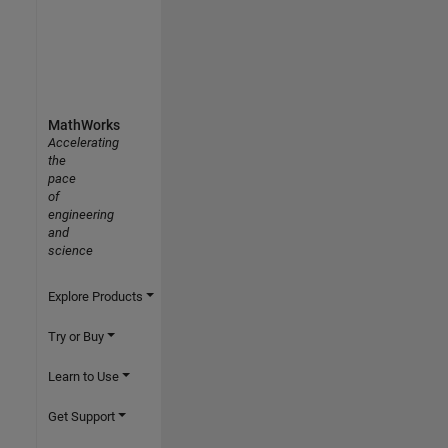
MathWorks
Accelerating
the
pace
of
engineering
and
science
Explore Products
Try or Buy
Learn to Use
Get Support