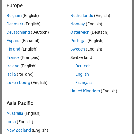
Europe
Belgium
(English)
Netherlands
(English)
Senior Technical Consultant - Aerospace and Defence
Denmark
(English)
Norway
(English)
Senior
Technical
Deutschland
(Deutsch)
Österreich
(Deutsch)
Consultant -
Aerospace
España
(Español)
Portugal
(English)
and Defence
Finland
(English)
Sweden
(English)
UK-
Cambridge
|
France
(Français)
Switzerland
Technical
Ireland
(English)
Deutsch
Sales
Engineering |
Italia
(Italiano)
English
Experienced
Luxembourg
(English)
Français
Application Engineer - Automotive Software
Application
United Kingdom
(English)
Engineer -
Automotive
Asia Pacific
Software
UK-
Australia
(English)
Cambridge
|
Technical
India
(English)
Sales
New Zealand
(English)
Engineering |