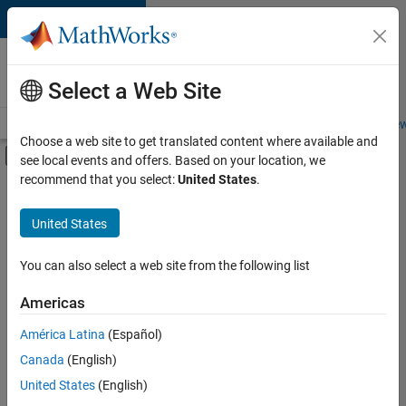
Skip to content
Careers at
MathWorks
Select a Web Site
Careers Overview
Job Search
Office Locations
Students and New
Choose a web site to get translated content where available and
Off-Canvas Navigation Menu Toggle
see local events and offers. Based on your location, we
Main Content
recommend that you select:
United States
.
FILTERED BY
Advanced Support
United States
+
3
Release Engineering
Technical Sales Engineering
You can also select a web site from the following list
Education Marketing
Americas
América Latina
(Español)
Sort By
Canada
(English)
Save
United States
(English)
Selected
Jobs