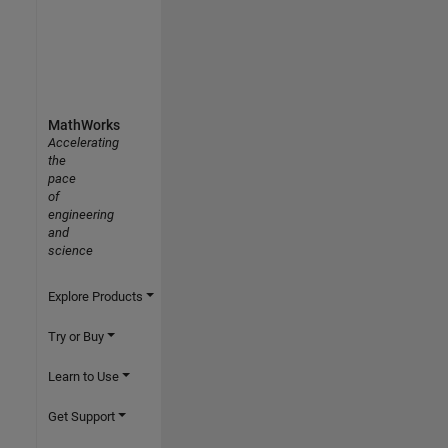
MathWorks
Accelerating
the
pace
of
engineering
and
science
Explore Products
Try or Buy
Learn to Use
Get Support