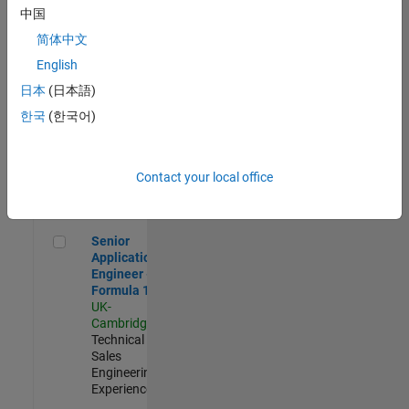
Experienced
中国
简体中文
Aerospace & Defence Application Engineer (EMEA)
Aerospace &
Defence
English
Application
日本
(日本語)
Engineer
(EMEA)
한국
(한국어)
UK-
Cambridge
|
Technical
Sales
Contact your local office
Engineering |
Experienced
Senior Application Engineer - Formula 1™
Senior
Application
Engineer -
Formula 1™
UK-
Cambridge
|
Technical
Sales
Engineering |
Experienced