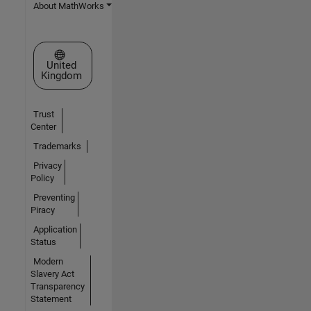
About MathWorks
Select a Web Site
United
Kingdom
Trust
Center
Trademarks
Privacy
Policy
Preventing
Piracy
Application
Status
Modern
Slavery Act
Transparency
Statement