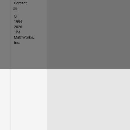
Contact
Us
©
1994-
2026
The
MathWorks,
Inc.