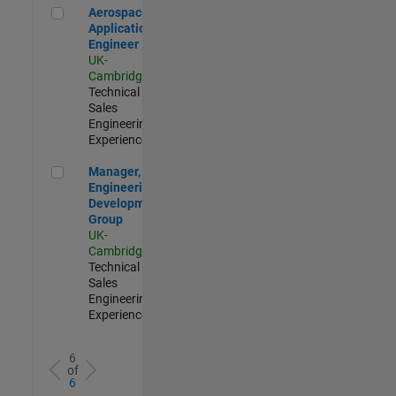
Aerospace Application Engineer
Aerospace
Application
Engineer
UK-
Cambridge
|
Technical
Sales
Engineering |
Experienced
Manager, UK Engineering Development Group
Manager, UK
Engineering
Development
Group
UK-
Cambridge
|
Technical
Sales
Engineering |
Experienced
6
of
6