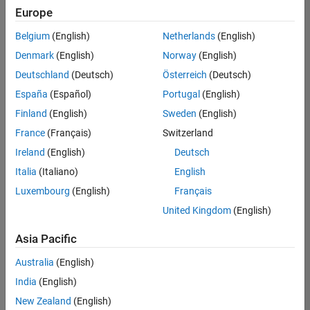
Europe
Belgium
(English)
Netherlands
(English)
Senior Technical Consultant - Aerospace and Defence
Denmark
(English)
Norway
(English)
Senior
Technical
Deutschland
(Deutsch)
Österreich
(Deutsch)
Consultant -
Aerospace
España
(Español)
Portugal
(English)
and Defence
Finland
(English)
Sweden
(English)
UK-
Cambridge
|
France
(Français)
Switzerland
Technical
Ireland
(English)
Deutsch
Sales
Engineering |
Italia
(Italiano)
English
Experienced
Luxembourg
(English)
Français
Application Engineer - Automotive Software
Application
United Kingdom
(English)
Engineer -
Automotive
Asia Pacific
Software
UK-
Australia
(English)
Cambridge
|
Technical
India
(English)
Sales
New Zealand
(English)
Engineering |