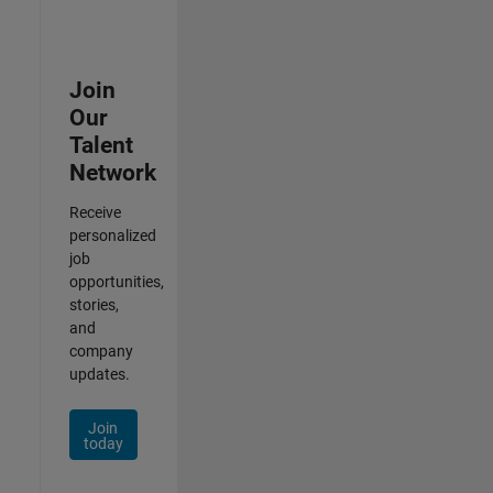
Join
Our
Talent
Network
Receive
personalized
job
opportunities,
stories,
and
company
updates.
Join
today