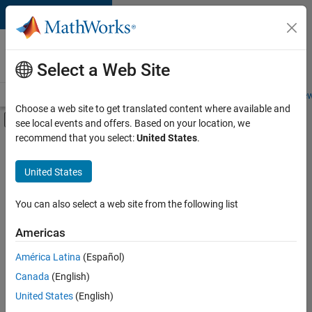
Skip to content
Careers at
MathWorks
Select a Web Site
Careers Overview
Job Search
Office Locations
Students and New
Choose a web site to get translated content where available and
Off-Canvas Navigation Menu Toggle
see local events and offers. Based on your location, we
Main Content
recommend that you select:
United States
.
FILTERED BY
Advanced Support
United States
+
4
Infrastructure and Architecture
Technical Sales Engineering
You can also select a web site from the following list
Industry Marketing
Americas
Product Marketing
América Latina
(Español)
Sort By
Canada
(English)
Save
United States
(English)
Selected
Jobs