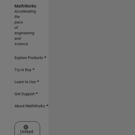
MathWorks
Accelerating
the
pace
of
engineering
and
science
Explore Products
Try or Buy
Learn to Use
Get Support
About MathWorks
Select a Web Site
United