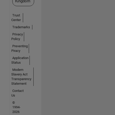
Kingdom
Trust
Center
Trademarks
Privacy
Policy
Preventing
Piracy
Application
Status
Modern
Slavery Act
Transparency
Statement
Contact
Us
©
1994-
2026