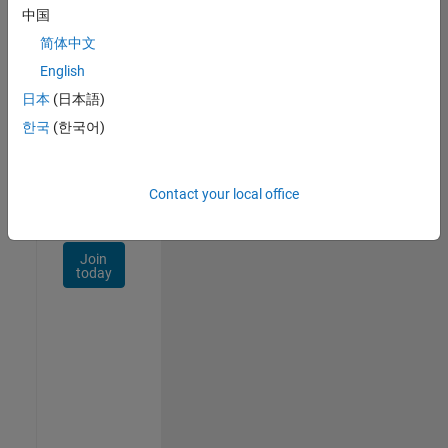
Talent
中国
Network
简体中文
Receive
English
personalized
日本
(日本語)
job
opportunities,
한국
(한국어)
stories,
and
company
Contact your local office
updates.
Join
today