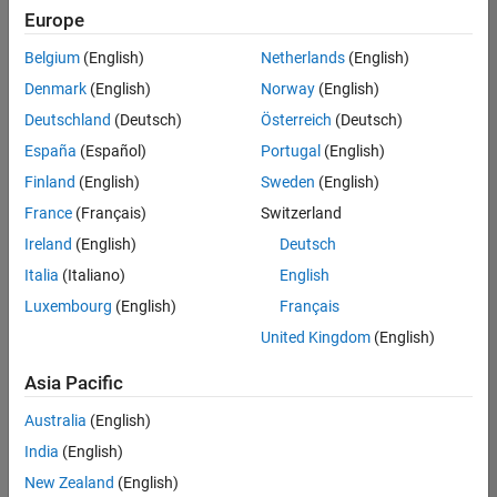
Europe
Belgium
(English)
Netherlands
(English)
Senior Software Engineer- Simulation
Denmark
(English)
Norway
(English)
Senior
Software
Deutschland
(Deutsch)
Österreich
(Deutsch)
Engineer-
Simulation
España
(Español)
Portugal
(English)
UK-
Finland
(English)
Sweden
(English)
Cambridge
|
Product
France
(Français)
Switzerland
Development
Ireland
(English)
Deutsch
| Experienced
Italia
(Italiano)
English
1
Luxembourg
(English)
Français
of
1
United Kingdom
(English)
Asia Pacific
Australia
(English)
Join
India
(English)
Our
New Zealand
(English)