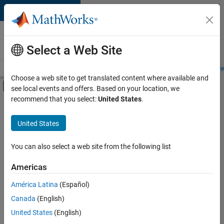
Skip to content
Careers at
MathWorks
Select a Web Site
Careers Overview
Job Search
Office Locations
Students and New
Choose a web site to get translated content where available and
Off-Canvas Navigation Menu Toggle
see local events and offers. Based on your location, we
Main Content
recommend that you select:
United States
.
FILTERED BY
Advanced Support
United States
+
5
Infrastructure and Architecture
Product Development
You can also select a web site from the following list
Quality Engineering
Americas
Industry Marketing
América Latina
(Español)
Sort By
Product Marketing
Canada
(English)
Save
United States
(English)
Selected
Jobs