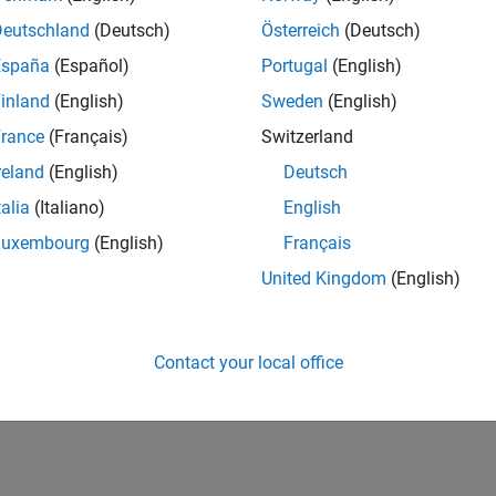
UK-Cambridge
| Product Development | Experienced
Deutschland
(Deutsch)
Österreich
(Deutsch)
We seek a candidate with expertise in software engineering and 
España
(Español)
Portugal
(English)
simulation technology for Simscape.
inland
(English)
Sweden
(English)
1
rance
(Français)
Switzerland
reland
(English)
Deutsch
talia
(Italiano)
English
Luxembourg
(English)
Français
Receive 
United Kingdom
(English)
Contact your local office