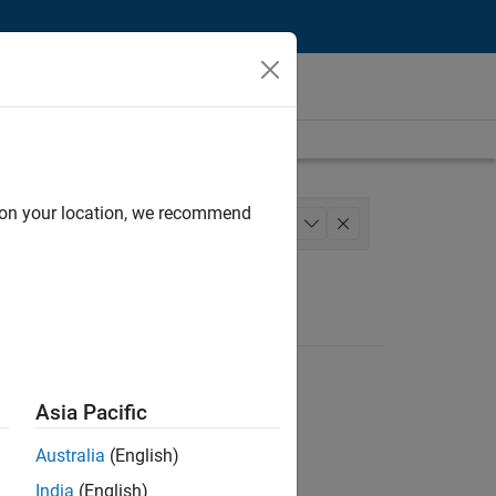
d on your location, we recommend
ations and Services
+
1
Asia Pacific
Australia
(English)
India
(English)