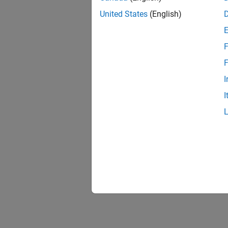
United States
(English)
F
1 of
F
I
I