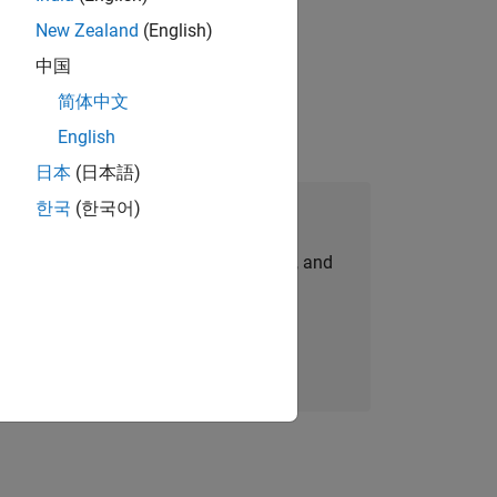
New Zealand
(English)
physical modeling to work on the core
中国
简体中文
English
日本
(日本語)
한국
(한국어)
Join Our Talent Network
personalized job opportunities, stories, and
company updates.
Join today