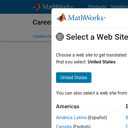
Skip to content
Products
Solution
Careers at MathWorks
Select a Web Sit
Careers Overview
Job Search
Office Locations
S
Choose a web site to get translated
FILTERE
that you select:
United States
.
United States
Sort By
You can also select a web site from 
Save Sel
Americas
América Latina
(Español)
Sen
Canada
(English)