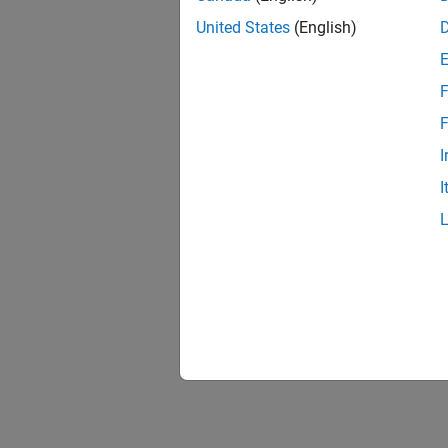
United States
(English)
F
1 of
F
I
I