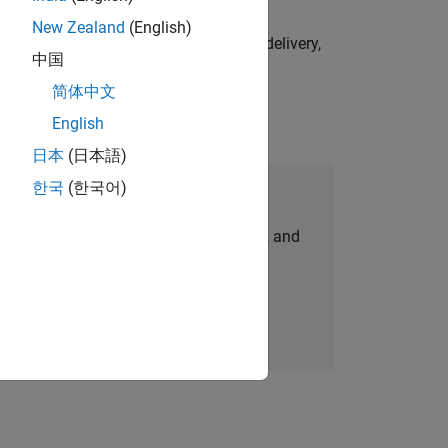
New Zealand
(English)
e initiatives—drive cross‑functional delivery,
中国
简体中文
English
日本
(日本語)
한국
(한국어)
Join Our Talent Network
personalized job opportunities, stories, and
company updates.
Join today