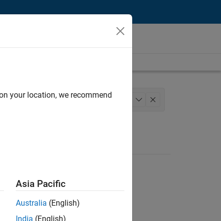
d on your location, we recommend
ngineering
Industry Marketing
+
1
Asia Pacific
Australia
(English)
India
(English)