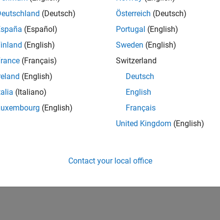
UK-Cambridge
| Program Management | Experienced
Deutschland
(Deutsch)
Österreich
(Deutsch)
Technical Program Manager leading complex cloud & infrastructur
España
(Español)
Portugal
(English)
Agile execution, and high‑quality solutions.
inland
(English)
Sweden
(English)
1
rance
(Français)
Switzerland
reland
(English)
Deutsch
talia
(Italiano)
English
Luxembourg
(English)
Français
Receive 
United Kingdom
(English)
Contact your local office