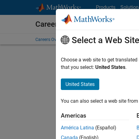
Skip to content
Products
Solution
Careers at MathWorks
Select a Web Sit
Careers Overview
Job Search
Office Locations
S
Choose a web site to get translated
FILTERE
that you select:
United States
.
United States
Sort By
You can also select a web site from 
Save Sel
Americas
América Latina
(Español)
Sen
Canada
(English)