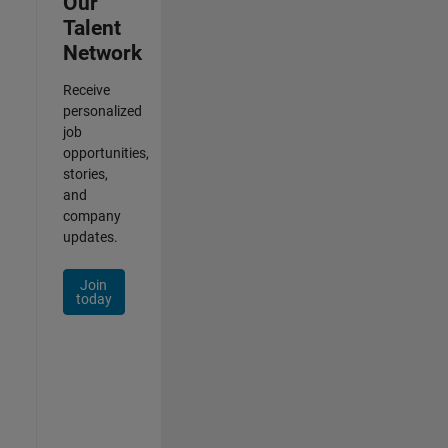
Our
Talent
Network
Receive
personalized
job
opportunities,
stories,
and
company
updates.
Join
today