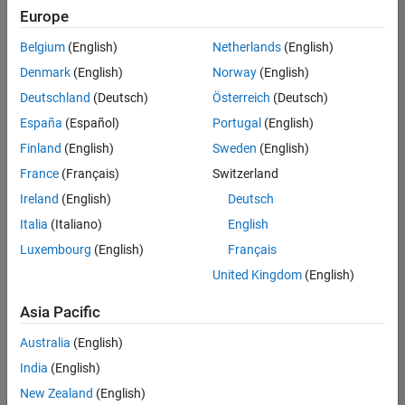
positions
Europe
based
on
Belgium
(English)
Netherlands
(English)
your
search
Denmark
(English)
Norway
(English)
criteria.
Deutschland
(Deutsch)
Österreich
(Deutsch)
Consider
España
(Español)
Portugal
(English)
broadening
Finland
(English)
Sweden
(English)
your
France
(Français)
Switzerland
search
or
Ireland
(English)
Deutsch
see
Italia
(Italiano)
English
all
Luxembourg
(English)
Français
jobs
.
If
United Kingdom
(English)
you
still
Asia Pacific
don’t
Australia
(English)
find
any
India
(English)
openings
New Zealand
(English)
that