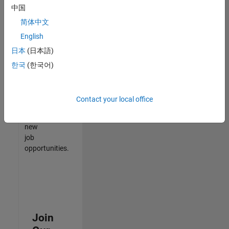
中国
match
your
简体中文
qualifications,
English
join
日本
(日本語)
our
Talent
한국
(한국어)
Network
to
receive
Contact your local office
updates
on
new
job
opportunities.
Join