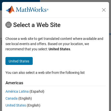
Skip to content
Careers at
MathWorks
Select a Web Site
Careers Overview
Job Search
Office Locations
Students and New
Choose a web site to get translated content where available and
Off-Canvas Navigation Menu Toggle
see local events and offers. Based on your location, we
Main Content
recommend that you select:
United States
.
FILTERED BY
Business Applications and Tools
United States
+
3
Quality Engineering
Technical Writing
You can also select a web site from the following list
Product Marketing
Americas
Currently,
América Latina
(Español)
there
are
Canada
(English)
no
United States
(English)
available