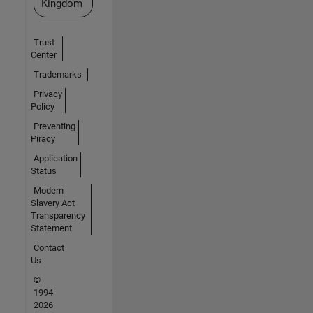
Kingdom
Trust
Center
Trademarks
Privacy
Policy
Preventing
Piracy
Application
Status
Modern
Slavery Act
Transparency
Statement
Contact
Us
©
1994-
2026