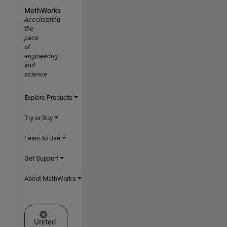
MathWorks
Accelerating
the
pace
of
engineering
and
science
Explore Products
Try or Buy
Learn to Use
Get Support
About MathWorks
Select a Web Site
United