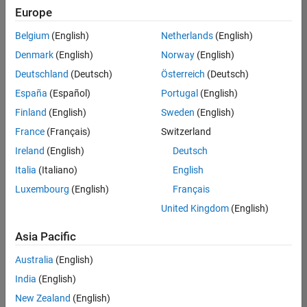
positions
Europe
based
on
Belgium
(English)
Netherlands
(English)
your
search
Denmark
(English)
Norway
(English)
criteria.
Deutschland
(Deutsch)
Österreich
(Deutsch)
Consider
España
(Español)
Portugal
(English)
broadening
Finland
(English)
Sweden
(English)
your
France
(Français)
Switzerland
search
or
Ireland
(English)
Deutsch
see
Italia
(Italiano)
English
all
Luxembourg
(English)
Français
jobs
.
If
United Kingdom
(English)
you
still
Asia Pacific
don’t
Australia
(English)
find
any
India
(English)
openings
New Zealand
(English)
that