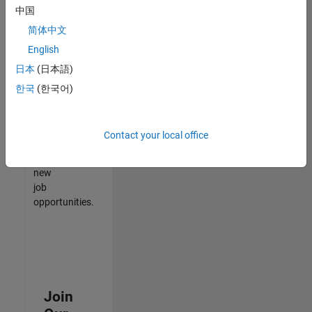
中国
match
your
简体中文
qualifications,
English
join
日本
(日本語)
our
Talent
한국
(한국어)
Network
to
receive
Contact your local office
updates
on
new
job
opportunities.
Join