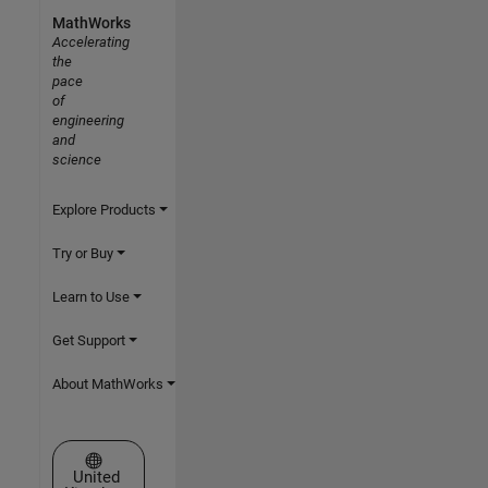
MathWorks
Accelerating
the
pace
of
engineering
and
science
Explore Products
Try or Buy
Learn to Use
Get Support
About MathWorks
Select a Web Site
United