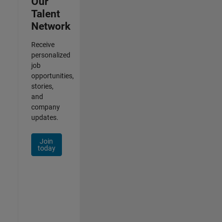
Our
Talent
Network
Receive
personalized
job
opportunities,
stories,
and
company
updates.
Join
today