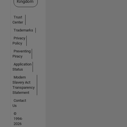
Kingdom
Trust
Center
Trademarks
Privacy
Policy
Preventing
Piracy
Application
Status
Modern
Slavery Act
Transparency
Statement
Contact
Us
©
1994-
2026