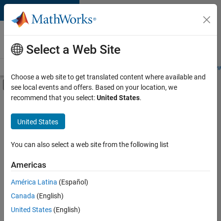
Skip to content
Careers at
MathWorks
Select a Web Site
Careers Overview
Job Search
Office Locations
Students and New
Choose a web site to get translated content where available and
Off-Canvas Navigation Menu Toggle
see local events and offers. Based on your location, we
Main Content
recommend that you select:
United States
.
FILTERED BY
Infrastructure and Architecture
United States
+
2
Quality Engineering
Software Process Engineering
You can also select a web site from the following list
Americas
Currently,
América Latina
(Español)
there
are
Canada
(English)
no
United States
(English)
available