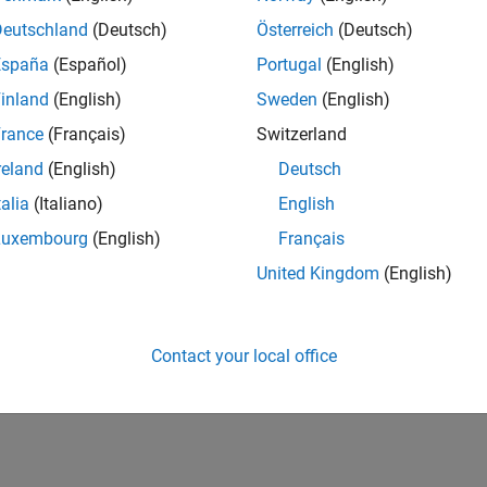
UK-Cambridge
| Product Development | Experienced
Deutschland
(Deutsch)
Österreich
(Deutsch)
We seek a candidate with expertise in software engineering and 
España
(Español)
Portugal
(English)
simulation technology for Simscape.
inland
(English)
Sweden
(English)
1
rance
(Français)
Switzerland
reland
(English)
Deutsch
talia
(Italiano)
English
Luxembourg
(English)
Français
Receive 
United Kingdom
(English)
Contact your local office