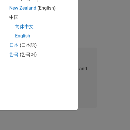
New Zealand
(English)
physical modeling to work on the core
中国
简体中文
English
日本
(日本語)
한국
(한국어)
Join Our Talent Network
personalized job opportunities, stories, and
company updates.
Join today