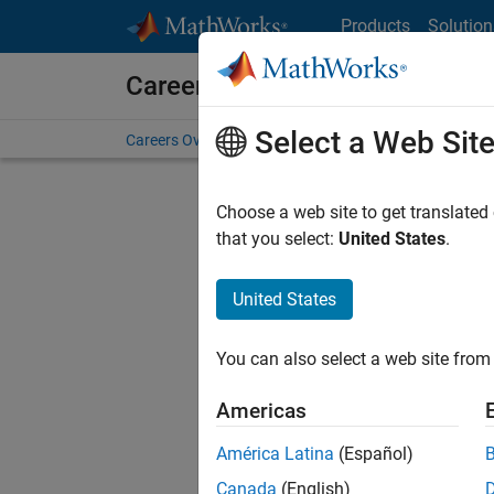
Skip to content
Products
Solution
Careers at MathWorks
Select a Web Sit
Careers Overview
Job Search
Office Locations
S
Choose a web site to get translated
FILTERE
that you select:
United States
.
United States
Sort By
You can also select a web site from 
Save Sel
Americas
América Latina
(Español)
Sen
Canada
(English)