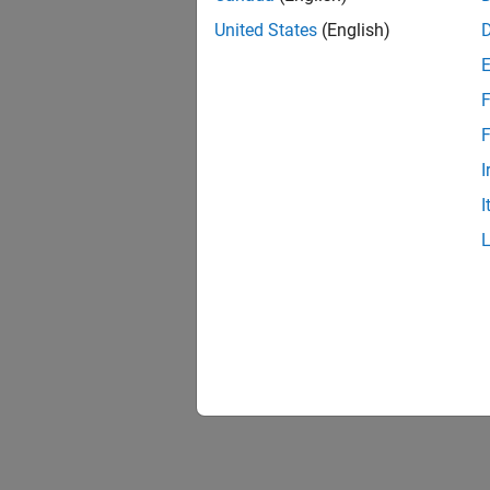
United States
(English)
F
1 of
F
I
I