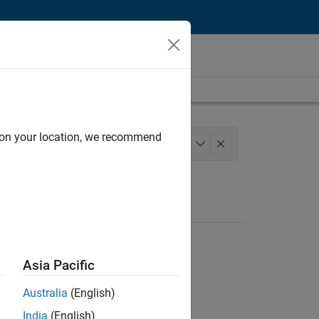
d on your location, we recommend
gineering
+
1
Asia Pacific
Australia
(English)
India
(English)