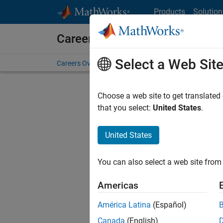
Skip to content
Products
Solution
Careers at MathWorks
Select a Web Sit
Careers Overview
Job Search
Office Locations
S
Choose a web site to get translated
FILTERE
that you select:
United States
.
United States
Sort By
You can also select a web site from 
Save Sel
Americas
América Latina
(Español)
Sen
Canada
(English)