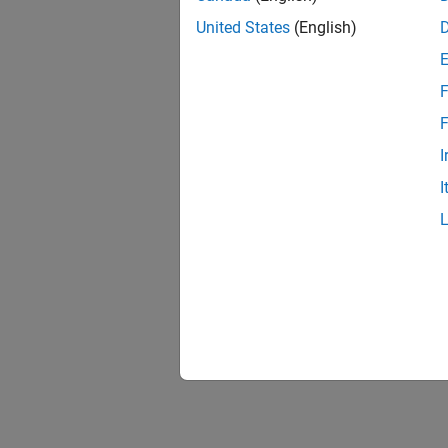
United States
(English)
F
1 of
F
I
I