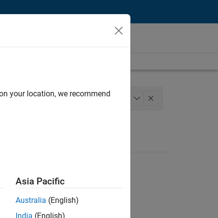
d on your location, we recommend
m Management
Education Marketing
+
1
Asia Pacific
Australia
(English)
India
(English)