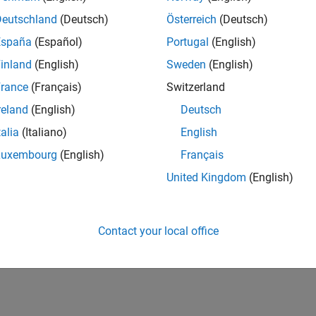
UK-Cambridge
| Program Management | Experienced
Deutschland
(Deutsch)
Österreich
(Deutsch)
Technical Program Manager leading complex cloud & infrastructur
España
(Español)
Portugal
(English)
Agile execution, and high‑quality solutions.
inland
(English)
Sweden
(English)
1
rance
(Français)
Switzerland
reland
(English)
Deutsch
talia
(Italiano)
English
Luxembourg
(English)
Français
Receive 
United Kingdom
(English)
Contact your local office