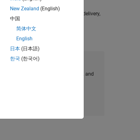
New Zealand
(English)
e initiatives—drive cross‑functional delivery,
中国
简体中文
English
日本
(日本語)
한국
(한국어)
Join Our Talent Network
personalized job opportunities, stories, and
company updates.
Join today