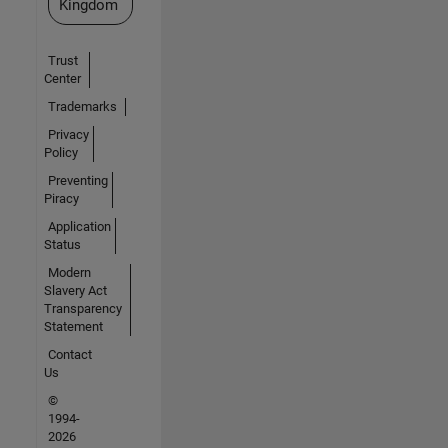
Kingdom
Trust
Center
Trademarks
Privacy
Policy
Preventing
Piracy
Application
Status
Modern
Slavery Act
Transparency
Statement
Contact
Us
©
1994-
2026