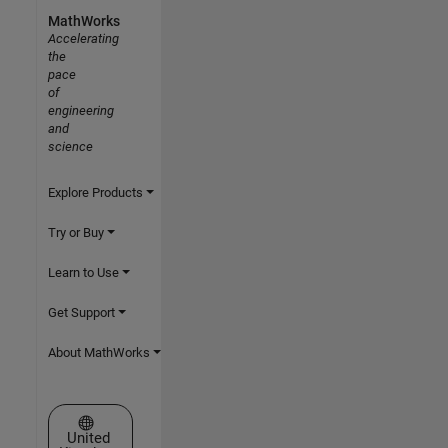
MathWorks
Accelerating
the
pace
of
engineering
and
science
Explore Products
Try or Buy
Learn to Use
Get Support
About MathWorks
Select a Web Site
United