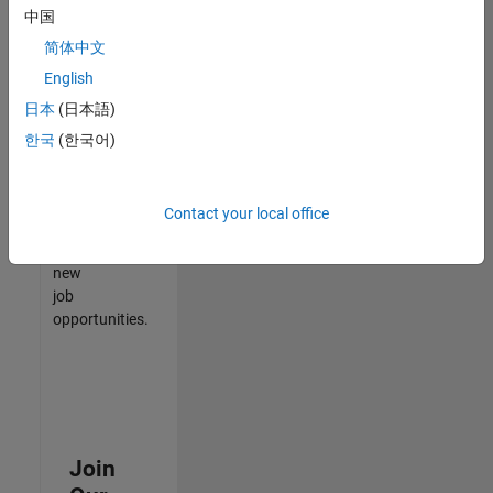
中国
match
your
简体中文
qualifications,
English
join
日本
(日本語)
our
Talent
한국
(한국어)
Network
to
receive
Contact your local office
updates
on
new
job
opportunities.
Join