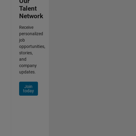
Our
Talent
Network
Receive
personalized
job
opportunities,
stories,
and
company
updates.
Join
today