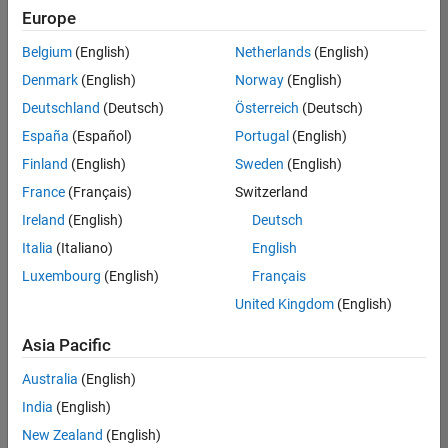
positions
Europe
based
on
Belgium
(English)
Netherlands
(English)
your
search
Denmark
(English)
Norway
(English)
criteria.
Deutschland
(Deutsch)
Österreich
(Deutsch)
Consider
España
(Español)
Portugal
(English)
broadening
Finland
(English)
Sweden
(English)
your
France
(Français)
Switzerland
search
or
Ireland
(English)
Deutsch
see
Italia
(Italiano)
English
all
Luxembourg
(English)
Français
jobs
.
If
United Kingdom
(English)
you
still
Asia Pacific
don’t
Australia
(English)
find
any
India
(English)
openings
New Zealand
(English)
that