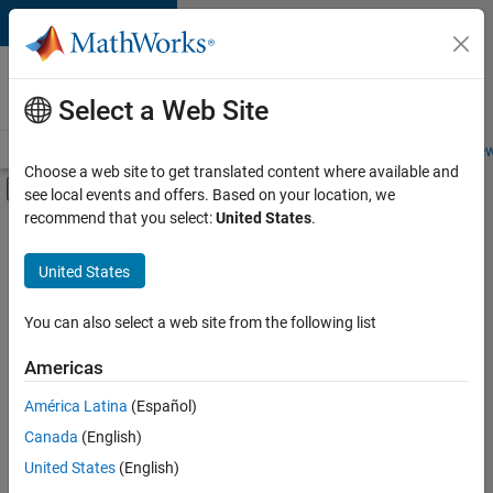
Skip to content
Careers at
MathWorks
Select a Web Site
Careers Overview
Job Search
Office Locations
Students and New
Choose a web site to get translated content where available and
Off-Canvas Navigation Menu Toggle
see local events and offers. Based on your location, we
Main Content
recommend that you select:
United States
.
FILTERED BY
Release Engineering
United States
+
3
Software Process Engineering
Education Marketing
You can also select a web site from the following list
Product Marketing
Americas
Currently,
América Latina
(Español)
there
are
Canada
(English)
no
United States
(English)
available