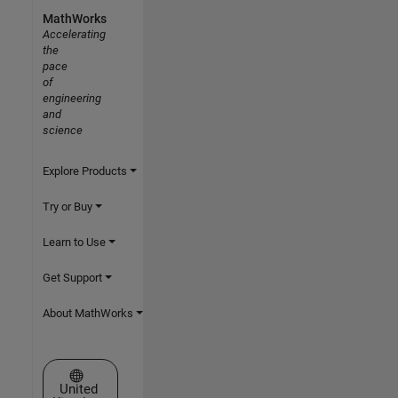
MathWorks
Accelerating
the
pace
of
engineering
and
science
Explore Products
Try or Buy
Learn to Use
Get Support
About MathWorks
Select a Web Site
United