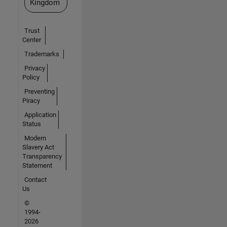
Kingdom
Trust
Center
Trademarks
Privacy
Policy
Preventing
Piracy
Application
Status
Modern
Slavery Act
Transparency
Statement
Contact
Us
©
1994-
2026