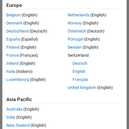
positions
Europe
based
on
Belgium
(English)
Netherlands
(English)
your
search
Denmark
(English)
Norway
(English)
criteria.
Deutschland
(Deutsch)
Österreich
(Deutsch)
Consider
España
(Español)
Portugal
(English)
broadening
Finland
(English)
Sweden
(English)
your
France
(Français)
Switzerland
search
or
Ireland
(English)
Deutsch
see
Italia
(Italiano)
English
all
Luxembourg
(English)
Français
jobs
.
If
United Kingdom
(English)
you
still
Asia Pacific
don’t
Australia
(English)
find
any
India
(English)
openings
New Zealand
(English)
that