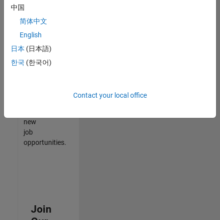
中国
match
your
简体中文
qualifications,
English
join
日本
(日本語)
our
Talent
한국
(한국어)
Network
to
receive
Contact your local office
updates
on
new
job
opportunities.
Join