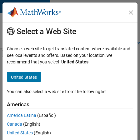
Skip to content
Careers at
MathWorks
Select a Web Site
Careers Overview
Job Search
Office Locations
Students and New
Choose a web site to get translated content where available and
Off-Canvas Navigation Menu Toggle
see local events and offers. Based on your location, we
Main Content
recommend that you select:
United States
.
FILTERED BY
Information Technology
United States
+
4
Infrastructure and Architecture
Quality Engineering
You can also select a web site from the following list
Technical Writing
Americas
Education Marketing
Currently,
América Latina
(Español)
there
are
Canada
(English)
no
United States
(English)
available