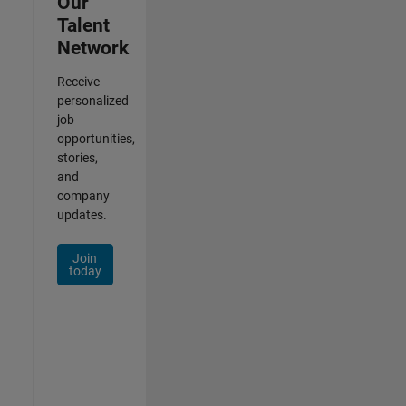
Our
Talent
Network
Receive
personalized
job
opportunities,
stories,
and
company
updates.
Join
today