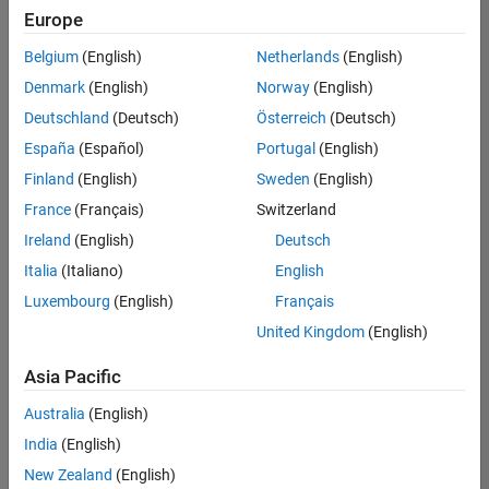
Europe
Belgium
(English)
Netherlands
(English)
Senior Program Manager
Denmark
(English)
Norway
(English)
Senior
Program
Deutschland
(Deutsch)
Österreich
(Deutsch)
Manager
UK-
España
(Español)
Portugal
(English)
Cambridge
|
Finland
(English)
Sweden
(English)
Program
Management
France
(Français)
Switzerland
| Experienced
Ireland
(English)
Deutsch
Italia
(Italiano)
English
1
of
Luxembourg
(English)
Français
1
United Kingdom
(English)
Asia Pacific
Join
Australia
(English)
Our
India
(English)
Talent
New Zealand
(English)