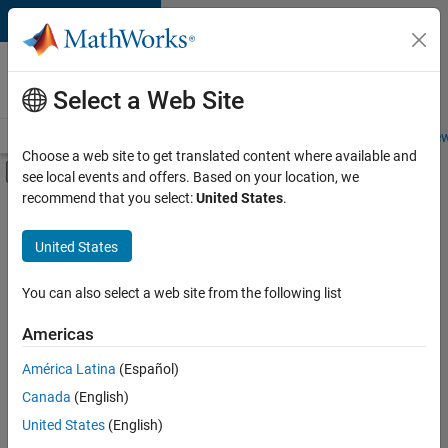
Skip to content
Careers at
MathWorks
Select a Web Site
Careers Overview
Job Search
Office Locations
Students and New
Choose a web site to get translated content where available and
Off-Canvas Navigation Menu Toggle
see local events and offers. Based on your location, we
Main Content
recommend that you select:
United States
.
FILTERED BY
Information Technology
United States
+
4
Program Management
Software Process Engineering
You can also select a web site from the following list
Web Applications and Services
Americas
Education Marketing
América Latina
(Español)
Sort By
Canada
(English)
Save
United States
(English)
Selected
Jobs