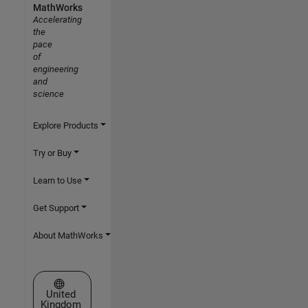
MathWorks
Accelerating
the
pace
of
engineering
and
science
Explore Products
Try or Buy
Learn to Use
Get Support
About MathWorks
Select a Web Site
United
Kingdom