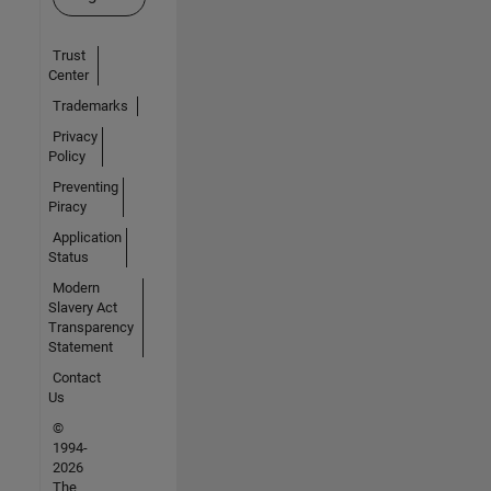
Trust
Center
Trademarks
Privacy
Policy
Preventing
Piracy
Application
Status
Modern
Slavery Act
Transparency
Statement
Contact
Us
©
1994-
2026
The