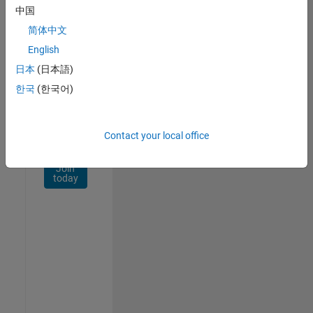
Network
中国
简体中文
Receive
personalized
English
job
日本
(日本語)
opportunities,
한국
(한국어)
stories,
and
company
updates.
Contact your local office
Join
today