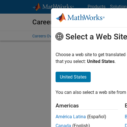
Skip to content
Products
Solution
Careers at MathWorks
Select a Web Sit
Careers Overview
Job Search
Office Locations
S
Choose a web site to get translated
FILTERE
that you select:
United States
.
United States
Sort By
You can also select a web site from 
Save Sel
Americas
América Latina
(Español)
Sen
Canada
(English)