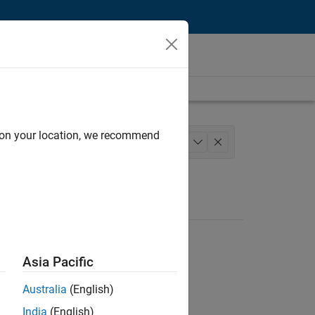
d on your location, we recommend
Web Applications and Services
+
1
Asia Pacific
Australia
(English)
India
(English)