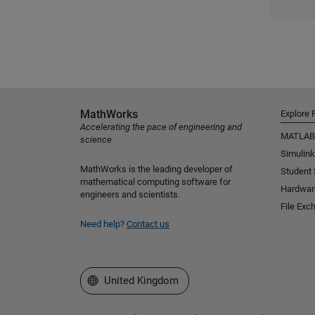
MathWorks
Explore 
Accelerating the pace of engineering and
MATLAB
science
Simulink
MathWorks is the leading developer of
Student
mathematical computing software for
Hardwar
engineers and scientists.
File Exc
Need help?
Contact us
Select a Web Site
United Kingdom