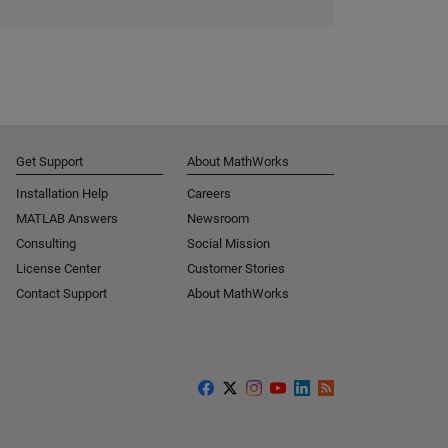
Get Support
About MathWorks
Installation Help
Careers
MATLAB Answers
Newsroom
Consulting
Social Mission
License Center
Customer Stories
Contact Support
About MathWorks