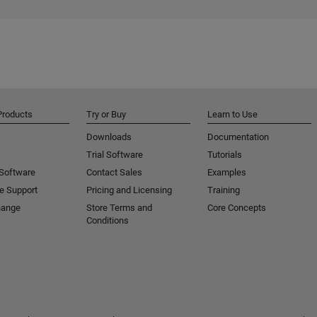
Products
Try or Buy
Learn to Use
Downloads
Documentation
Trial Software
Tutorials
 Software
Contact Sales
Examples
e Support
Pricing and Licensing
Training
hange
Store Terms and
Core Concepts
Conditions