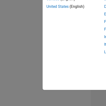
United States
(English)
F
Sen
F
I
I
2 of