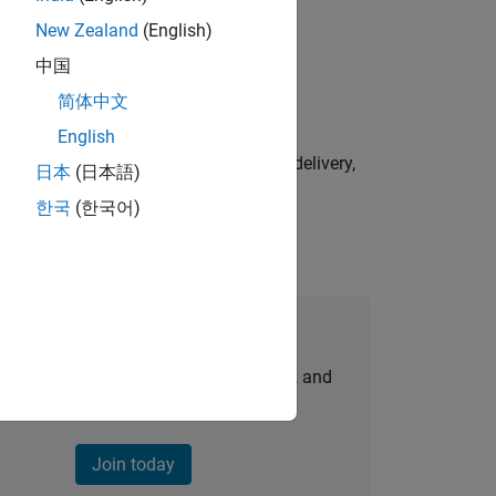
New Zealand
(English)
physical modeling to work on the core
中国
简体中文
English
e initiatives—drive cross‑functional delivery,
日本
(日本語)
한국
(한국어)
Join Our Talent Network
personalized job opportunities, stories, and
company updates.
Join today