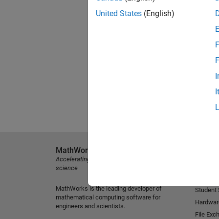
United States
(English)
F
F
I
I
MathWorks
Explore 
Accelerating the pace of engineering and
MATLAB
science
Simulink
MathWorks is the leading developer of
Student
mathematical computing software for
Hardwar
engineers and scientists.
File Exc