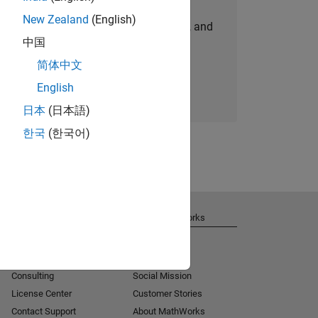
New Zealand
(English)
personalized job opportunities, stories, and
中国
company updates.
简体中文
Join today
English
日本
(日本語)
한국
(한국어)
Get Support
About MathWorks
Installation Help
Careers
MATLAB Answers
Newsroom
Consulting
Social Mission
License Center
Customer Stories
Contact Support
About MathWorks