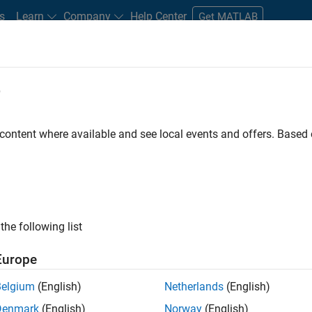
s
Learn
Company
Help Center
Get MATLAB
e
tudents and New Careers
Resources
Careers Account
 content where available and see local events and offers. Base
D BY
Information Technology
Quality Engineering
Technical Writing
Industry Marketing
ly, there are no available positions based on your sea
 broadening your search or
see all jobs
. If you still don’t find a
the following list
nt Network
to receive updates on new job opportunities.
Europe
Belgium
(English)
Netherlands
(English)
Denmark
(English)
Norway
(English)