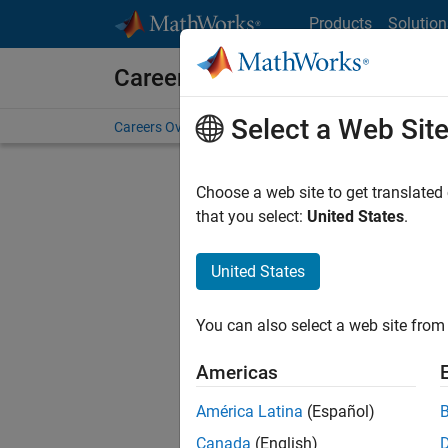
Skip to content
Products
Solution
Careers at MathWorks
Select a Web Sit
Careers Overview
Job Search
Office Locations
S
Choose a web site to get translated
FILTERE
that you select:
United States
.
United States
Current
Consider
You can also select a web site from 
our
Tale
Americas
América Latina
(Español)
Canada
(English)