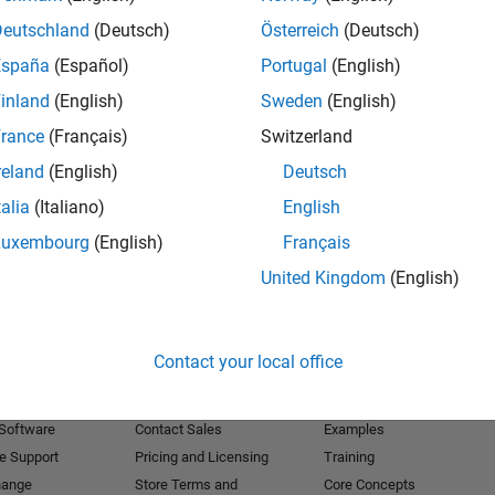
Deutschland
(Deutsch)
Österreich
(Deutsch)
Receive 
España
(Español)
Portugal
(English)
inland
(English)
Sweden
(English)
rance
(Français)
Switzerland
reland
(English)
Deutsch
talia
(Italiano)
English
Luxembourg
(English)
Français
United Kingdom
(English)
Products
Try or Buy
Learn to Use
Contact your local office
Downloads
Documentation
Trial Software
Tutorials
 Software
Contact Sales
Examples
e Support
Pricing and Licensing
Training
hange
Store Terms and
Core Concepts