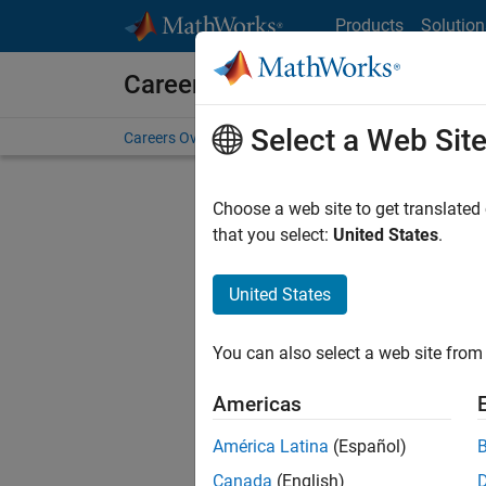
Skip to content
Products
Solution
Careers at MathWorks
Select a Web Sit
Careers Overview
Job Search
Office Locations
S
Choose a web site to get translated
that you select:
United States
.
United States
Current
Consider
You can also select a web site from 
our
Tale
Americas
América Latina
(Español)
Canada
(English)