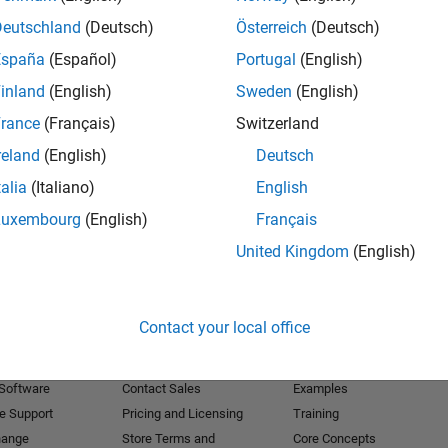
Deutschland
(Deutsch)
Österreich
(Deutsch)
Receive 
España
(Español)
Portugal
(English)
inland
(English)
Sweden
(English)
rance
(Français)
Switzerland
reland
(English)
Deutsch
talia
(Italiano)
English
Luxembourg
(English)
Français
United Kingdom
(English)
Products
Try or Buy
Learn to Use
Contact your local office
Downloads
Documentation
Trial Software
Tutorials
 Software
Contact Sales
Examples
e Support
Pricing and Licensing
Training
hange
Store Terms and
Core Concepts