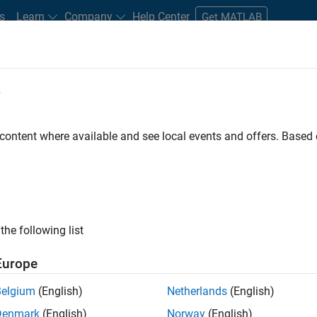
s
Learn
Company
Help Center
Get MATLAB
e
tudents and New Careers
Resources
Careers Account
 content where available and see local events and offers. Base
FILTERED BY
Release Engineering
User Experience
ly, there are no available positions based on your sea
 broadening your search or
see all jobs
. If you still don’t find a
the following list
nt Network
to receive updates on new job opportunities.
Europe
Belgium
(English)
Netherlands
(English)
Denmark
(English)
Norway
(English)