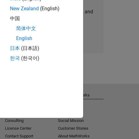
New Zealand
(English)
personalized job opportunities, stories, and
中国
company updates.
简体中文
Join today
English
日本
(日本語)
한국
(한국어)
Get Support
About MathWorks
Installation Help
Careers
MATLAB Answers
Newsroom
Consulting
Social Mission
License Center
Customer Stories
Contact Support
About MathWorks