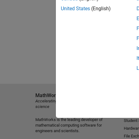
United States
(English)
F
F
I
I
MathWorks
Explore 
Accelerating the pace of engineering and
MATLAB
science
Simulink
MathWorks is the leading developer of
Student
mathematical computing software for
Hardwar
engineers and scientists.
File Exc