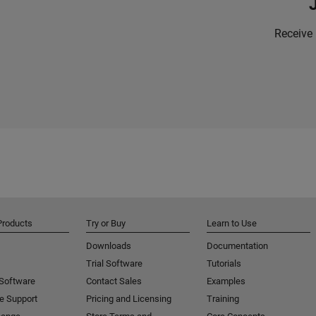
Receive 
Products
Try or Buy
Learn to Use
Downloads
Documentation
Trial Software
Tutorials
 Software
Contact Sales
Examples
e Support
Pricing and Licensing
Training