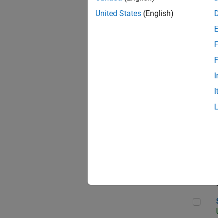
United States
(English)
F
App
F
I
I
Aer
Sen
Seni