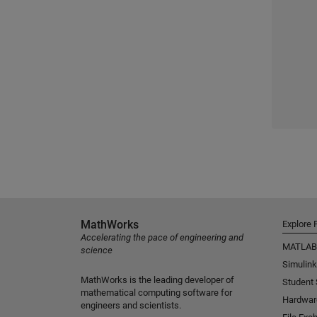
MathWorks
Explore 
Accelerating the pace of engineering and
MATLAB
science
Simulink
MathWorks is the leading developer of
Student
mathematical computing software for
Hardwar
engineers and scientists.