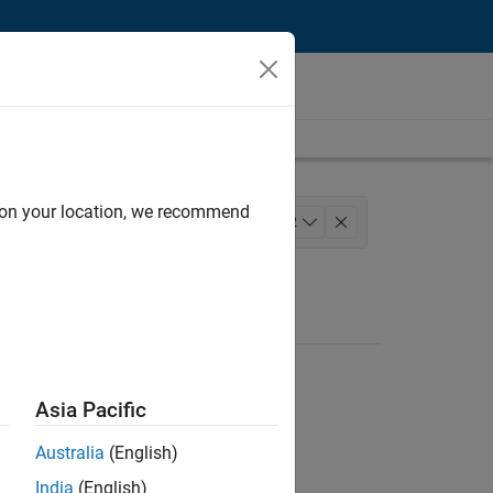
d on your location, we recommend
Engineering
+
2
Asia Pacific
Australia
(English)
India
(English)