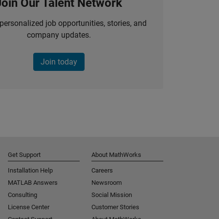
Join Our Talent Network
personalized job opportunities, stories, and
company updates.
Join today
Get Support
About MathWorks
Installation Help
Careers
MATLAB Answers
Newsroom
Consulting
Social Mission
License Center
Customer Stories