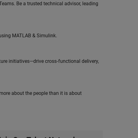
eams. Be a trusted technical advisor, leading
 using MATLAB & Simulink.
e initiatives—drive cross‑functional delivery,
 more about the people than it is about