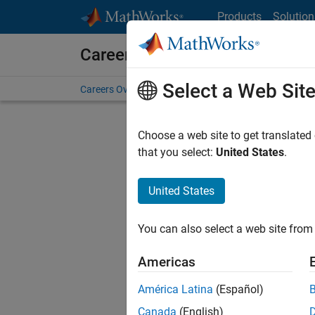
Skip to content
Products
Solution
Careers at MathWorks
Select a Web Sit
Careers Overview
Job Search
Office Locations
S
Choose a web site to get translated
FILTERE
that you select:
United States
.
United States
Sort By
You can also select a web site from 
Save Sel
Americas
América Latina
(Español)
Sen
Canada
(English)