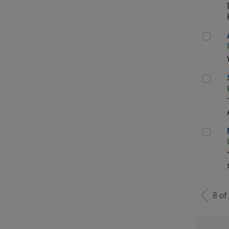
Aer
Sen
Man
8 of