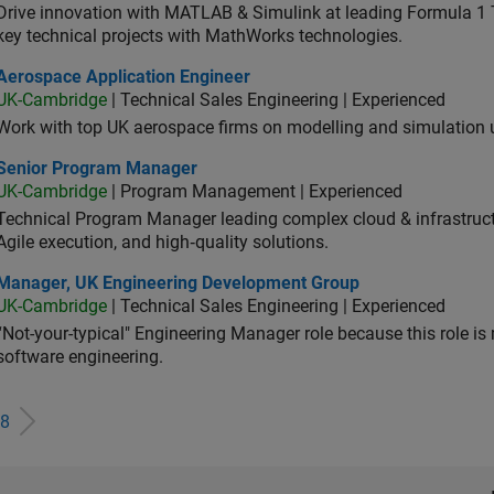
Drive innovation with MATLAB & Simulink at leading Formula 1 T
key technical projects with MathWorks technologies.
ospace Application Engineer
Aerospace Application Engineer
UK-Cambridge
| Technical Sales Engineering | Experienced
Work with top UK aerospace firms on modelling and simulation
ior Program Manager
Senior Program Manager
UK-Cambridge
| Program Management | Experienced
Technical Program Manager leading complex cloud & infrastructur
Agile execution, and high‑quality solutions.
ager, UK Engineering Development Group
Manager, UK Engineering Development Group
UK-Cambridge
| Technical Sales Engineering | Experienced
“Not-your-typical" Engineering Manager role because this role is
software engineering.
8