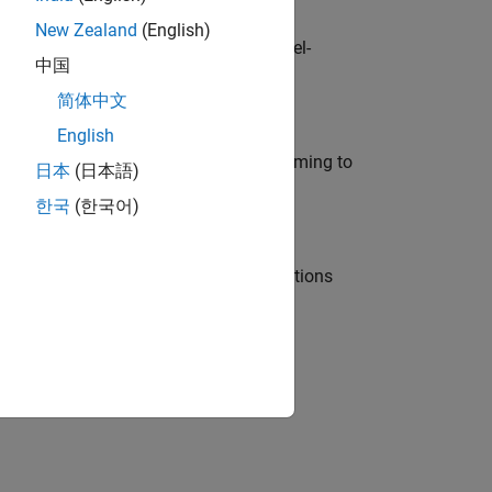
New Zealand
(English)
defence customers across Europe: model-
中国
简体中文
English
e in modelling, simulation, and programming to
日本
(日本語)
한국
(한국어)
nt Manager and help leading organisations
physical modeling to work on the core