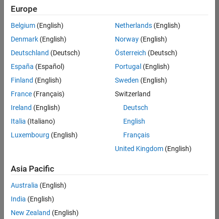
positions
Europe
based
on
Belgium
(English)
Netherlands
(English)
your
search
Denmark
(English)
Norway
(English)
criteria.
Deutschland
(Deutsch)
Österreich
(Deutsch)
Consider
España
(Español)
Portugal
(English)
broadening
Finland
(English)
Sweden
(English)
your
France
(Français)
Switzerland
search
or
Ireland
(English)
Deutsch
see
Italia
(Italiano)
English
all
Luxembourg
(English)
Français
jobs
.
If
United Kingdom
(English)
you
still
Asia Pacific
don’t
Australia
(English)
find
any
India
(English)
openings
New Zealand
(English)
that