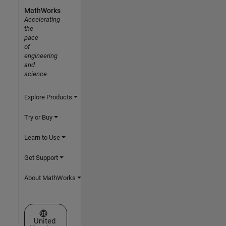
MathWorks
Accelerating
the
pace
of
engineering
and
science
Explore Products
Try or Buy
Learn to Use
Get Support
About MathWorks
Select a Web Site
United