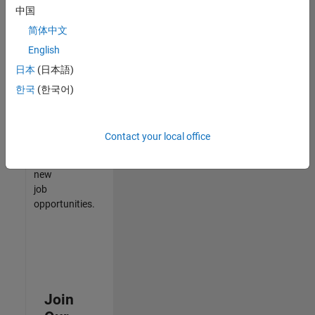
中国
match
your
简体中文
qualifications,
English
join
日本
(日本語)
our
Talent
한국
(한국어)
Network
to
receive
Contact your local office
updates
on
new
job
opportunities.
Join