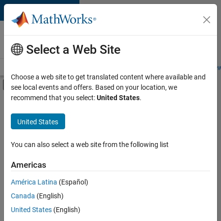
Skip to content
Careers at
MathWorks
Select a Web Site
Careers Overview
Job Search
Office Locations
Students and New
Choose a web site to get translated content where available and
Off-Canvas Navigation Menu Toggle
see local events and offers. Based on your location, we
Main Content
recommend that you select:
United States
.
FILTERED BY
Advanced Support
United States
+
2
Quality Engineering
Technical Sales Engineering
You can also select a web site from the following list
Americas
Currently,
América Latina
(Español)
there
are
Canada
(English)
no
United States
(English)
available