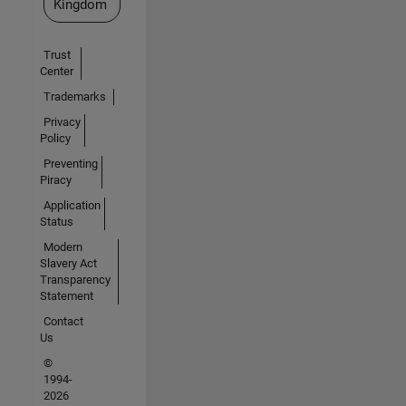
Kingdom
Trust
Center
Trademarks
Privacy
Policy
Preventing
Piracy
Application
Status
Modern
Slavery Act
Transparency
Statement
Contact
Us
©
1994-
2026