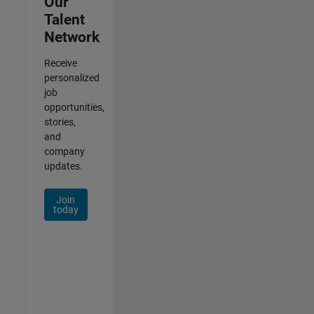
Our
Talent
Network
Receive
personalized
job
opportunities,
stories,
and
company
updates.
Join
today