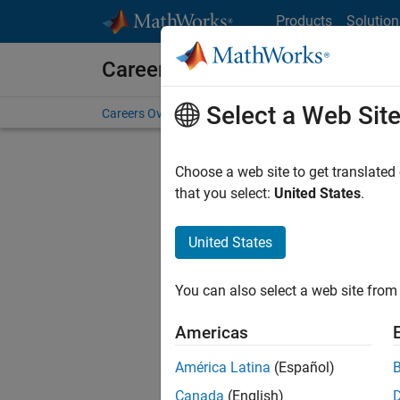
Skip to content
Products
Solution
Careers at MathWorks
Select a Web Sit
Careers Overview
Job Search
Office Locations
S
Choose a web site to get translated
FILTERE
that you select:
United States
.
United States
Current
Consider
You can also select a web site from 
our
Tale
Americas
América Latina
(Español)
Canada
(English)