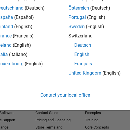
Deutschland
(Deutsch)
Österreich
(Deutsch)
Receive 
España
(Español)
Portugal
(English)
inland
(English)
Sweden
(English)
rance
(Français)
Switzerland
reland
(English)
Deutsch
talia
(Italiano)
English
Luxembourg
(English)
Français
United Kingdom
(English)
Products
Try or Buy
Learn to Use
Contact your local office
Downloads
Documentation
Trial Software
Tutorials
 Software
Contact Sales
Examples
e Support
Pricing and Licensing
Training
hange
Store Terms and
Core Concepts