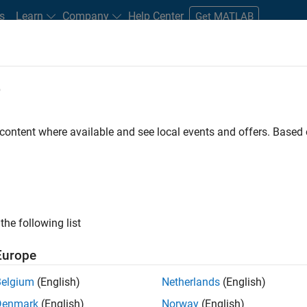
s
Learn
Company
Help Center
Get MATLAB
e
tudents and New Careers
Resources
Careers Account
 content where available and see local events and offers. Base
D BY
Advanced Support
Software Process Engineering
Web Applicati
Technical Sales Engineering
ly, there are no available positions based on your sea
 broadening your search or
see all jobs
. If you still don’t find a
the following list
nt Network
to receive updates on new job opportunities.
Europe
Belgium
(English)
Netherlands
(English)
Denmark
(English)
Norway
(English)