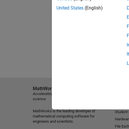
United States
(English)
F
F
I
I
MathWorks
Explore 
Accelerating the pace of engineering and
MATLAB
science
Simulink
MathWorks is the leading developer of
Student
mathematical computing software for
Hardwar
engineers and scientists.
File Exc