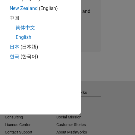
New Zealand
(English)
personalized job opportunities, stories, and
中国
company updates.
简体中文
Join today
English
日本
(日本語)
한국
(한국어)
Get Support
About MathWorks
Installation Help
Careers
MATLAB Answers
Newsroom
Consulting
Social Mission
License Center
Customer Stories
Contact Support
About MathWorks