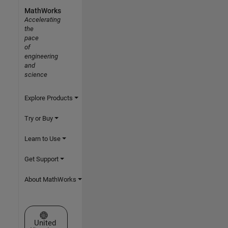
MathWorks
Accelerating
the
pace
of
engineering
and
science
Explore Products
Try or Buy
Learn to Use
Get Support
About MathWorks
Select a Web Site
United