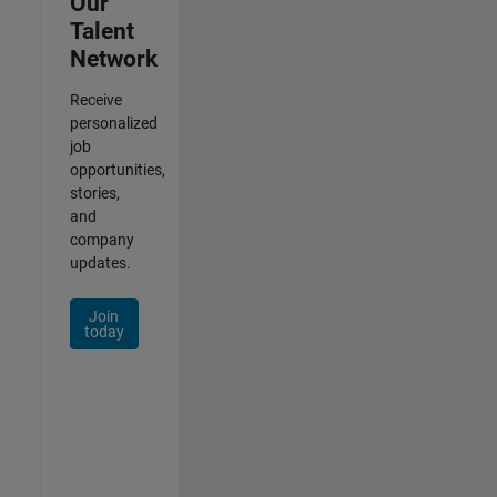
Our
Talent
Network
Receive
personalized
job
opportunities,
stories,
and
company
updates.
Join
today