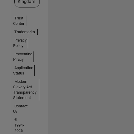
Kingdom
Trust
Center
Trademarks
Privacy
Policy
Preventing
Piracy
Application
Status
Modern
Slavery Act
Transparency
Statement
Contact
Us
©
1994-
2026