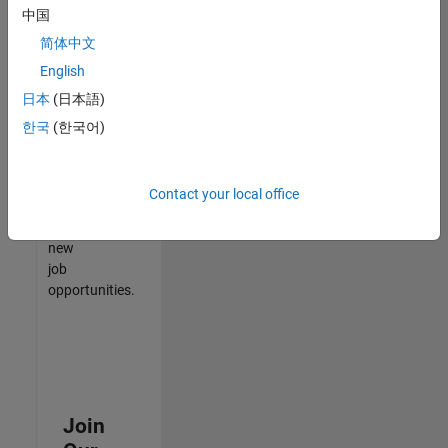
中国
match
your
简体中文
qualifications,
English
join
日本
(日本語)
our
Talent
한국
(한국어)
Network
to
receive
Contact your local office
updates
on
new
job
opportunities.
Join