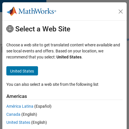
Skip to content
Careers at
MathWorks
Select a Web Site
Careers Overview
Job Search
Office Locations
Students and New
Choose a web site to get translated content where available and
Off-Canvas Navigation Menu Toggle
see local events and offers. Based on your location, we
Main Content
recommend that you select:
United States
.
FILTERED BY
Infrastructure and Architecture
United States
+
2
Product Development
Quality Engineering
You can also select a web site from the following list
Americas
Currently,
América Latina
(Español)
there
are
Canada
(English)
no
United States
(English)
available