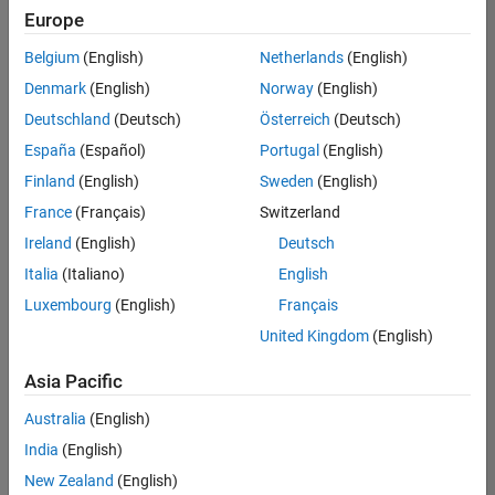
positions
Europe
based
on
Belgium
(English)
Netherlands
(English)
your
search
Denmark
(English)
Norway
(English)
criteria.
Deutschland
(Deutsch)
Österreich
(Deutsch)
Consider
España
(Español)
Portugal
(English)
broadening
Finland
(English)
Sweden
(English)
your
France
(Français)
Switzerland
search
or
Ireland
(English)
Deutsch
see
Italia
(Italiano)
English
all
Luxembourg
(English)
Français
jobs
.
If
United Kingdom
(English)
you
still
Asia Pacific
don’t
Australia
(English)
find
any
India
(English)
openings
New Zealand
(English)
that