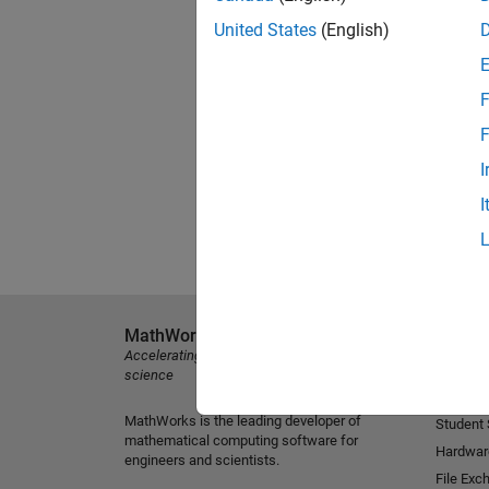
United States
(English)
F
F
I
I
MathWorks
Explore 
Accelerating the pace of engineering and
MATLAB
science
Simulink
MathWorks is the leading developer of
Student
mathematical computing software for
Hardwar
engineers and scientists.
File Exc