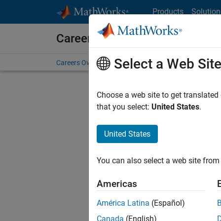
Skip to content
Products
Solution
Careers at MathWorks
Select a Web Sit
Careers Overview
Job Search
Office Locations
S
Choose a web site to get translated
that you select:
United States
.
United States
Current
Consider
You can also select a web site from 
our
Tale
Americas
América Latina
(Español)
Canada
(English)