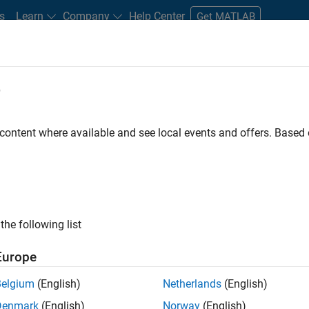
s
Learn
Company
Help Center
Get MATLAB
e
tudents and New Careers
Resources
Careers Account
 content where available and see local events and offers. Base
FILTERED BY
Quality Engineering
Technical Sales Engineering
Educa
ly, there are no available positions based on your sea
 broadening your search or
see all jobs
. If you still don’t find a
the following list
nt Network
to receive updates on new job opportunities.
Europe
Belgium
(English)
Netherlands
(English)
Denmark
(English)
Norway
(English)