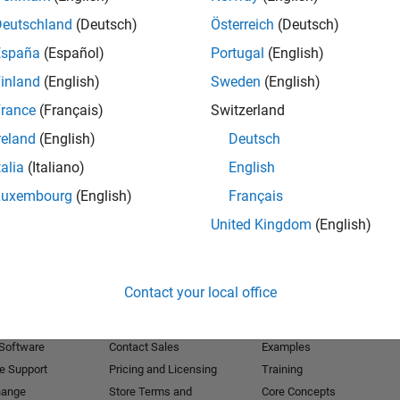
Deutschland
(Deutsch)
Österreich
(Deutsch)
Receive 
España
(Español)
Portugal
(English)
inland
(English)
Sweden
(English)
rance
(Français)
Switzerland
reland
(English)
Deutsch
talia
(Italiano)
English
Luxembourg
(English)
Français
United Kingdom
(English)
Products
Try or Buy
Learn to Use
Contact your local office
Downloads
Documentation
Trial Software
Tutorials
 Software
Contact Sales
Examples
e Support
Pricing and Licensing
Training
hange
Store Terms and
Core Concepts