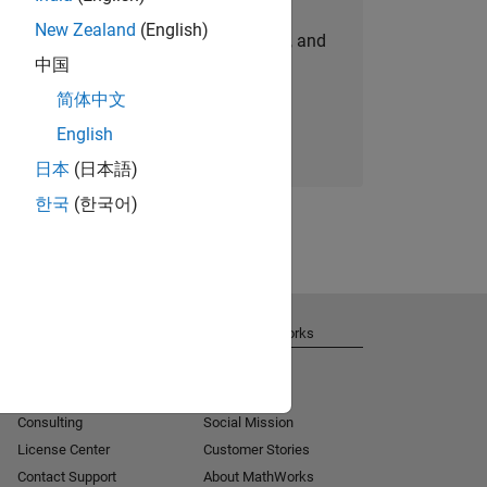
New Zealand
(English)
personalized job opportunities, stories, and
中国
company updates.
简体中文
Join today
English
日本
(日本語)
한국
(한국어)
Get Support
About MathWorks
Installation Help
Careers
MATLAB Answers
Newsroom
Consulting
Social Mission
License Center
Customer Stories
Contact Support
About MathWorks