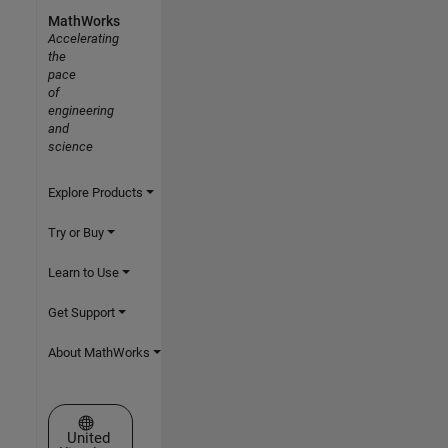
MathWorks
Accelerating
the
pace
of
engineering
and
science
Explore Products
Try or Buy
Learn to Use
Get Support
About MathWorks
Select a Web Site
United