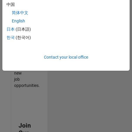
中国
match
your
简体中文
qualifications,
English
join
日本
(日本語)
our
Talent
한국
(한국어)
Network
to
receive
Contact your local office
updates
on
new
job
opportunities.
Join