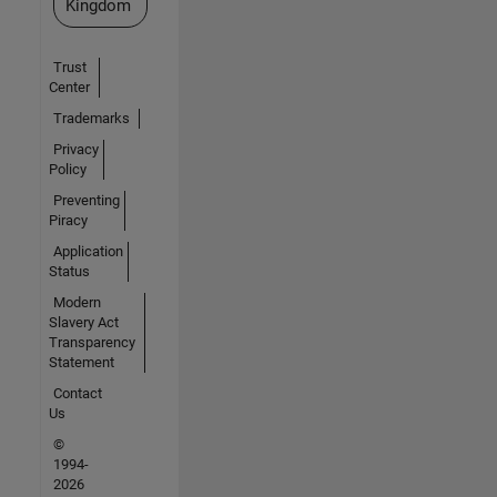
Kingdom
Trust
Center
Trademarks
Privacy
Policy
Preventing
Piracy
Application
Status
Modern
Slavery Act
Transparency
Statement
Contact
Us
©
1994-
2026