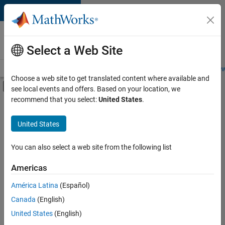
Skip to content
Careers at
MathWorks
Select a Web Site
Careers Overview
Job Search
Office Locations
Students and New
Choose a web site to get translated content where available and
Off-Canvas Navigation Menu Toggle
see local events and offers. Based on your location, we
Main Content
recommend that you select:
United States
.
FILTERED BY
Product Development
United States
+
4
Program Management
Quality Engineering
You can also select a web site from the following list
Release Engineering
Americas
Web Applications and Services
Currently,
América Latina
(Español)
there
are
Canada
(English)
no
United States
(English)
available