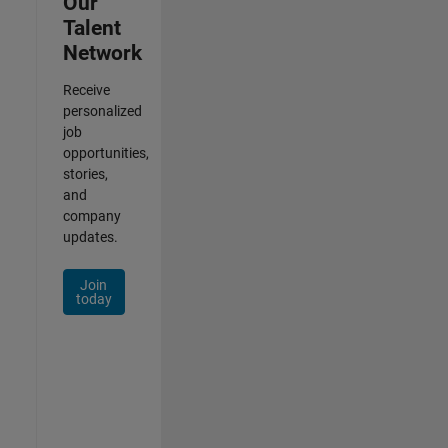
Our
Talent
Network
Receive
personalized
job
opportunities,
stories,
and
company
updates.
Join
today