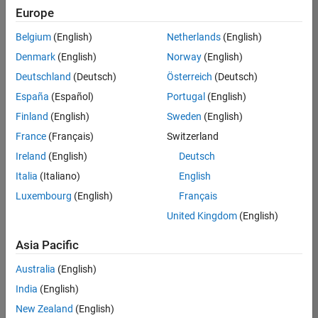
positions
Europe
based
on
Belgium
(English)
Netherlands
(English)
your
search
Denmark
(English)
Norway
(English)
criteria.
Deutschland
(Deutsch)
Österreich
(Deutsch)
Consider
España
(Español)
Portugal
(English)
broadening
Finland
(English)
Sweden
(English)
your
France
(Français)
Switzerland
search
or
Ireland
(English)
Deutsch
see
Italia
(Italiano)
English
all
Luxembourg
(English)
Français
jobs
.
If
United Kingdom
(English)
you
still
Asia Pacific
don’t
Australia
(English)
find
any
India
(English)
openings
New Zealand
(English)
that