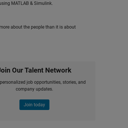
 using MATLAB & Simulink.
 more about the people than it is about
Join Our Talent Network
personalized job opportunities, stories, and
company updates.
Join today