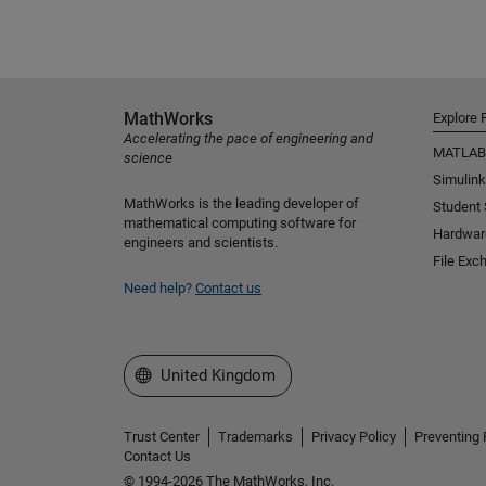
MathWorks
Explore 
Accelerating the pace of engineering and
MATLAB
science
Simulink
MathWorks is the leading developer of
Student
mathematical computing software for
Hardwar
engineers and scientists.
File Exc
Need help?
Contact us
Select a Web Site
United Kingdom
Trust Center
Trademarks
Privacy Policy
Preventing 
Contact Us
© 1994-2026 The MathWorks, Inc.