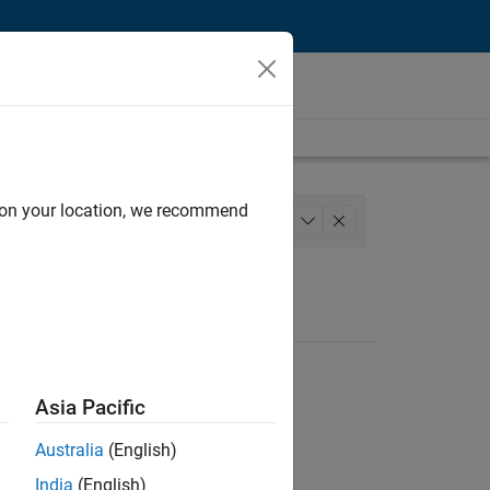
d on your location, we recommend
eering
Technical Sales Engineering
+
1
Asia Pacific
Australia
(English)
India
(English)