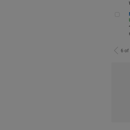
Man
6 of