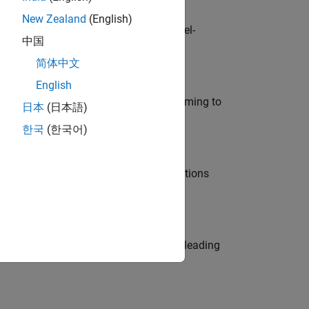
New Zealand
(English)
defence customers across Europe: model-
中国
简体中文
English
e in modelling, simulation, and programming to
日本
(日本語)
한국
(한국어)
nt Manager and help leading organisations
eams. Be a trusted technical advisor, leading