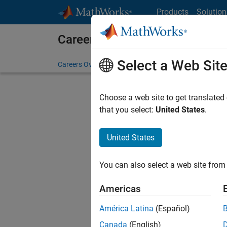
Skip to content
Products
Solution
Careers at MathWorks
Select a Web Sit
Careers Overview
Job Search
Office Locations
S
Choose a web site to get translated
FILTERE
that you select:
United States
.
United States
Sort By
You can also select a web site from 
Save Sel
Americas
América Latina
(Español)
Sen
Canada
(English)