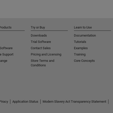
Products
Try or Buy
Learn to Use
Downloads
Documentation
Trial Software
Tutorials
 Software
Contact Sales
Examples
e Support
Pricing and Licensing
Training
hange
Store Terms and
Core Concepts
Conditions
Piracy
Application Status
Modern Slavery Act Transparency Statement