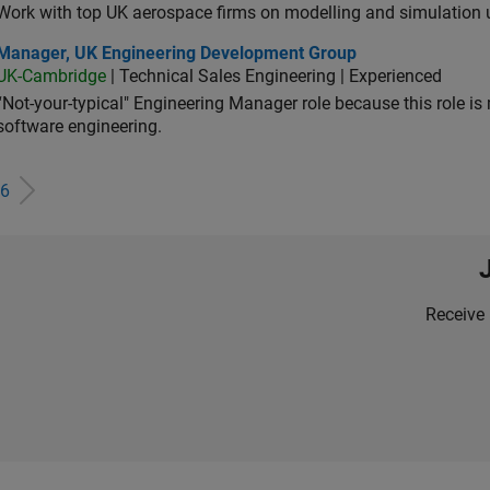
Work with top UK aerospace firms on modelling and simulation
ager, UK Engineering Development Group
Manager, UK Engineering Development Group
UK-Cambridge
| Technical Sales Engineering | Experienced
“Not-your-typical" Engineering Manager role because this role is
software engineering.
6
Receive 