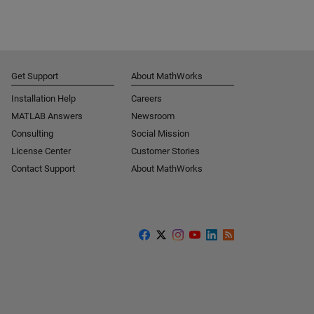
Get Support
About MathWorks
Installation Help
Careers
MATLAB Answers
Newsroom
Consulting
Social Mission
License Center
Customer Stories
Contact Support
About MathWorks