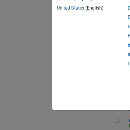
United States
(English)
F
App
F
I
I
Aer
Seni
Aer