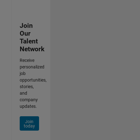
Join
Our
Talent
Network
Receive
personalized
job
opportunities,
stories,
and
company
updates.
Join
today