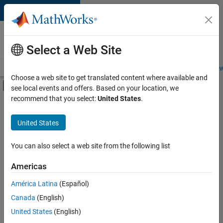
Skip to content
Careers at
MathWorks
Select a Web Site
Careers Overview
Job Search
Office Locations
Students and New
Choose a web site to get translated content where available and
Off-Canvas Navigation Menu Toggle
see local events and offers. Based on your location, we
Main Content
recommend that you select:
United States
.
FILTERED BY
Business Applications and Tools
United States
+
3
Quality Engineering
Software Process Engineering
You can also select a web site from the following list
Technical Sales Engineering
Americas
América Latina
(Español)
Sort By
Canada
(English)
Save
United States
(English)
Selected
Jobs