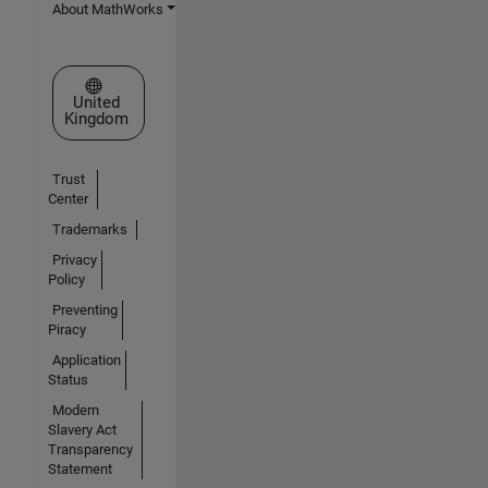
About MathWorks
Select a Web Site
United
Kingdom
Trust
Center
Trademarks
Privacy
Policy
Preventing
Piracy
Application
Status
Modern
Slavery Act
Transparency
Statement