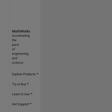
MathWorks
Accelerating
the
pace
of
engineering
and
science
Explore Products
Try or Buy
Learn to Use
Get Support