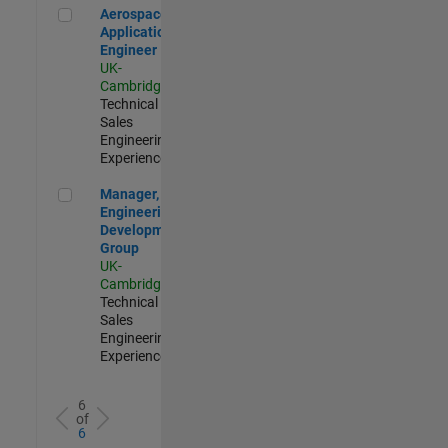
Aerospace Application Engineer
Aerospace
Application
Engineer
UK-
Cambridge
|
Technical
Sales
Engineering |
Experienced
Manager, UK Engineering Development Group
Manager, UK
Engineering
Development
Group
UK-
Cambridge
|
Technical
Sales
Engineering |
Experienced
6
of
6