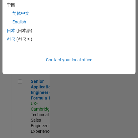
Experienced
中国
简体中文
Aerospace & Defence Application Engineer (EMEA)
Aerospace &
Defence
English
Application
日本
(日本語)
Engineer
(EMEA)
한국
(한국어)
UK-
Cambridge
|
Technical
Sales
Contact your local office
Engineering |
Experienced
Senior Application Engineer - Formula 1™
Senior
Application
Engineer -
Formula 1™
UK-
Cambridge
|
Technical
Sales
Engineering |
Experienced