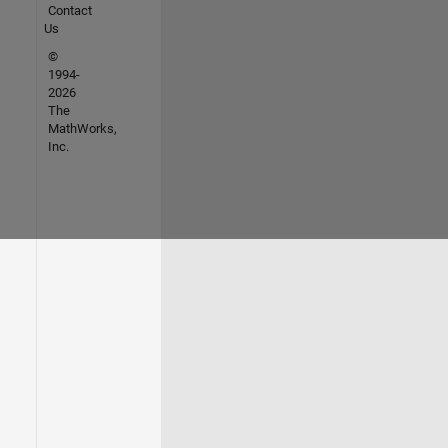
Contact
Us
©
1994-
2026
The
MathWorks,
Inc.