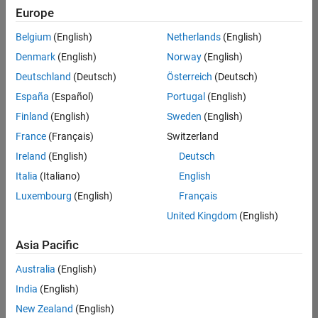
Europe
Belgium
(English)
Netherlands
(English)
Senior Technical Consultant - Aerospace and Defence
Denmark
(English)
Norway
(English)
Senior
Technical
Deutschland
(Deutsch)
Österreich
(Deutsch)
Consultant -
Aerospace
España
(Español)
Portugal
(English)
and Defence
Finland
(English)
Sweden
(English)
UK-
Cambridge
|
France
(Français)
Switzerland
Technical
Ireland
(English)
Deutsch
Sales
Engineering |
Italia
(Italiano)
English
Experienced
Luxembourg
(English)
Français
Application Engineer - Automotive Software
Application
United Kingdom
(English)
Engineer -
Automotive
Asia Pacific
Software
UK-
Australia
(English)
Cambridge
|
Technical
India
(English)
Sales
New Zealand
(English)
Engineering |