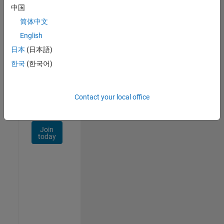
Talent
中国
Network
简体中文
Receive
English
personalized
日本
(日本語)
job
opportunities,
한국
(한국어)
stories,
and
company
Contact your local office
updates.
Join
today