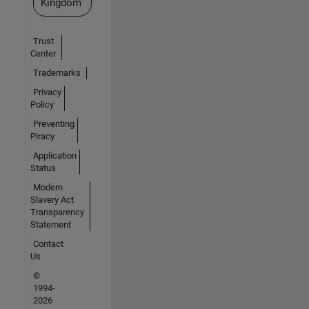
Kingdom
Trust
Center
Trademarks
Privacy
Policy
Preventing
Piracy
Application
Status
Modern
Slavery Act
Transparency
Statement
Contact
Us
©
1994-
2026