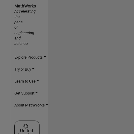
MathWorks
Accelerating
the
pace
of
engineering
and
science
Explore Products
Try or Buy
Learn to Use
Get Support
About MathWorks
Select a Web Site
United