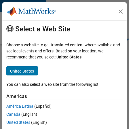
Skip to content
Careers at
MathWorks
Select a Web Site
Careers Overview
Job Search
Office Locations
Students and New
Choose a web site to get translated content where available and
Off-Canvas Navigation Menu Toggle
see local events and offers. Based on your location, we
Main Content
recommend that you select:
United States
.
FILTERED BY
Product Development
United States
+
2
Software Process Engineering
Industry Marketing
You can also select a web site from the following list
Americas
América Latina
(Español)
Sort By
Canada
(English)
Save
United States
(English)
Selected
Jobs