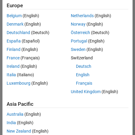
Europe
Belgium
(English)
Netherlands
(English)
Senior Software Engineer- Simulation
Denmark
(English)
Norway
(English)
Senior
Software
Deutschland
(Deutsch)
Österreich
(Deutsch)
Engineer-
Simulation
España
(Español)
Portugal
(English)
UK-
Finland
(English)
Sweden
(English)
Cambridge
|
Product
France
(Français)
Switzerland
Development
Ireland
(English)
Deutsch
| Experienced
Italia
(Italiano)
English
1
Luxembourg
(English)
Français
of
1
United Kingdom
(English)
Asia Pacific
Australia
(English)
Join
India
(English)
Our
New Zealand
(English)