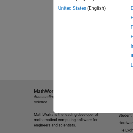
United States
(English)
F
F
I
I
MathWorks
Explore 
Accelerating the pace of engineering and
MATLAB
science
Simulink
MathWorks is the leading developer of
Student
mathematical computing software for
Hardwar
engineers and scientists.
File Exc