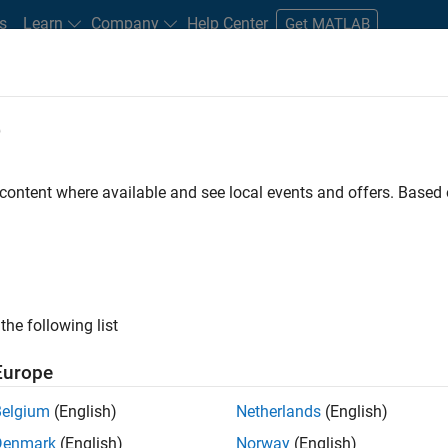
s
Learn
Company
Help Center
Get MATLAB
e
tudents and New Careers
Resources
Careers Account
 content where available and see local events and offers. Base
FILTERED BY
Internships
Business Applications and Tools
Informatio
ly, there are no available positions based on your sea
 broadening your search or
see all jobs
. If you still don’t find a
the following list
nt Network
to receive updates on new job opportunities.
Europe
Belgium
(English)
Netherlands
(English)
Denmark
(English)
Norway
(English)