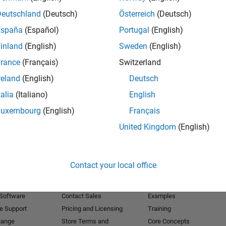
Deutschland
(Deutsch)
Österreich
(Deutsch)
Receive 
España
(Español)
Portugal
(English)
inland
(English)
Sweden
(English)
rance
(Français)
Switzerland
reland
(English)
Deutsch
talia
(Italiano)
English
Luxembourg
(English)
Français
United Kingdom
(English)
Products
Try or Buy
Learn to Use
Contact your local office
Downloads
Documentation
Trial Software
Tutorials
 Software
Contact Sales
Examples
e Support
Pricing and Licensing
Training
hange
Store Terms and
Core Concepts