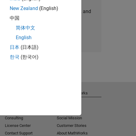
New Zealand
(English)
personalized job opportunities, stories, and
中国
company updates.
简体中文
Join today
English
日本
(日本語)
한국
(한국어)
Get Support
About MathWorks
Installation Help
Careers
MATLAB Answers
Newsroom
Consulting
Social Mission
License Center
Customer Stories
Contact Support
About MathWorks