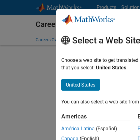
Skip to content
Products
Solution
Careers at MathWorks
Select a Web Sit
Careers Overview
Job Search
Office Locations
S
Choose a web site to get translated
that you select:
United States
.
United States
Current
Consider
You can also select a web site from 
our
Tale
Americas
América Latina
(Español)
Canada
(English)