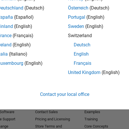
Deutschland
(Deutsch)
Österreich
(Deutsch)
Receive 
España
(Español)
Portugal
(English)
inland
(English)
Sweden
(English)
rance
(Français)
Switzerland
reland
(English)
Deutsch
talia
(Italiano)
English
Luxembourg
(English)
Français
United Kingdom
(English)
Products
Try or Buy
Learn to Use
Contact your local office
Downloads
Documentation
Trial Software
Tutorials
 Software
Contact Sales
Examples
e Support
Pricing and Licensing
Training
hange
Store Terms and
Core Concepts