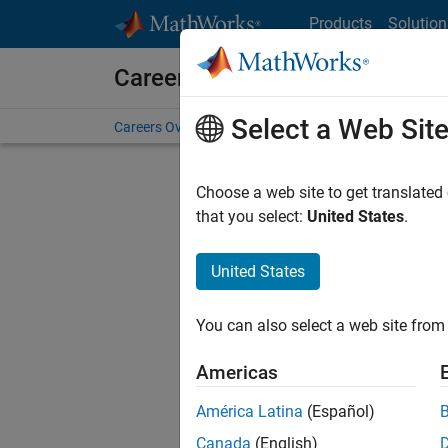
Skip to content
Products
Solution
Careers at MathWorks
Select a Web Sit
Careers Overview
Job Search
Office Locations
S
Choose a web site to get translated
FILTERE
that you select:
United States
.
United States
Current
Consider
You can also select a web site from 
our
Tale
Americas
América Latina
(Español)
Canada
(English)