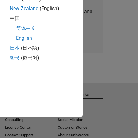
New Zealand
(English)
personalized job opportunities, stories, and
中国
company updates.
简体中文
Join today
English
日本
(日本語)
한국
(한국어)
Get Support
About MathWorks
Installation Help
Careers
MATLAB Answers
Newsroom
Consulting
Social Mission
License Center
Customer Stories
Contact Support
About MathWorks