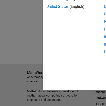
United States
(English)
F
F
I
I
MathWorks
Explore 
Accelerating the pace of engineering and
MATLAB
science
Simulink
MathWorks is the leading developer of
Student
mathematical computing software for
Hardwar
engineers and scientists.
File Exc