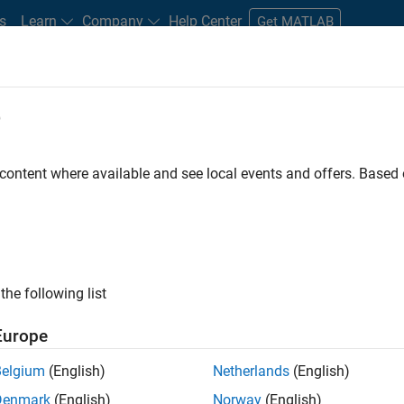
s
Learn
Company
Help Center
Get MATLAB
e
tudents and New Careers
Resources
Careers Account
 content where available and see local events and offers. Base
D BY
Internships
Information Technology
Infrastructure and Architect
Release Engineering
ly, there are no available positions based on your sea
 broadening your search or
see all jobs
. If you still don’t find a
the following list
nt Network
to receive updates on new job opportunities.
Europe
Belgium
(English)
Netherlands
(English)
Denmark
(English)
Norway
(English)