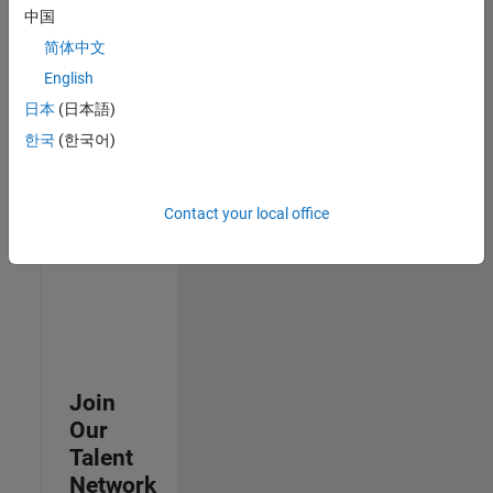
中国
join
our
简体中文
Talent
English
Network
日本
(日本語)
to
receive
한국
(한국어)
updates
on
new
Contact your local office
job
opportunities.
Join
Our
Talent
Network