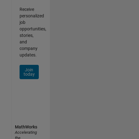
Receive
personalized
job
opportunities,
stories,
and
company
updates.
Join
today
MathWorks
Accelerating
the