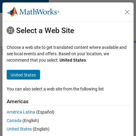
Skip to content
Careers at
MathWorks
Select a Web Site
Careers Overview
Job Search
Office Locations
Students and New
Choose a web site to get translated content where available and
Off-Canvas Navigation Menu Toggle
see local events and offers. Based on your location, we
Main Content
recommend that you select:
United States
.
FILTERED BY
Product Marketing
United States
You can also select a web site from the following list
Currently,
there
are
Americas
no
América Latina
(Español)
available
positions
Canada
(English)
based
United States
(English)
on