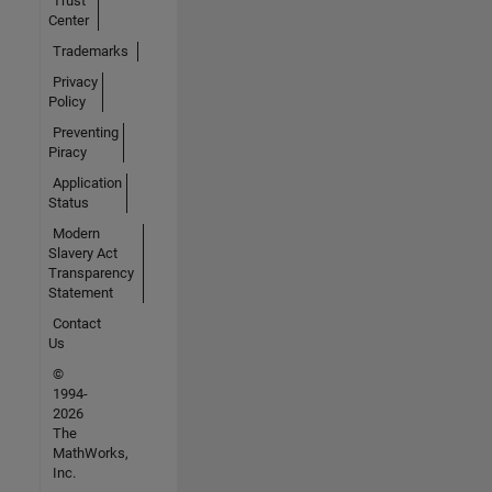
Trust
Center
Trademarks
Privacy
Policy
Preventing
Piracy
Application
Status
Modern
Slavery Act
Transparency
Statement
Contact
Us
©
1994-
2026
The
MathWorks,
Inc.