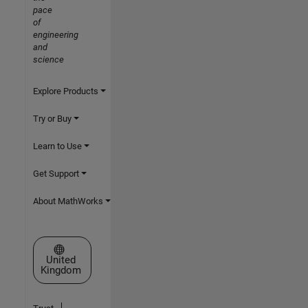
pace
of
engineering
and
science
Explore Products
Try or Buy
Learn to Use
Get Support
About MathWorks
Select a Web Site
United
Kingdom