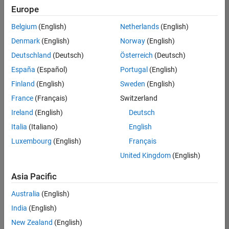
your
Europe
search
criteria.
Belgium
(English)
Netherlands
(English)
Consider
Denmark
(English)
Norway
(English)
broadening
Deutschland
(Deutsch)
Österreich
(Deutsch)
your
search
España
(Español)
Portugal
(English)
or
Finland
(English)
Sweden
(English)
see
France
(Français)
Switzerland
all
jobs
.
Ireland
(English)
Deutsch
If
Italia
(Italiano)
English
you
Luxembourg
(English)
Français
still
don’t
United Kingdom
(English)
find
any
Asia Pacific
openings
Australia
(English)
that
match
India
(English)
your
New Zealand
(English)
qualifications,