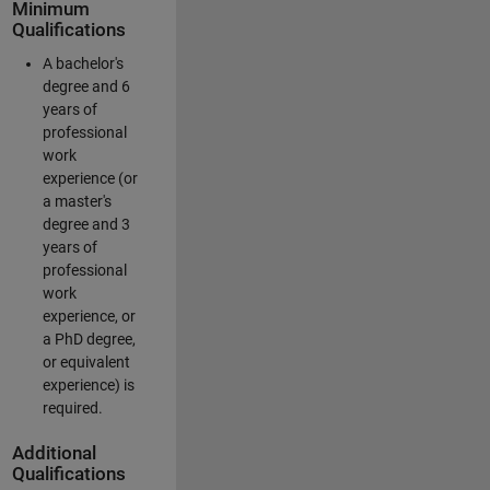
Minimum
Qualifications
A bachelor's
degree and 6
years of
professional
work
experience (or
a master's
degree and 3
years of
professional
work
experience, or
a PhD degree,
or equivalent
experience) is
required.
Additional
Qualifications