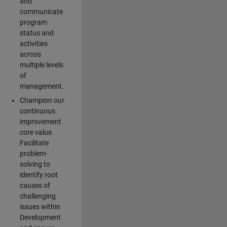
and
communicate
program
status and
activities
across
multiple levels
of
management.
Champion our
continuous
improvement
core value.
Facilitate
problem-
solving to
identify root
causes of
challenging
issues within
Development