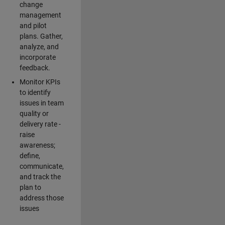
change
management
and pilot
plans. Gather,
analyze, and
incorporate
feedback.
Monitor KPIs
to identify
issues in team
quality or
delivery rate -
raise
awareness;
define,
communicate,
and track the
plan to
address those
issues