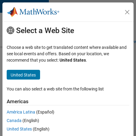
Skip to content
Careers at
MathWorks
Select a Web Site
Careers Overview
Job Search
Office Locations
Students and New
Choose a web site to get translated content where available and
see local events and offers. Based on your location, we
Search for more jobs
recommend that you select:
United States
.
Senior
United States
Program
Manager
You can also select a web site from the following list
Americas
Apply Now
América Latina
(Español)
Canada
(English)
Job:
United States
(English)
37223-