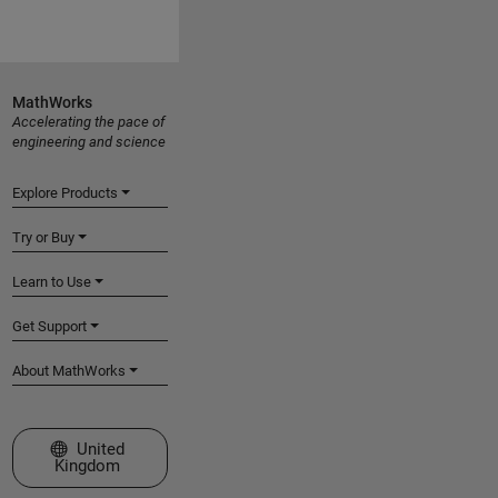
MathWorks
Accelerating the pace of
engineering and science
Explore Products
Try or Buy
Learn to Use
Get Support
About MathWorks
Select a Web Site
United
Kingdom