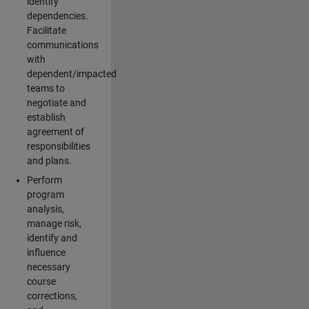
identify
dependencies.
Facilitate
communications
with
dependent/impacted
teams to
negotiate and
establish
agreement of
responsibilities
and plans.
Perform
program
analysis,
manage risk,
identify and
influence
necessary
course
corrections,