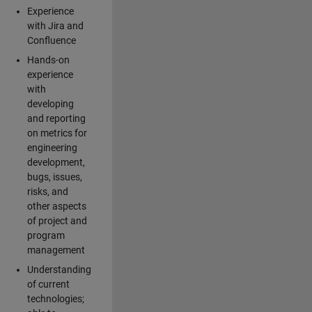
Experience
with Jira and
Confluence
Hands-on
experience
with
developing
and reporting
on metrics for
engineering
development,
bugs, issues,
risks, and
other aspects
of project and
program
management
Understanding
of current
technologies;