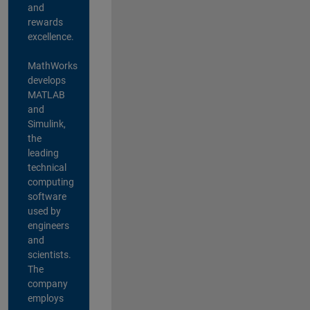
and
rewards
excellence.
MathWorks
develops
MATLAB
and
Simulink,
the
leading
technical
computing
software
used by
engineers
and
scientists.
The
company
employs