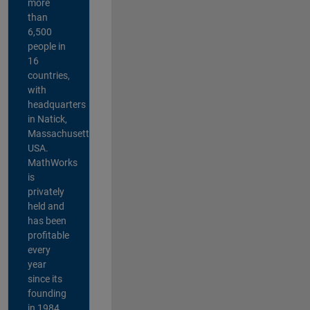
more
than
6,500
people in
16
countries,
with
headquarters
in Natick,
Massachusetts,
USA.
MathWorks
is
privately
held and
has been
profitable
every
year
since its
founding
in 1984.