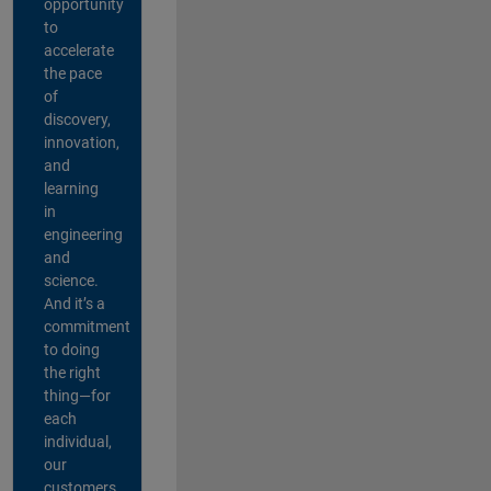
opportunity
to
accelerate
the pace
of
discovery,
innovation,
and
learning
in
engineering
and
science.
And it’s a
commitment
to doing
the right
thing—for
each
individual,
our
customers,