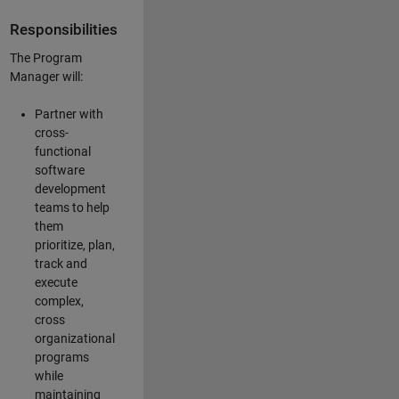
Responsibilities
The Program
Manager will:
Partner with
cross-
functional
software
development
teams to help
them
prioritize, plan,
track and
execute
complex,
cross
organizational
programs
while
maintaining