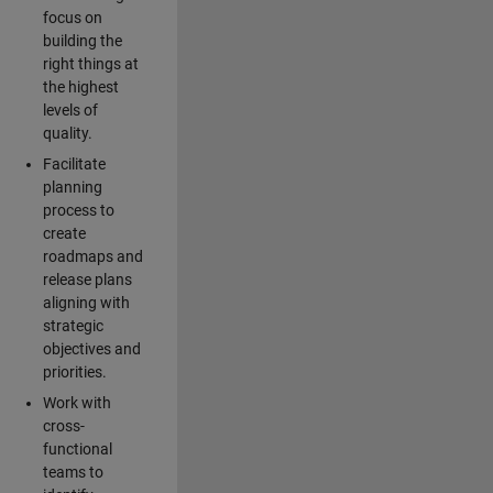
focus on
building the
right things at
the highest
levels of
quality.
Facilitate
planning
process to
create
roadmaps and
release plans
aligning with
strategic
objectives and
priorities.
Work with
cross-
functional
teams to