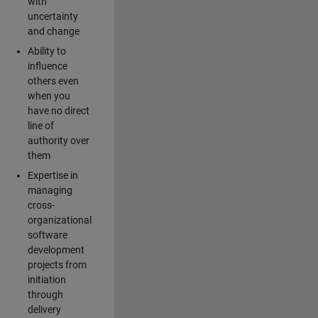
with
uncertainty
and change
Ability to
influence
others even
when you
have no direct
line of
authority over
them
Expertise in
managing
cross-
organizational
software
development
projects from
initiation
through
delivery