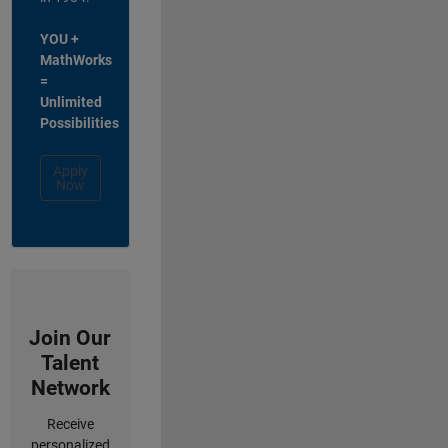
YOU +
MathWorks
=
Unlimited
Possibilities
Apply
Now
Join Our
Talent
Network
Receive
personalized