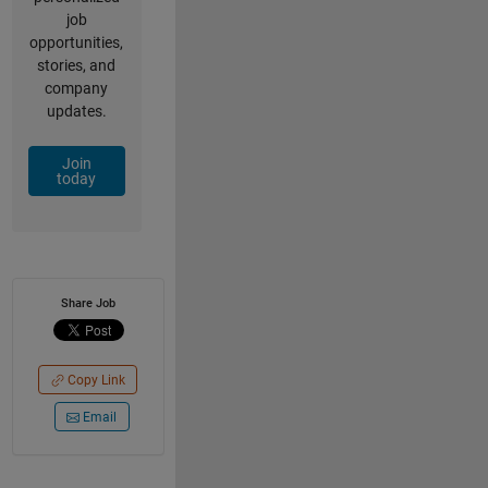
job
opportunities,
stories, and
company
updates.
Join
today
Share Job
Copy Link
Email