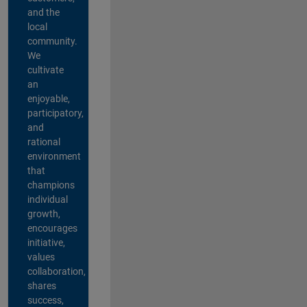
and the
local
community.
We
cultivate
an
enjoyable,
participatory,
and
rational
environment
that
champions
individual
growth,
encourages
initiative,
values
collaboration,
shares
success,