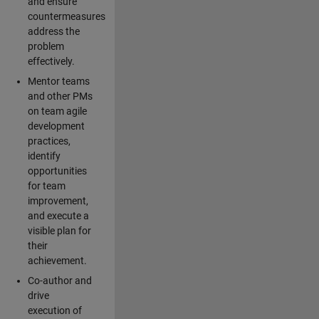
and ensure
countermeasures
address the
problem
effectively.
Mentor teams
and other PMs
on team agile
development
practices,
identify
opportunities
for team
improvement,
and execute a
visible plan for
their
achievement.
Co-author and
drive
execution of