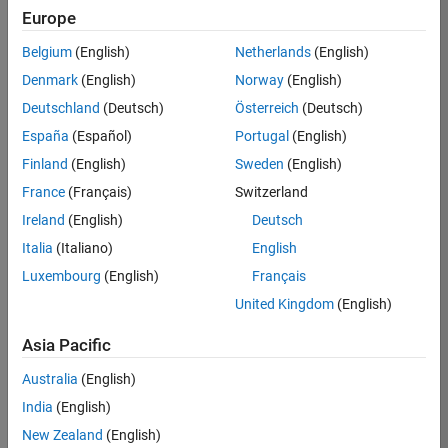
BHIL
Europe
Team:
Belgium
(English)
Netherlands
(English)
Program
Denmark
(English)
Norway
(English)
Management
Deutschland
(Deutsch)
Österreich
(Deutsch)
Location:
UK-
España
(Español)
Portugal
(English)
Cambridge
Finland
(English)
Sweden
(English)
France
(Français)
Switzerland
Job
Ireland
(English)
Deutsch
Summary
Italia
(Italiano)
English
Luxembourg
(English)
Français
We are seeking a
Software Program
United Kingdom
(English)
Manager who will
focused on
Asia Pacific
delivering
Australia
(English)
challenging, high
value projects.
India
(English)
You’ll partner with
New Zealand
(English)
teams building the