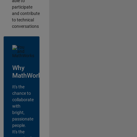
able to
participate
and contribute
to technical
conversations
Why
MathWorks?
It's the
chance to
collaborate
with
bright,
passionate
people.
It's the