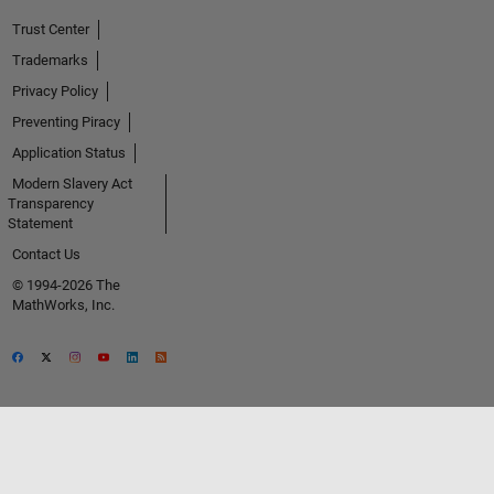
Trust Center
Trademarks
Privacy Policy
Preventing Piracy
Application Status
Modern Slavery Act
Transparency
Statement
Contact Us
© 1994-2026 The
MathWorks, Inc.