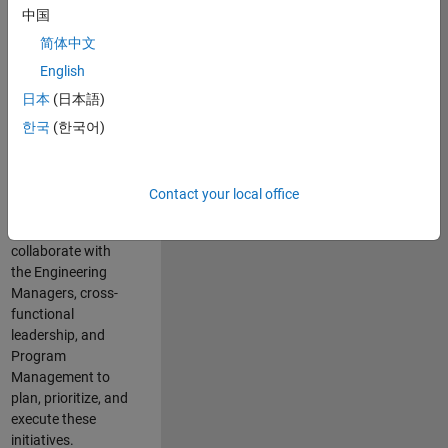
中国
cloud
infrastructure, core
简体中文
service platforms,
English
and parallel
日本
(日本語)
compute
capabilities that
한국
(한국어)
power scalable,
high-performance
engineering and
Contact your local office
enable agentic AI
workflows.
You will
collaborate with
the Engineering
Managers, cross-
functional
leadership, and
Program
Management to
plan, prioritize, and
execute these
initiatives.