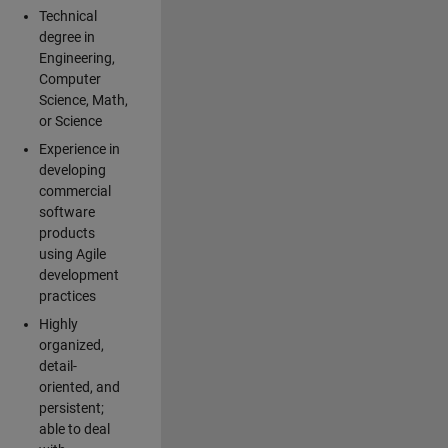
Technical
degree in
Engineering,
Computer
Science, Math,
or Science
Experience in
developing
commercial
software
products
using Agile
development
practices
Highly
organized,
detail-
oriented, and
persistent;
able to deal