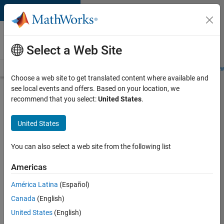
Skip to content
Careers at
MathWorks
Select a Web Site
Careers Overview
Job Search
Office Locations
Students and New
Choose a web site to get translated content where available and
see local events and offers. Based on your location, we
Search for more jobs
recommend that you select:
United States
.
Senior
United States
Program
Manager
You can also select a web site from the following list
Americas
Apply Now
América Latina
(Español)
Canada
(English)
Job:
United States
(English)
37223-