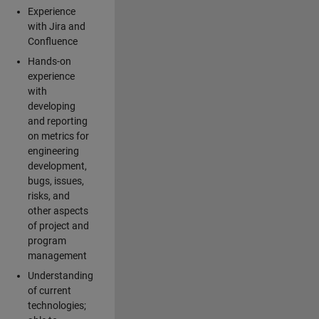
Experience
with Jira and
Confluence
Hands-on
experience
with
developing
and reporting
on metrics for
engineering
development,
bugs, issues,
risks, and
other aspects
of project and
program
management
Understanding
of current
technologies;