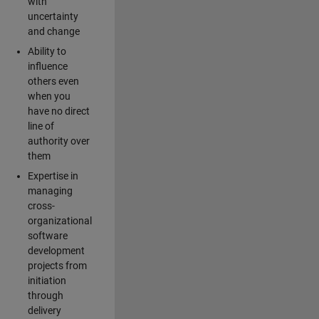
with
uncertainty
and change
Ability to
influence
others even
when you
have no direct
line of
authority over
them
Expertise in
managing
cross-
organizational
software
development
projects from
initiation
through
delivery