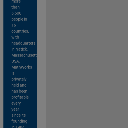
more
than
6,500
people in
16
countries,
with
headquarters
in Natick,
Massachusetts,
USA.
MathWorks
is
privately
held and
has been
profitable
every
year
since its
founding
in 1984.