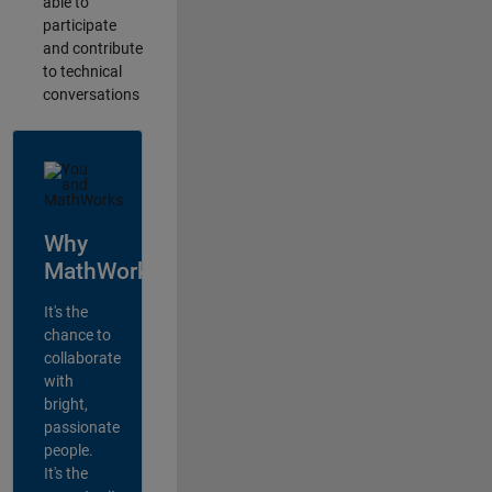
able to
participate
and contribute
to technical
conversations
Why
MathWorks?
It's the
chance to
collaborate
with
bright,
passionate
people.
It's the