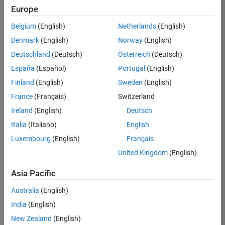
BHIL
Europe
Team:
Belgium
(English)
Netherlands
(English)
Program
Denmark
(English)
Norway
(English)
Management
Deutschland
(Deutsch)
Österreich
(Deutsch)
Location:
UK-
España
(Español)
Portugal
(English)
Cambridge
Finland
(English)
Sweden
(English)
France
(Français)
Switzerland
Job
Ireland
(English)
Deutsch
Summary
Italia
(Italiano)
English
Luxembourg
(English)
Français
We are seeking a
Software Program
United Kingdom
(English)
Manager who will
focused on
Asia Pacific
delivering
Australia
(English)
challenging, high
value projects.
India
(English)
You’ll partner with
New Zealand
(English)
teams building the