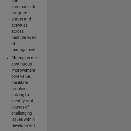
and
communicate
program
status and
activities
across
multiple levels
of
management.
Champion our
continuous
improvement
core value.
Facilitate
problem-
solving to
identify root
causes of
challenging
issues within
Development