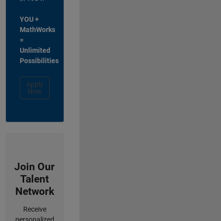
YOU +
MathWorks
=
Unlimited
Possibilities
Apply
Now
Join Our
Talent
Network
Receive
personalized