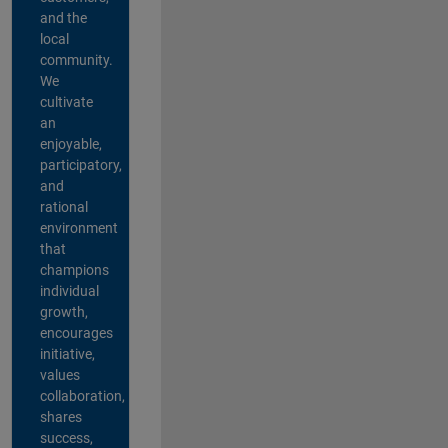
and the
local
community.
We
cultivate
an
enjoyable,
participatory,
and
rational
environment
that
champions
individual
growth,
encourages
initiative,
values
collaboration,
shares
success,