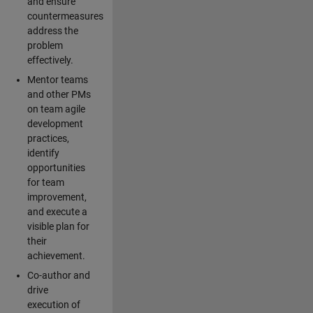
and ensure
countermeasures
address the
problem
effectively.
Mentor teams
and other PMs
on team agile
development
practices,
identify
opportunities
for team
improvement,
and execute a
visible plan for
their
achievement.
Co-author and
drive
execution of