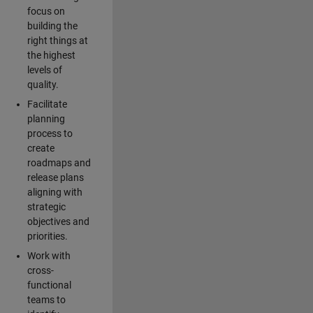
focus on
building the
right things at
the highest
levels of
quality.
Facilitate
planning
process to
create
roadmaps and
release plans
aligning with
strategic
objectives and
priorities.
Work with
cross-
functional
teams to