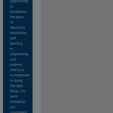
opportunity
to
accelerate
the pace
of
discovery,
innovation,
and
learning
in
engineering
and
science.
And it’s a
commitment
to doing
the right
thing—for
each
individual,
our
customers,