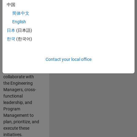
中国
cloud
infrastructure, core
简体中文
service platforms,
English
and parallel
日本
(日本語)
compute
capabilities that
한국
(한국어)
power scalable,
high-performance
engineering and
Contact your local office
enable agentic AI
workflows.
You will
collaborate with
the Engineering
Managers, cross-
functional
leadership, and
Program
Management to
plan, prioritize, and
execute these
initiatives.