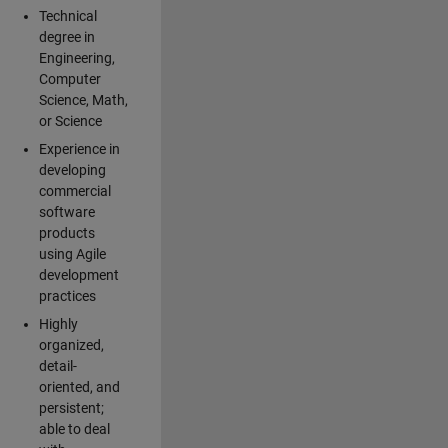
Technical
degree in
Engineering,
Computer
Science, Math,
or Science
Experience in
developing
commercial
software
products
using Agile
development
practices
Highly
organized,
detail-
oriented, and
persistent;
able to deal