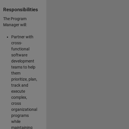
Responsibilities
The Program
Manager will:
Partner with
cross-
functional
software
development
teams to help
them
prioritize, plan,
track and
execute
complex,
cross
organizational
programs
while
maintaining