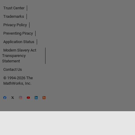
Trust Center
Trademarks
Privacy Policy
Preventing Piracy
Application Status
Modern Slavery Act
Transparency
Statement
Contact Us
© 1994-2026 The
MathWorks, Inc.