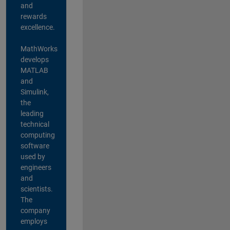
and
rewards
excellence.
MathWorks
develops
MATLAB
and
Simulink,
the
leading
technical
computing
software
used by
engineers
and
scientists.
The
company
employs