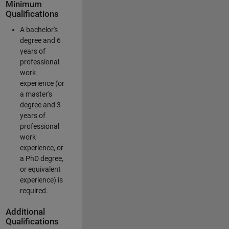
Minimum
Qualifications
A bachelor's
degree and 6
years of
professional
work
experience (or
a master's
degree and 3
years of
professional
work
experience, or
a PhD degree,
or equivalent
experience) is
required.
Additional
Qualifications