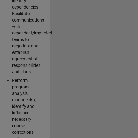
identify
dependencies.
Facilitate
communications
with
dependent/impacted
teams to
negotiate and
establish
agreement of
responsibilities
and plans.
Perform
program
analysis,
manage risk,
identify and
influence
necessary
course
corrections,