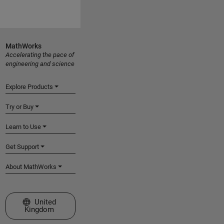
MathWorks
Accelerating the pace of
engineering and science
Explore Products
Try or Buy
Learn to Use
Get Support
About MathWorks
Select a Web Site
United
Kingdom