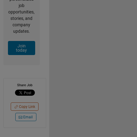
job
opportunities,
stories, and
company
updates.
Join
today
Share Job
Copy Link
Email