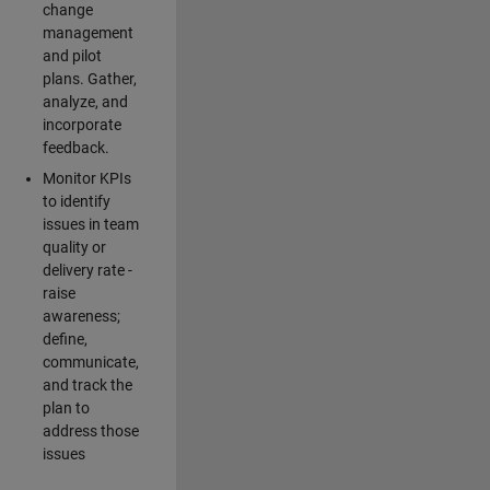
change
management
and pilot
plans. Gather,
analyze, and
incorporate
feedback.
Monitor KPIs
to identify
issues in team
quality or
delivery rate -
raise
awareness;
define,
communicate,
and track the
plan to
address those
issues