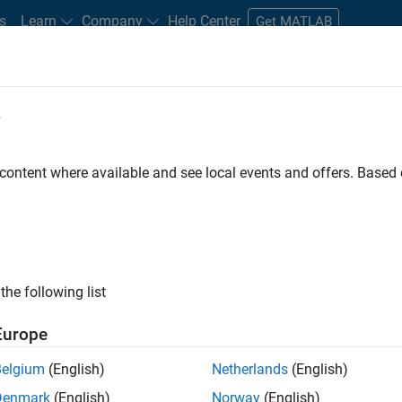
s
Learn
Company
Help Center
Get MATLAB
e
tudents and New Careers
Resources
Careers Account
 content where available and see local events and offers. Base
the following list
Europe
 will focused on delivering challenging, high value
Belgium
(English)
Netherlands
(English)
cloud infrastructure, core service platforms, and parallel
Denmark
(English)
Norway
(English)