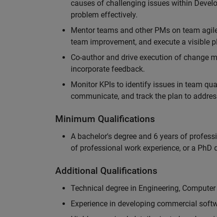
causes of challenging issues within Deve
problem effectively.
Mentor teams and other PMs on team agile 
team improvement, and execute a visible pl
Co-author and drive execution of change m
incorporate feedback.
Monitor KPIs to identify issues in team quali
communicate, and track the plan to addres
Minimum Qualifications
A bachelor's degree and 6 years of profess
of professional work experience, or a PhD d
Additional Qualifications
Technical degree in Engineering, Computer
Experience in developing commercial softw