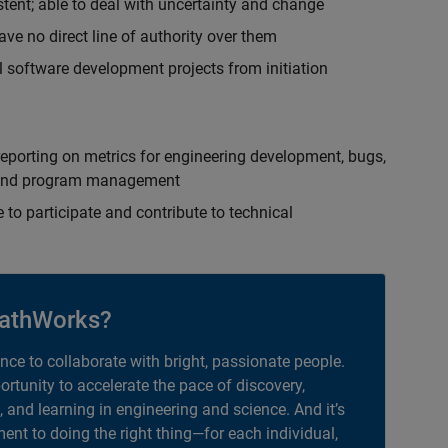
istent; able to deal with uncertainty and change
ave no direct line of authority over them
 software development projects from initiation
eporting on metrics for engineering development, bugs,
ct and program management
 to participate and contribute to technical
athWorks?
ance to collaborate with bright, passionate people.
portunity to accelerate the pace of discovery,
, and learning in engineering and science. And it’s
nt to doing the right thing—for each individual,