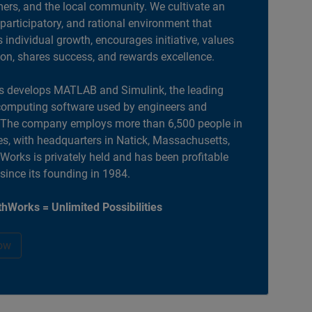
ers, and the local community. We cultivate an
 participatory, and rational environment that
individual growth, encourages initiative, values
ion, shares success, and rewards excellence.
 develops MATLAB and Simulink, the leading
computing software used by engineers and
. The company employs more than 6,500 people in
es, with headquarters in Natick, Massachusetts,
orks is privately held and has been profitable
 since its founding in 1984.
hWorks = Unlimited Possibilities
ow