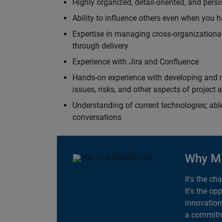
Highly organized, detail-oriented, and pers
Ability to influence others even when you h
Expertise in managing cross-organizational
through delivery
Experience with Jira and Confluence
Hands-on experience with developing and r
issues, risks, and other aspects of proje
Understanding of current technologies; able
conversations
Why M
It's the ch
It's the op
innovation
a commitme