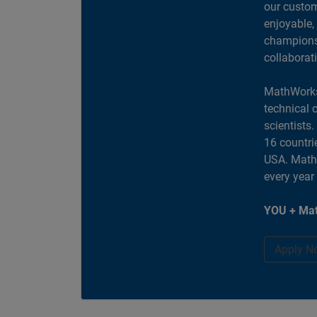
our custom
enjoyable,
champions 
collaborat
MathWorks
technical 
scientists
16 countri
USA. MathW
every year
YOU + Mat
Apply N