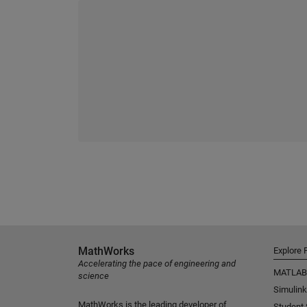
MathWorks
Explore 
Accelerating the pace of engineering and
MATLAB
science
Simulink
MathWorks is the leading developer of
Student