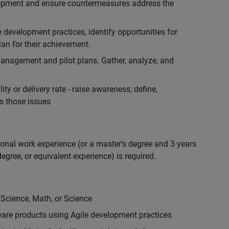
lopment and ensure countermeasures address the
development practices, identify opportunities for
an for their achievement.
anagement and pilot plans. Gather, analyze, and
ty or delivery rate - raise awareness; define,
s those issues
ional work experience (or a master's degree and 3 years
egree, or equivalent experience) is required.
 Science, Math, or Science
are products using Agile development practices