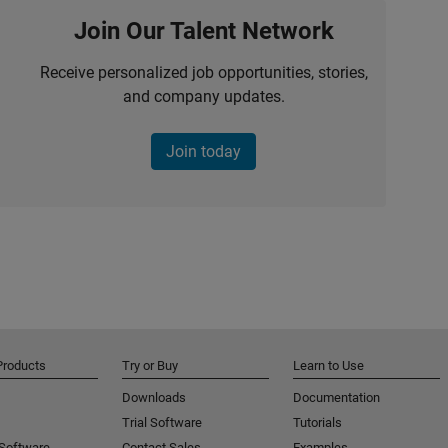
Join Our Talent Network
Receive personalized job opportunities, stories,
and company updates.
Join today
Products
Try or Buy
Learn to Use
Downloads
Documentation
Trial Software
Tutorials
 Software
Contact Sales
Examples