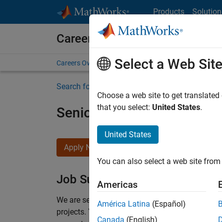
Skip to content
Products
Solution
Careers at MathWorks
Select a Web Sit
Careers Overview
Job Search
Office Locations
S
Search for more jobs
Choose a web site to get translated
that you select:
United States
.
Senior Program Manager
United States
Apply Now
You can also select a web site from 
Job Summary
Americas
We are seeking a Software Program Manager who
América Latina
(Español)
projects.
You’ll partner with teams building the 
Canada
(English)