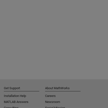
Get Support
About MathWorks
Installation Help
Careers
MATLAB Answers
Newsroom
Consulting
Social Mission