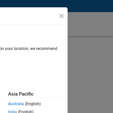
d on your location, we recommend
Job: 37223-BHIL
Team:
Program Management
Location:
UK-Cambridge
Asia Pacific
Share Job
Australia
(English)
India
(English)