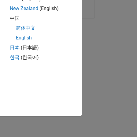
Copy Link
Email
New Zealand
(English)
中国
简体中文
English
日本
(日本語)
한국
(한국어)