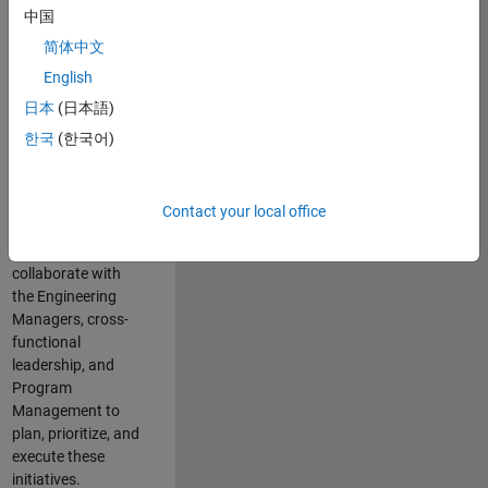
中国
cloud
infrastructure, core
简体中文
service platforms,
English
and parallel
日本
(日本語)
compute
capabilities that
한국
(한국어)
power scalable,
high-performance
engineering and
Contact your local office
enable agentic AI
workflows.
You will
collaborate with
the Engineering
Managers, cross-
functional
leadership, and
Program
Management to
plan, prioritize, and
execute these
initiatives.