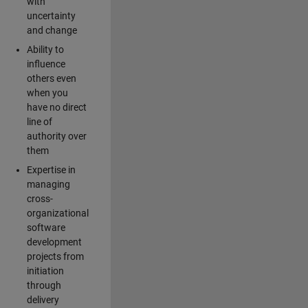
with
uncertainty
and change
Ability to
influence
others even
when you
have no direct
line of
authority over
them
Expertise in
managing
cross-
organizational
software
development
projects from
initiation
through
delivery