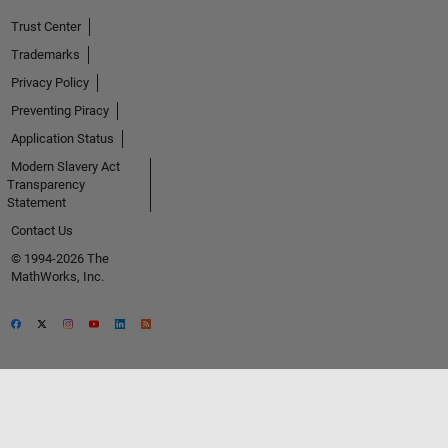
Trust Center
Trademarks
Privacy Policy
Preventing Piracy
Application Status
Modern Slavery Act
Transparency
Statement
Contact Us
© 1994-2026 The
MathWorks, Inc.