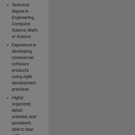
Technical
degree in
Engineering,
Computer
Science, Math,
or Science
Experience in
developing
commercial
software
products
using Agile
development
practices
Highly
organized,
detail-
oriented, and
persistent;
able to deal