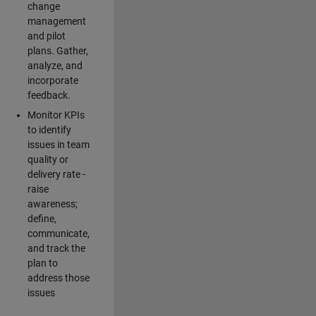
change
management
and pilot
plans. Gather,
analyze, and
incorporate
feedback.
Monitor KPIs
to identify
issues in team
quality or
delivery rate -
raise
awareness;
define,
communicate,
and track the
plan to
address those
issues