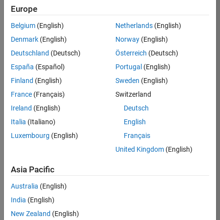
BHIL
Europe
Team:
Belgium
(English)
Netherlands
(English)
Program
Denmark
(English)
Norway
(English)
Management
Deutschland
(Deutsch)
Österreich
(Deutsch)
Location:
UK-
España
(Español)
Portugal
(English)
Cambridge
Finland
(English)
Sweden
(English)
France
(Français)
Switzerland
Job
Ireland
(English)
Deutsch
Summary
Italia
(Italiano)
English
Luxembourg
(English)
Français
We are seeking a
Software Program
United Kingdom
(English)
Manager who will
focused on
Asia Pacific
delivering
Australia
(English)
challenging, high
value projects.
India
(English)
You’ll partner with
New Zealand
(English)
teams building the