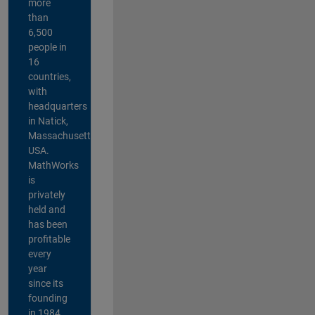
more
than
6,500
people in
16
countries,
with
headquarters
in Natick,
Massachusetts,
USA.
MathWorks
is
privately
held and
has been
profitable
every
year
since its
founding
in 1984.