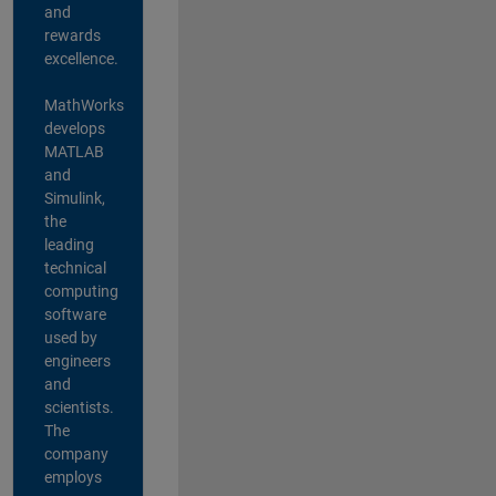
and
rewards
excellence.
MathWorks
develops
MATLAB
and
Simulink,
the
leading
technical
computing
software
used by
engineers
and
scientists.
The
company
employs