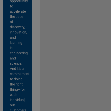
opportunity
to
accelerate
the pace
of
discovery,
innovation,
and
learning
in
engineering
and
science.
And it’s a
commitment
to doing
the right
thing—for
each
individual,
our
customers,