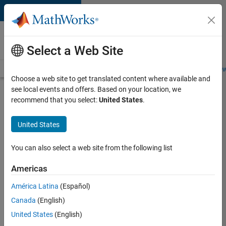
Skip to content
Careers at
MathWorks
Select a Web Site
Careers Overview
Job Search
Office Locations
Students and New
Choose a web site to get translated content where available and
see local events and offers. Based on your location, we
Search for more jobs
recommend that you select:
United States
.
Senior
United States
Program
Manager
You can also select a web site from the following list
Americas
Apply Now
América Latina
(Español)
Canada
(English)
Job:
United States
(English)
37223-