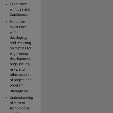
Experience
with Jira and
Confluence
Hands-on
experience
with
developing
and reporting
on metrics for
engineering
development,
bugs, issues,
risks, and
other aspects
of project and
program
management
Understanding
of current
technologies;