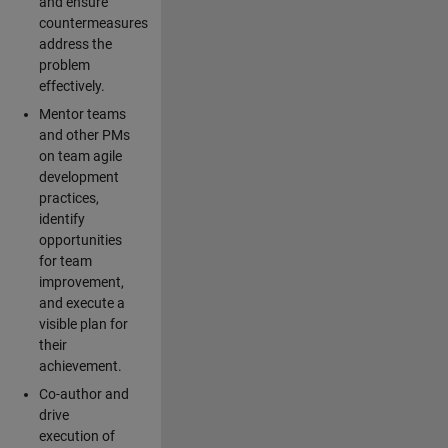
and ensure
countermeasures
address the
problem
effectively.
Mentor teams
and other PMs
on team agile
development
practices,
identify
opportunities
for team
improvement,
and execute a
visible plan for
their
achievement.
Co-author and
drive
execution of