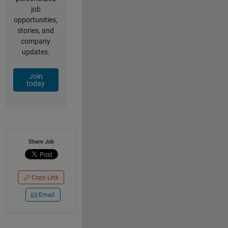
job
opportunities,
stories, and
company
updates.
Join
today
Share Job
Copy Link
Email