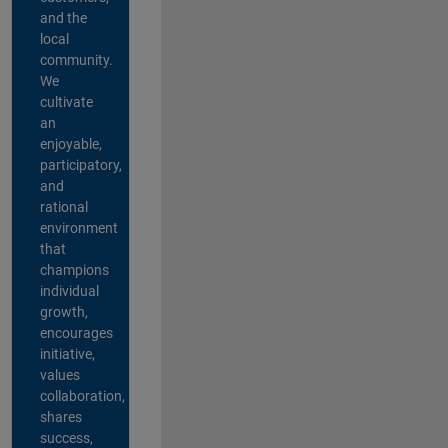
and the
local
community.
We
cultivate
an
enjoyable,
participatory,
and
rational
environment
that
champions
individual
growth,
encourages
initiative,
values
collaboration,
shares
success,