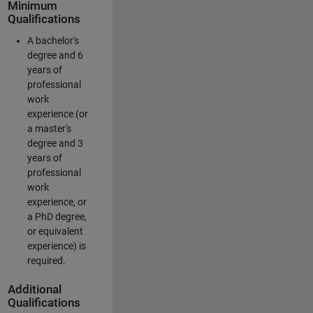
Minimum
Qualifications
A bachelor's
degree and 6
years of
professional
work
experience (or
a master's
degree and 3
years of
professional
work
experience, or
a PhD degree,
or equivalent
experience) is
required.
Additional
Qualifications