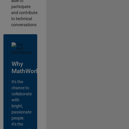
able to
participate
and contribute
to technical
conversations
Why
MathWorks?
It's the
chance to
collaborate
with
bright,
passionate
people.
It's the