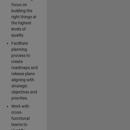
focus on
building the
right things at
the highest
levels of
quality.
Facilitate
planning
process to
create
roadmaps and
release plans
aligning with
strategic
objectives and
priorities.
Work with
cross-
functional
teams to