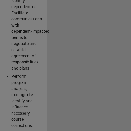
identify
dependencies.
Facilitate
communications
with
dependent/impacted
teams to
negotiate and
establish
agreement of
responsibilities
and plans.
Perform
program
analysis,
manage risk,
identify and
influence
necessary
course
corrections,