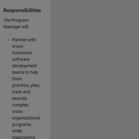
Responsibilities
The Program
Manager will:
Partner with
cross-
functional
software
development
teams to help
them
prioritize, plan,
track and
execute
complex,
cross
organizational
programs
while
maintaining