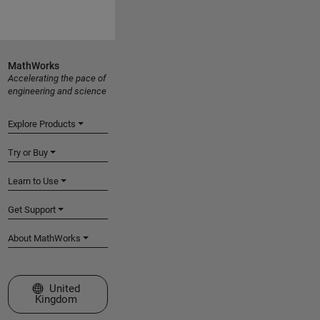
MathWorks
Accelerating the pace of
engineering and science
Explore Products
Try or Buy
Learn to Use
Get Support
About MathWorks
Select a Web Site
United
Kingdom