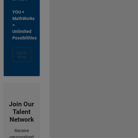
YOU +
MathWorks
=
Unlimited
Possibilities
Apply
Now
Join Our
Talent
Network
Receive
personalized