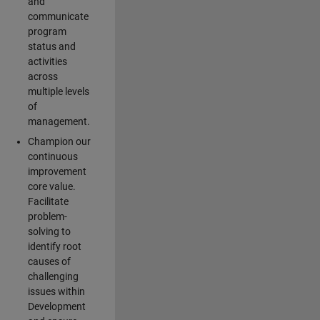
and
communicate
program
status and
activities
across
multiple levels
of
management.
Champion our
continuous
improvement
core value.
Facilitate
problem-
solving to
identify root
causes of
challenging
issues within
Development