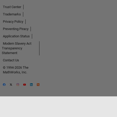
Trust Center
Trademarks
Privacy Policy
Preventing Piracy
Application Status
Modern Slavery Act
Transparency
Statement
Contact Us
© 1994-2026 The
MathWorks, Inc.