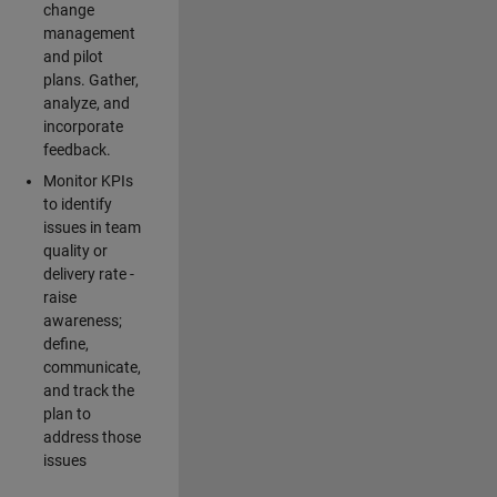
change
management
and pilot
plans. Gather,
analyze, and
incorporate
feedback.
Monitor KPIs
to identify
issues in team
quality or
delivery rate -
raise
awareness;
define,
communicate,
and track the
plan to
address those
issues