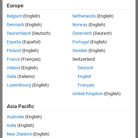
BHIL
Europe
Team:
Belgium
(English)
Netherlands
(English)
Program
Denmark
(English)
Norway
(English)
Management
Deutschland
(Deutsch)
Österreich
(Deutsch)
Location:
UK-
España
(Español)
Portugal
(English)
Cambridge
Finland
(English)
Sweden
(English)
France
(Français)
Switzerland
Job
Ireland
(English)
Deutsch
Summary
Italia
(Italiano)
English
Luxembourg
(English)
Français
We are seeking a
Software Program
United Kingdom
(English)
Manager who will
focused on
Asia Pacific
delivering
Australia
(English)
challenging, high
value projects.
India
(English)
You’ll partner with
New Zealand
(English)
teams building the