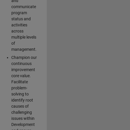
and
communicate
program
status and
activities
across
multiple levels
of
management.
Champion our
continuous
improvement
core value.
Facilitate
problem-
solving to
identify root
causes of
challenging
issues within
Development