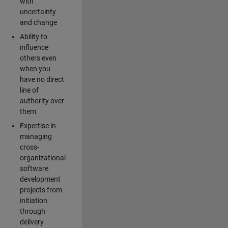
with
uncertainty
and change
Ability to
influence
others even
when you
have no direct
line of
authority over
them
Expertise in
managing
cross-
organizational
software
development
projects from
initiation
through
delivery