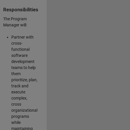
Responsibilities
The Program
Manager will:
Partner with
cross-
functional
software
development
teams to help
them
prioritize, plan,
track and
execute
complex,
cross
organizational
programs
while
maintaining