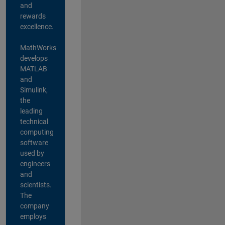
and
rewards
excellence.
MathWorks
develops
MATLAB
and
Simulink,
the
leading
technical
computing
software
used by
engineers
and
scientists.
The
company
employs