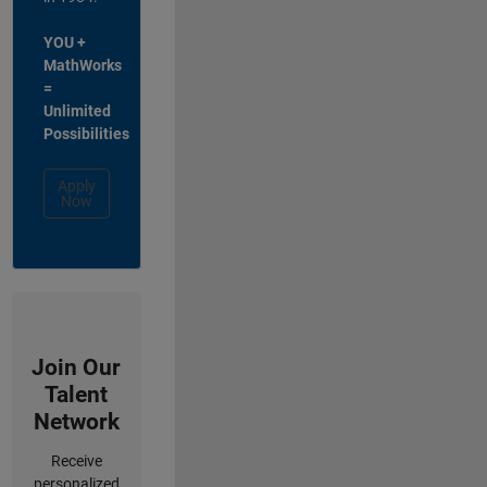
YOU +
MathWorks
=
Unlimited
Possibilities
Apply
Now
Join Our
Talent
Network
Receive
personalized