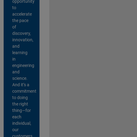
opportunity
to
accelerate
the pace
of
discovery,
innovation,
and
learning
in
engineering
and
science.
And it’s a
commitment
to doing
the right
thing—for
each
individual,
our
customers,