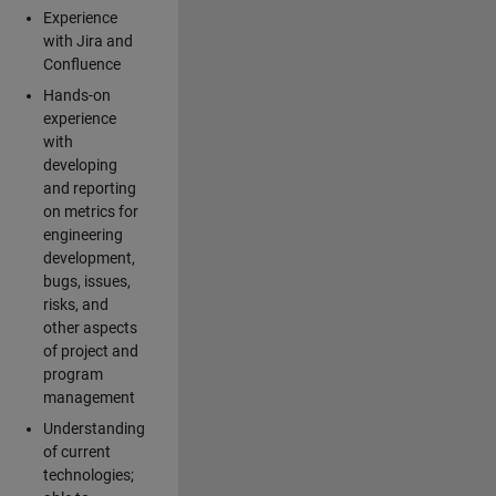
Experience
with Jira and
Confluence
Hands-on
experience
with
developing
and reporting
on metrics for
engineering
development,
bugs, issues,
risks, and
other aspects
of project and
program
management
Understanding
of current
technologies;