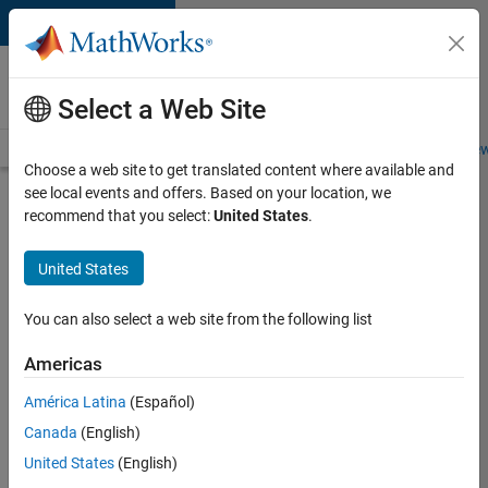
Skip to content
Careers at
MathWorks
Select a Web Site
Careers Overview
Job Search
Office Locations
Students and New
Choose a web site to get translated content where available and
see local events and offers. Based on your location, we
Search for more jobs
recommend that you select:
United States
.
Senior
United States
Program
Manager
You can also select a web site from the following list
Americas
Apply Now
América Latina
(Español)
Canada
(English)
Job:
United States
(English)
37223-