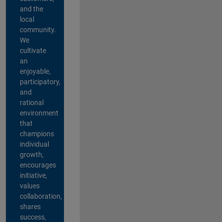
and the
local
community.
We
cultivate
an
enjoyable,
participatory,
and
rational
environment
that
champions
individual
growth,
encourages
initiative,
values
collaboration,
shares
success,