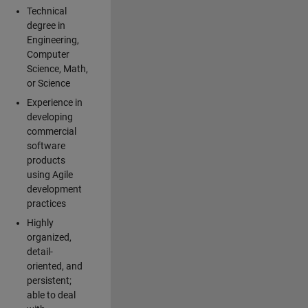
Technical
degree in
Engineering,
Computer
Science, Math,
or Science
Experience in
developing
commercial
software
products
using Agile
development
practices
Highly
organized,
detail-
oriented, and
persistent;
able to deal