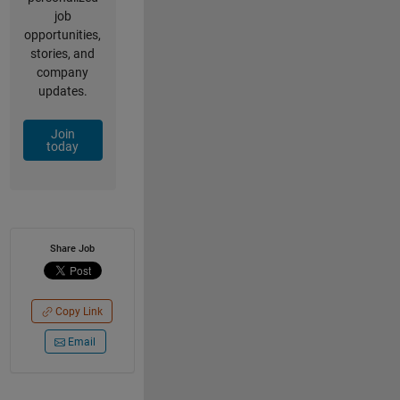
job
opportunities,
stories, and
company
updates.
Join
today
Share Job
Copy Link
Email