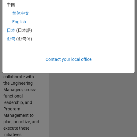
中国
cloud
infrastructure, core
简体中文
service platforms,
English
and parallel
日本
(日本語)
compute
capabilities that
한국
(한국어)
power scalable,
high-performance
engineering and
Contact your local office
enable agentic AI
workflows.
You will
collaborate with
the Engineering
Managers, cross-
functional
leadership, and
Program
Management to
plan, prioritize, and
execute these
initiatives.