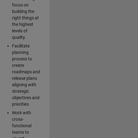
focus on
building the
right things at
the highest
levels of
quality.
Facilitate
planning
process to
create
roadmaps and
release plans
aligning with
strategic
objectives and
priorities.
Work with
cross-
functional
teams to