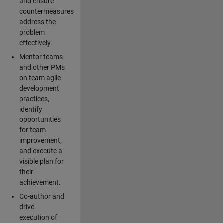
and ensure
countermeasures
address the
problem
effectively.
Mentor teams
and other PMs
on team agile
development
practices,
identify
opportunities
for team
improvement,
and execute a
visible plan for
their
achievement.
Co-author and
drive
execution of