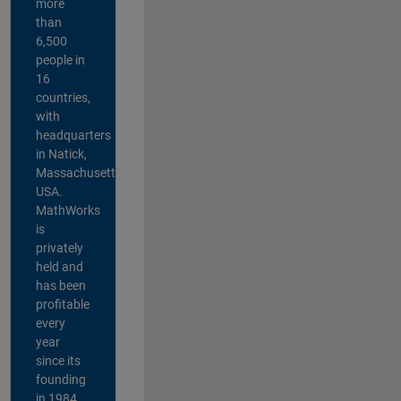
more
than
6,500
people in
16
countries,
with
headquarters
in Natick,
Massachusetts,
USA.
MathWorks
is
privately
held and
has been
profitable
every
year
since its
founding
in 1984.