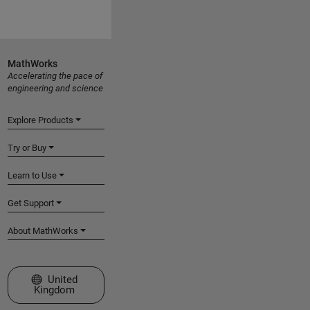
MathWorks
Accelerating the pace of
engineering and science
Explore Products
Try or Buy
Learn to Use
Get Support
About MathWorks
Select a Web Site
United
Kingdom