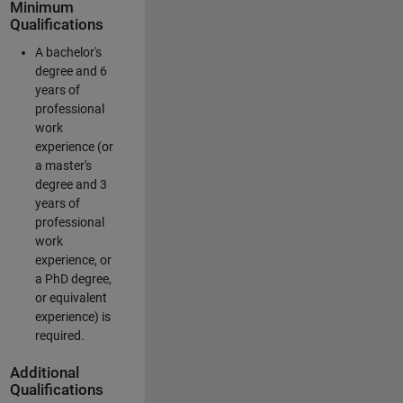
Minimum
Qualifications
A bachelor's
degree and 6
years of
professional
work
experience (or
a master's
degree and 3
years of
professional
work
experience, or
a PhD degree,
or equivalent
experience) is
required.
Additional
Qualifications