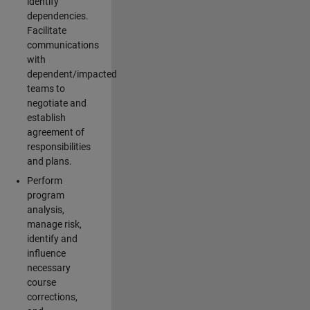
identify
dependencies.
Facilitate
communications
with
dependent/impacted
teams to
negotiate and
establish
agreement of
responsibilities
and plans.
Perform
program
analysis,
manage risk,
identify and
influence
necessary
course
corrections,