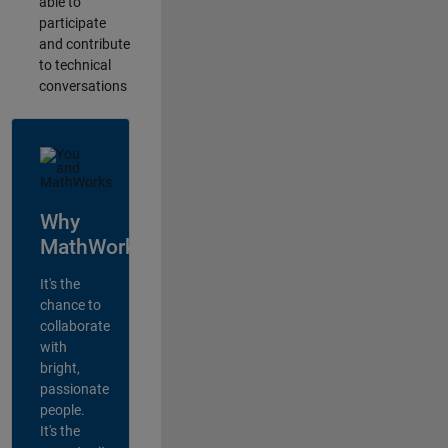
able to
participate
and contribute
to technical
conversations
Why
MathWorks?
It's the
chance to
collaborate
with
bright,
passionate
people.
It's the