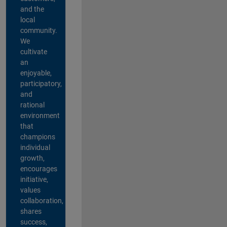
and the
local
community.
We
cultivate
an
enjoyable,
participatory,
and
rational
environment
that
champions
individual
growth,
encourages
initiative,
values
collaboration,
shares
success,