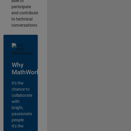
able to
participate
and contribute
to technical
conversations
Why
MathWorks?
It's the
chance to
collaborate
with
bright,
passionate
people.
It's the