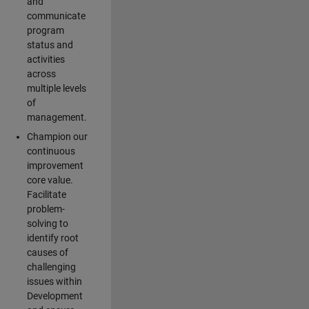
and
communicate
program
status and
activities
across
multiple levels
of
management.
Champion our
continuous
improvement
core value.
Facilitate
problem-
solving to
identify root
causes of
challenging
issues within
Development