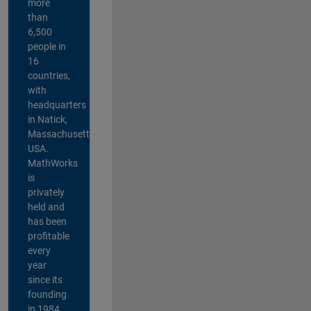
more
than
6,500
people in
16
countries,
with
headquarters
in Natick,
Massachusetts,
USA.
MathWorks
is
privately
held and
has been
profitable
every
year
since its
founding
in 1984.