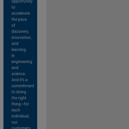
opportunity
to
accelerate
the pace
of
discovery,
innovation,
and
learning
in
engineering
and
science.
And it’s a
commitment
to doing
the right
thing—for
each
individual,
our
customers,