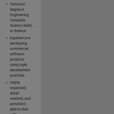
Technical
degree in
Engineering,
Computer
Science, Math,
or Science
Experience in
developing
commercial
software
products
using Agile
development
practices
Highly
organized,
detail-
oriented, and
persistent;
able to deal