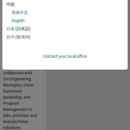
中国
cloud
infrastructure, core
简体中文
service platforms,
English
and parallel
日本
(日本語)
compute
capabilities that
한국
(한국어)
power scalable,
high-performance
engineering and
Contact your local office
enable agentic AI
workflows.
You will
collaborate with
the Engineering
Managers, cross-
functional
leadership, and
Program
Management to
plan, prioritize, and
execute these
initiatives.