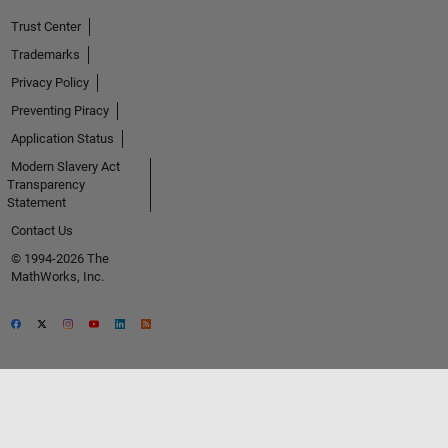
Trust Center
Trademarks
Privacy Policy
Preventing Piracy
Application Status
Modern Slavery Act
Transparency
Statement
Contact Us
© 1994-2026 The
MathWorks, Inc.