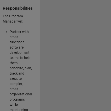
Responsibilities
The Program
Manager will:
Partner with
cross-
functional
software
development
teams to help
them
prioritize, plan,
track and
execute
complex,
cross
organizational
programs
while
maintaining