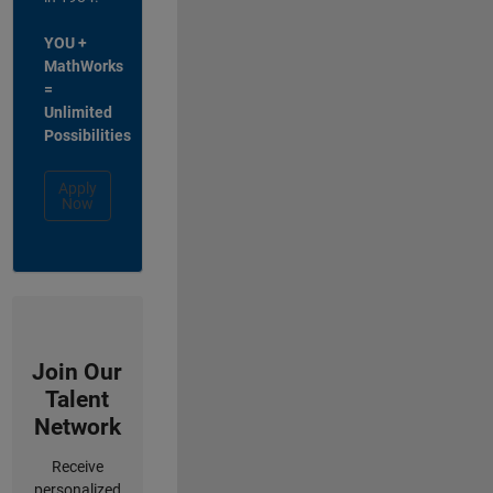
YOU +
MathWorks
=
Unlimited
Possibilities
Apply
Now
Join Our
Talent
Network
Receive
personalized