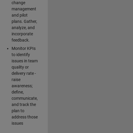
change
management
and pilot
plans. Gather,
analyze, and
incorporate
feedback.
Monitor KPIs
to identify
issues in team
quality or
delivery rate -
raise
awareness;
define,
communicate,
and track the
plan to
address those
issues