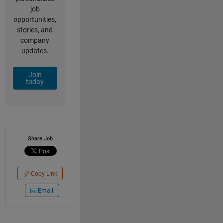
job
opportunities,
stories, and
company
updates.
Join
today
Share Job
Copy Link
Email