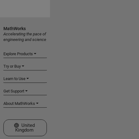
MathWorks
Accelerating the pace of
engineering and science
Explore Products
Try or Buy
Learn to Use
Get Support
About MathWorks
Select a Web Site
United
Kingdom