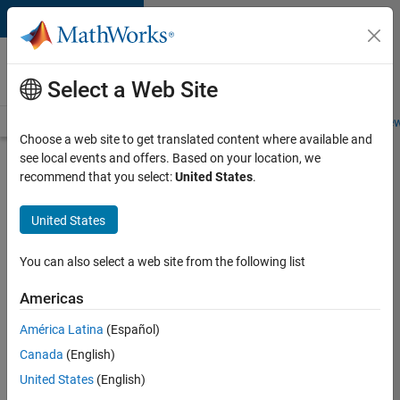
Skip to content
Careers at
MathWorks
Select a Web Site
Careers Overview
Job Search
Office Locations
Students and New
Choose a web site to get translated content where available and
see local events and offers. Based on your location, we
Search for more jobs
recommend that you select:
United States
.
Senior
United States
Program
Manager
You can also select a web site from the following list
Americas
Apply Now
América Latina
(Español)
Canada
(English)
Job:
United States
(English)
37223-