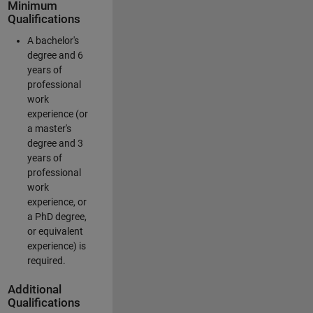
Minimum
Qualifications
A bachelor's
degree and 6
years of
professional
work
experience (or
a master's
degree and 3
years of
professional
work
experience, or
a PhD degree,
or equivalent
experience) is
required.
Additional
Qualifications