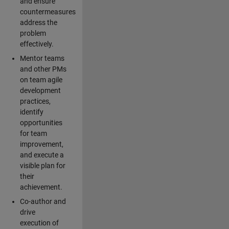
and ensure
countermeasures
address the
problem
effectively.
Mentor teams
and other PMs
on team agile
development
practices,
identify
opportunities
for team
improvement,
and execute a
visible plan for
their
achievement.
Co-author and
drive
execution of