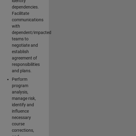
identify
dependencies.
Facilitate
communications
with
dependent/impacted
teams to
negotiate and
establish
agreement of
responsibilities
and plans.
Perform
program
analysis,
manage risk,
identify and
influence
necessary
course
corrections,