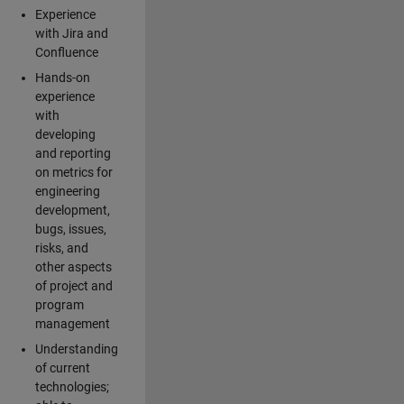
Experience
with Jira and
Confluence
Hands-on
experience
with
developing
and reporting
on metrics for
engineering
development,
bugs, issues,
risks, and
other aspects
of project and
program
management
Understanding
of current
technologies;