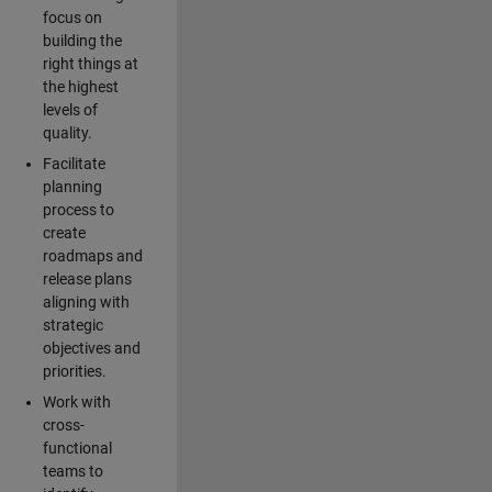
focus on
building the
right things at
the highest
levels of
quality.
Facilitate
planning
process to
create
roadmaps and
release plans
aligning with
strategic
objectives and
priorities.
Work with
cross-
functional
teams to