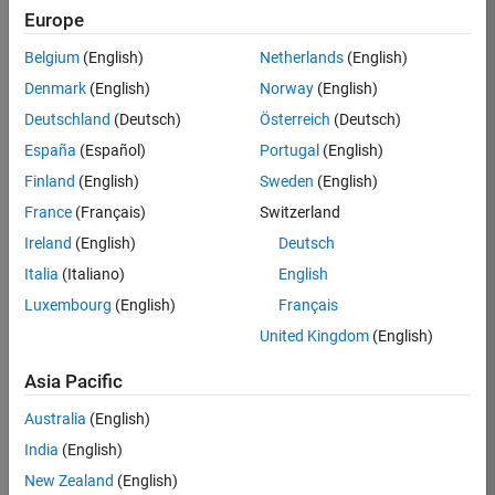
BHIL
Europe
Team:
Belgium
(English)
Netherlands
(English)
Program
Denmark
(English)
Norway
(English)
Management
Deutschland
(Deutsch)
Österreich
(Deutsch)
Location:
UK-
España
(Español)
Portugal
(English)
Cambridge
Finland
(English)
Sweden
(English)
France
(Français)
Switzerland
Job
Ireland
(English)
Deutsch
Summary
Italia
(Italiano)
English
Luxembourg
(English)
Français
We are seeking a
Software Program
United Kingdom
(English)
Manager who will
focused on
Asia Pacific
delivering
Australia
(English)
challenging, high
value projects.
India
(English)
You’ll partner with
New Zealand
(English)
teams building the