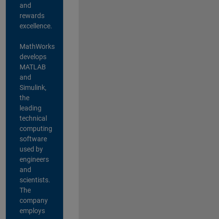
and
rewards
excellence.
MathWorks
develops
MATLAB
and
Simulink,
the
leading
technical
computing
software
used by
engineers
and
scientists.
The
company
employs