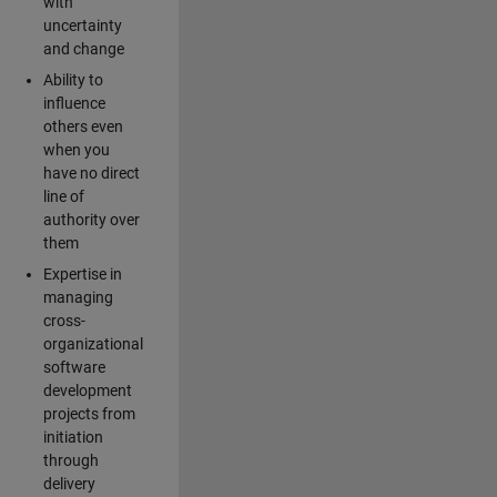
with
uncertainty
and change
Ability to
influence
others even
when you
have no direct
line of
authority over
them
Expertise in
managing
cross-
organizational
software
development
projects from
initiation
through
delivery