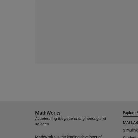
MathWorks
Explore 
Accelerating the pace of engineering and
MATLAB
science
Simulink
MathWorks is the leading developer of
Student