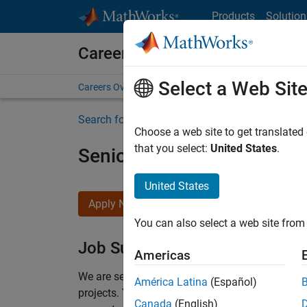
Skip to content
Products
Solution
Careers at MathWorks
Select a Web Sit
Careers Overview
Job Search
Office Locations
S
Search for more jobs
Choose a web site to get translated
that you select:
United States
.
Senior Program Manager
United States
Apply Now
You can also select a web site from 
Job Summary
Americas
We are seeking a Software Program Manager who
América Latina
(Español)
projects.
You’ll partner with teams building the 
Canada
(English)