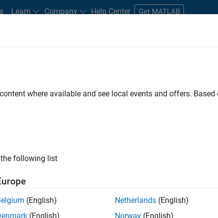
s
Learn
Company
Help Center
Get MATLAB
e
tudents and New Careers
Resources
Careers Account
 content where available and see local events and offers. Base
the following list
Europe
 will focused on delivering challenging, high value
Belgium
(English)
Netherlands
(English)
cloud infrastructure, core service platforms, and parallel
Denmark
(English)
Norway
(English)