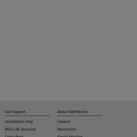
Get Support
About MathWorks
Installation Help
Careers
MATLAB Answers
Newsroom
Consulting
Social Mission