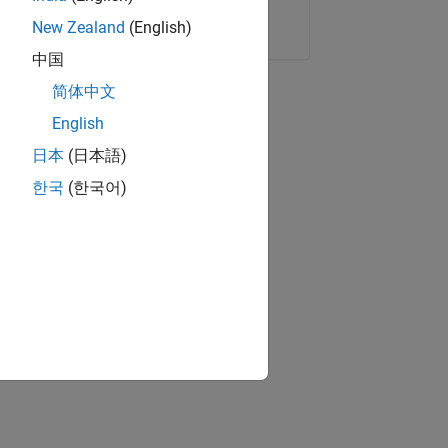
Copy Link
Email
New Zealand
(English)
中国
简体中文
English
日本
(日本語)
한국
(한국어)