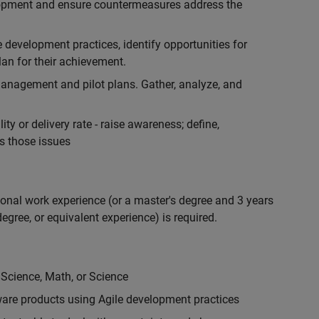
lopment and ensure countermeasures address the
development practices, identify opportunities for
an for their achievement.
anagement and pilot plans. Gather, analyze, and
ty or delivery rate - raise awareness; define,
s those issues
ional work experience (or a master's degree and 3 years
egree, or equivalent experience) is required.
 Science, Math, or Science
are products using Agile development practices