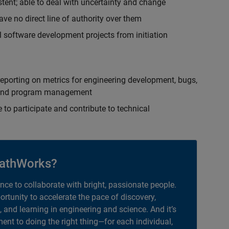
istent; able to deal with uncertainty and change
ave no direct line of authority over them
 software development projects from initiation
eporting on metrics for engineering development, bugs,
ct and program management
 to participate and contribute to technical
athWorks?
ance to collaborate with bright, passionate people.
portunity to accelerate the pace of discovery,
, and learning in engineering and science. And it’s
nt to doing the right thing—for each individual,