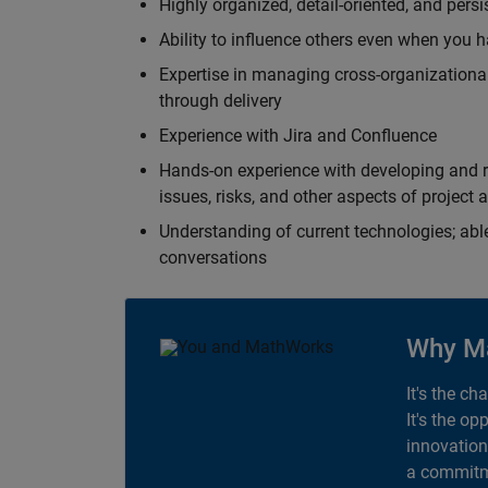
Highly organized, detail-oriented, and pers
Ability to influence others even when you h
Expertise in managing cross-organizational
through delivery
Experience with Jira and Confluence
Hands-on experience with developing and r
issues, risks, and other aspects of proje
Understanding of current technologies; able
conversations
Why M
It's the ch
It's the op
innovation
a commitme