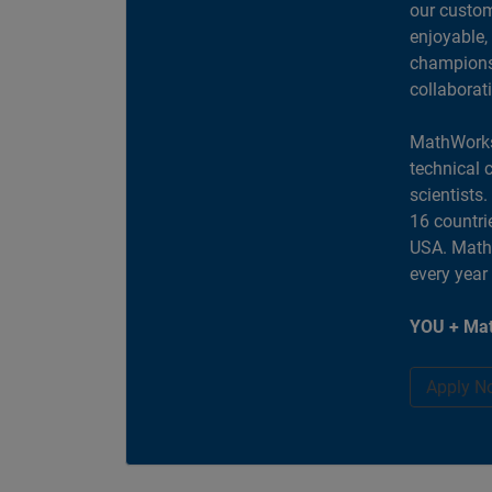
our custom
enjoyable,
champions 
collaborat
MathWorks
technical 
scientists
16 countri
USA. MathW
every year
YOU + Mat
Apply N