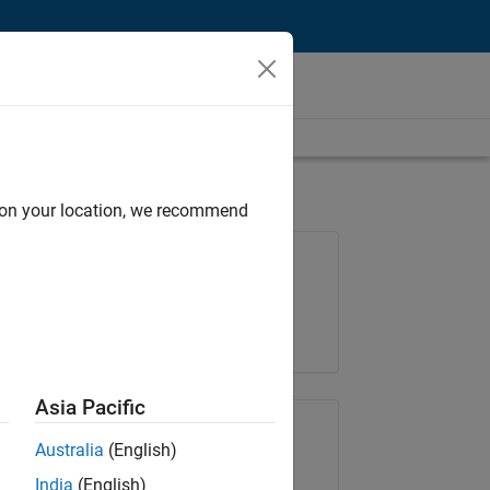
d on your location, we recommend
Job: 37223-BHIL
Team:
Program Management
Location:
UK-Cambridge
Asia Pacific
Share Job
Australia
(English)
India
(English)