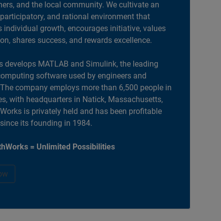
ers, and the local community. We cultivate an
 participatory, and rational environment that
individual growth, encourages initiative, values
ion, shares success, and rewards excellence.
 develops MATLAB and Simulink, the leading
computing software used by engineers and
. The company employs more than 6,500 people in
es, with headquarters in Natick, Massachusetts,
orks is privately held and has been profitable
 since its founding in 1984.
hWorks = Unlimited Possibilities
ow