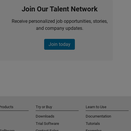
Join Our Talent Network
Receive personalized job opportunities, stories,
and company updates.
Join today
Products
Try or Buy
Learn to Use
Downloads
Documentation
Trial Software
Tutorials
 Software
Contact Sales
Examples