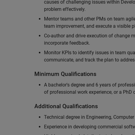
causes of challenging issues within Deve
problem effectively.
Mentor teams and other PMs on team agile 
team improvement, and execute a visible pl
Co-author and drive execution of change m
incorporate feedback.
Monitor KPIs to identify issues in team quali
communicate, and track the plan to addres
Minimum Qualifications
A bachelor's degree and 6 years of profess
of professional work experience, or a PhD d
Additional Qualifications
Technical degree in Engineering, Computer
Experience in developing commercial softw