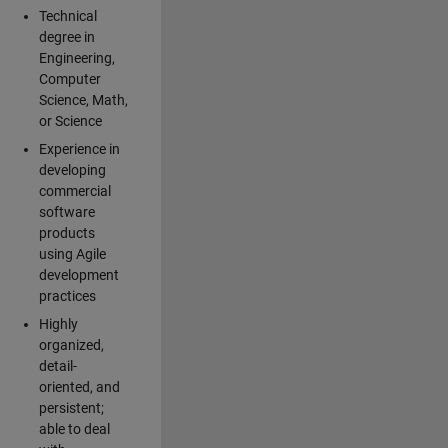
Technical
degree in
Engineering,
Computer
Science, Math,
or Science
Experience in
developing
commercial
software
products
using Agile
development
practices
Highly
organized,
detail-
oriented, and
persistent;
able to deal