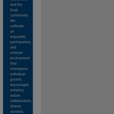
and the
local
community.
We
cultivate
an
enjoyable,
participatory,
and
rational
environment
that
champions
individual
growth,
encourages
initiative,
values
collaboration,
shares
success,