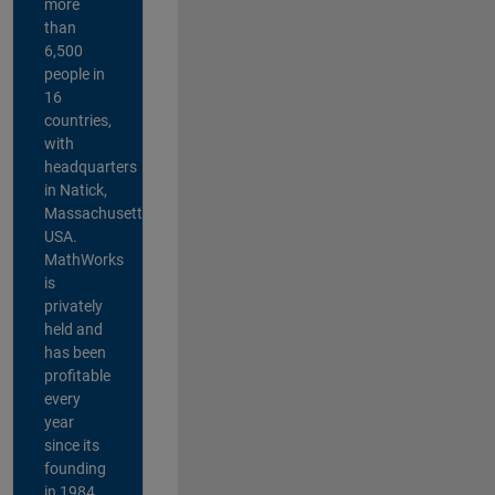
more
than
6,500
people in
16
countries,
with
headquarters
in Natick,
Massachusetts,
USA.
MathWorks
is
privately
held and
has been
profitable
every
year
since its
founding
in 1984.