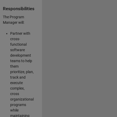
Responsibilities
The Program
Manager will:
Partner with
cross-
functional
software
development
teams to help
them
prioritize, plan,
track and
execute
complex,
cross
organizational
programs
while
maintaining