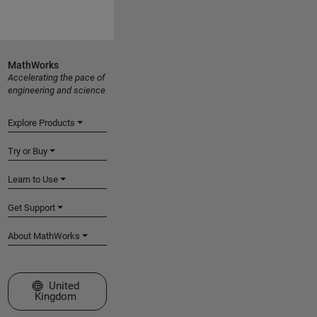
MathWorks
Accelerating the pace of
engineering and science
Explore Products
Try or Buy
Learn to Use
Get Support
About MathWorks
Select a Web Site
United
Kingdom