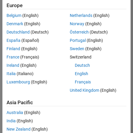
BHIL
Europe
Team:
Belgium
(English)
Netherlands
(English)
Program
Denmark
(English)
Norway
(English)
Management
Deutschland
(Deutsch)
Österreich
(Deutsch)
Location:
UK-
España
(Español)
Portugal
(English)
Cambridge
Finland
(English)
Sweden
(English)
France
(Français)
Switzerland
Job
Ireland
(English)
Deutsch
Summary
Italia
(Italiano)
English
Luxembourg
(English)
Français
We are seeking a
Software Program
United Kingdom
(English)
Manager who will
focused on
Asia Pacific
delivering
Australia
(English)
challenging, high
value projects.
India
(English)
You’ll partner with
New Zealand
(English)
teams building the