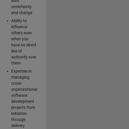
with
uncertainty
and change
Ability to
influence
others even
when you
have no direct
line of
authority over
them
Expertise in
managing
cross-
organizational
software
development
projects from
initiation
through
delivery