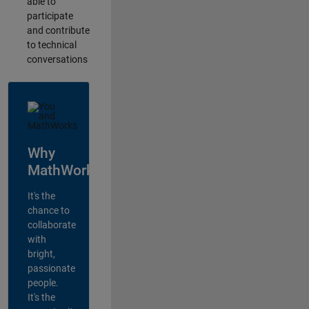
able to
participate
and contribute
to technical
conversations
Why
MathWorks?
It's the
chance to
collaborate
with
bright,
passionate
people.
It's the