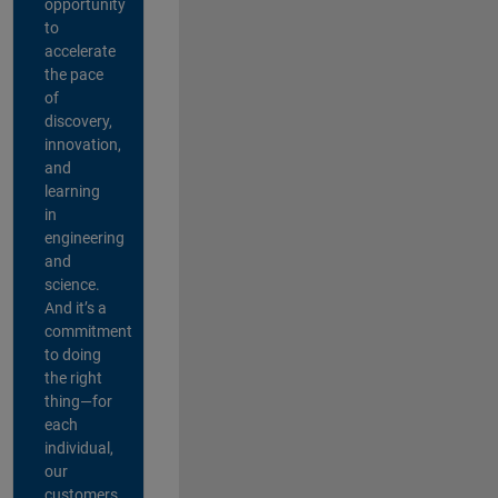
opportunity
to
accelerate
the pace
of
discovery,
innovation,
and
learning
in
engineering
and
science.
And it’s a
commitment
to doing
the right
thing—for
each
individual,
our
customers,