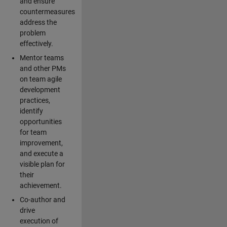
and ensure
countermeasures
address the
problem
effectively.
Mentor teams
and other PMs
on team agile
development
practices,
identify
opportunities
for team
improvement,
and execute a
visible plan for
their
achievement.
Co-author and
drive
execution of