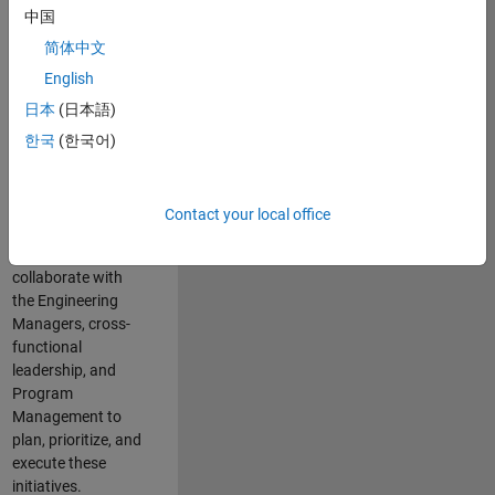
中国
cloud
infrastructure, core
简体中文
service platforms,
English
and parallel
日本
(日本語)
compute
capabilities that
한국
(한국어)
power scalable,
high-performance
engineering and
Contact your local office
enable agentic AI
workflows.
You will
collaborate with
the Engineering
Managers, cross-
functional
leadership, and
Program
Management to
plan, prioritize, and
execute these
initiatives.