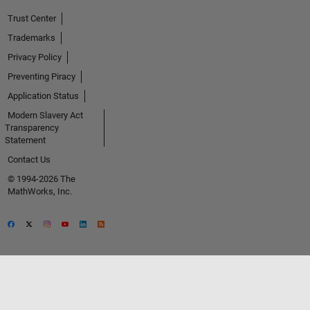
Trust Center
Trademarks
Privacy Policy
Preventing Piracy
Application Status
Modern Slavery Act
Transparency
Statement
Contact Us
© 1994-2026 The
MathWorks, Inc.