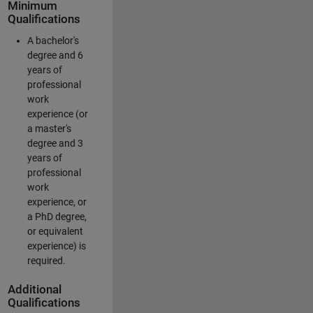
Minimum
Qualifications
A bachelor's
degree and 6
years of
professional
work
experience (or
a master's
degree and 3
years of
professional
work
experience, or
a PhD degree,
or equivalent
experience) is
required.
Additional
Qualifications