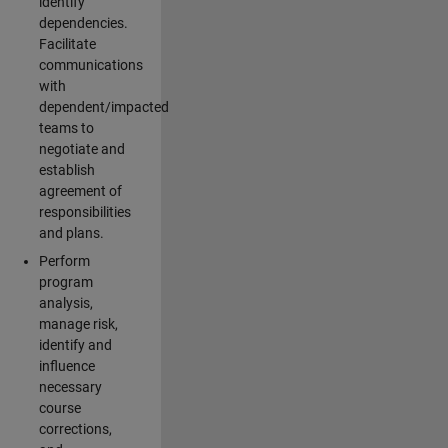
identify
dependencies.
Facilitate
communications
with
dependent/impacted
teams to
negotiate and
establish
agreement of
responsibilities
and plans.
Perform
program
analysis,
manage risk,
identify and
influence
necessary
course
corrections,