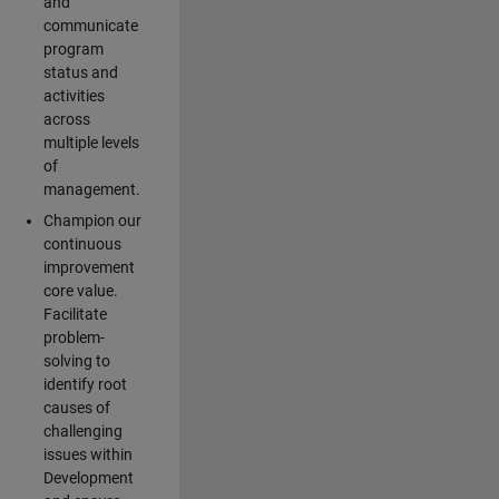
and
communicate
program
status and
activities
across
multiple levels
of
management.
Champion our
continuous
improvement
core value.
Facilitate
problem-
solving to
identify root
causes of
challenging
issues within
Development