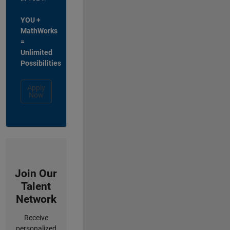
YOU +
MathWorks
=
Unlimited
Possibilities
Apply
Now
Join Our
Talent
Network
Receive
personalized