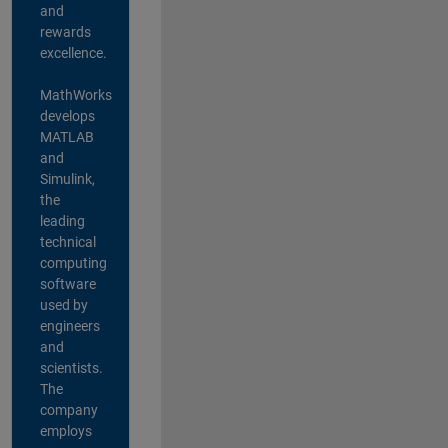
and
rewards
excellence.
MathWorks
develops
MATLAB
and
Simulink,
the
leading
technical
computing
software
used by
engineers
and
scientists.
The
company
employs