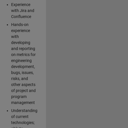
Experience
with Jira and
Confluence
Hands-on
experience
with
developing
and reporting
on metrics for
engineering
development,
bugs, issues,
risks, and
other aspects
of project and
program
management
Understanding
of current
technologies;