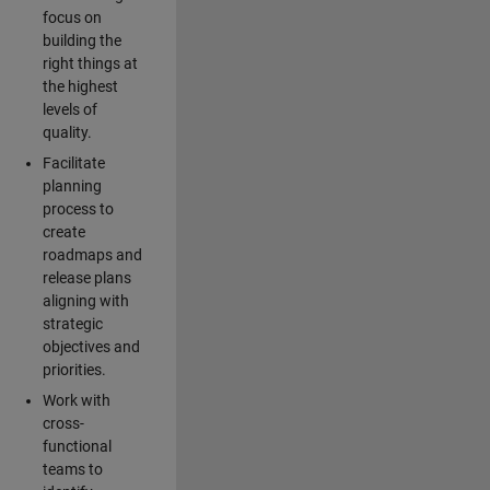
focus on
building the
right things at
the highest
levels of
quality.
Facilitate
planning
process to
create
roadmaps and
release plans
aligning with
strategic
objectives and
priorities.
Work with
cross-
functional
teams to