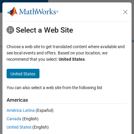
Skip to content
Careers at
MathWorks
Select a Web Site
Careers Overview
Job Search
Office Locations
Students and New
Choose a web site to get translated content where available and
see local events and offers. Based on your location, we
Search for more jobs
recommend that you select:
United States
.
Senior
United States
Program
Manager
You can also select a web site from the following list
Americas
Apply Now
América Latina
(Español)
Canada
(English)
Job:
United States
(English)
37223-