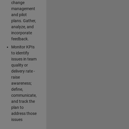
change
management
and pilot
plans. Gather,
analyze, and
incorporate
feedback.
Monitor KPIs
to identify
issues in team
quality or
delivery rate -
raise
awareness;
define,
communicate,
and track the
plan to
address those
issues