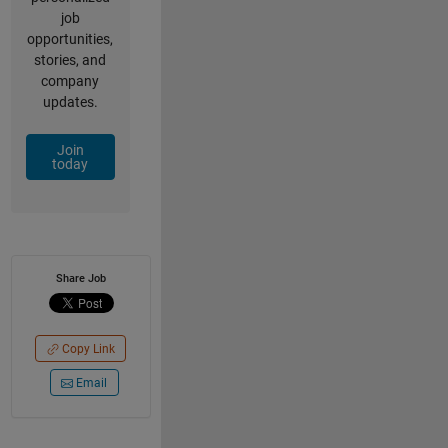
job
opportunities,
stories, and
company
updates.
Join
today
Share Job
Copy Link
Email