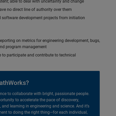
istent; able to deal with uncertainty and change
ave no direct line of authority over them
 software development projects from initiation
eporting on metrics for engineering development, bugs,
ct and program management
 to participate and contribute to technical
athWorks?
ance to collaborate with bright, passionate people.
portunity to accelerate the pace of discovery,
, and learning in engineering and science. And it’s
nt to doing the right thing—for each individual,