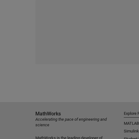
MathWorks
Explore 
Accelerating the pace of engineering and
MATLAB
science
Simulink
MathWorks is the leading developer of
Student