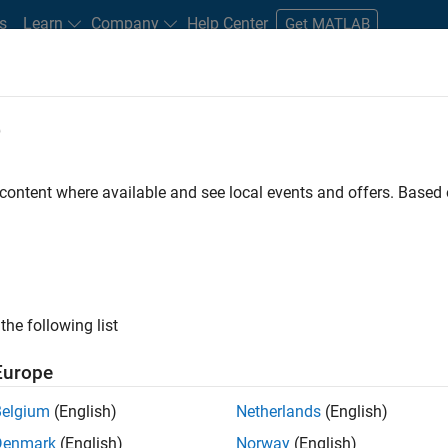
s
Learn
Company
Help Center
Get MATLAB
e
tudents and New Careers
Resources
Careers Account
 content where available and see local events and offers. Base
the following list
Europe
 will focused on delivering challenging, high value
Belgium
(English)
Netherlands
(English)
cloud infrastructure, core service platforms, and parallel
Denmark
(English)
Norway
(English)