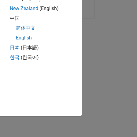
Copy Link
Email
New Zealand
(English)
中国
简体中文
English
日本
(日本語)
한국
(한국어)