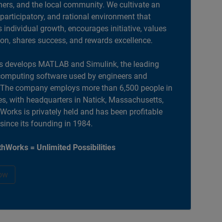
ers, and the local community. We cultivate an
 participatory, and rational environment that
individual growth, encourages initiative, values
ion, shares success, and rewards excellence.
 develops MATLAB and Simulink, the leading
computing software used by engineers and
. The company employs more than 6,500 people in
es, with headquarters in Natick, Massachusetts,
orks is privately held and has been profitable
 since its founding in 1984.
hWorks = Unlimited Possibilities
ow