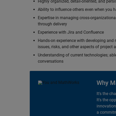
Highly organized, detail-oriented, and pers
Ability to influence others even when you h
Expertise in managing cross-organizational
through delivery
Experience with Jira and Confluence
Hands-on experience with developing and r
issues, risks, and other aspects of proje
Understanding of current technologies; able
conversations
Why M
It's the ch
It's the op
innovation
a commitme