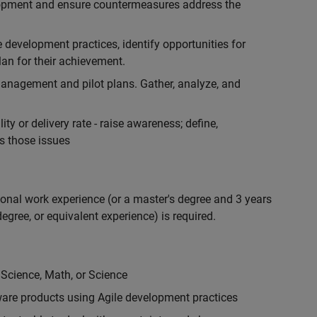
lopment and ensure countermeasures address the
development practices, identify opportunities for
an for their achievement.
anagement and pilot plans. Gather, analyze, and
ty or delivery rate - raise awareness; define,
s those issues
ional work experience (or a master's degree and 3 years
egree, or equivalent experience) is required.
 Science, Math, or Science
are products using Agile development practices