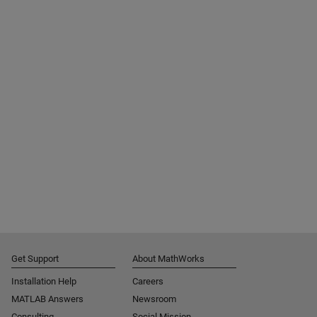
Get Support
About MathWorks
Installation Help
Careers
MATLAB Answers
Newsroom
Consulting
Social Mission