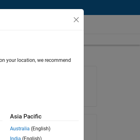
d on your location, we recommend
Job: 37223-BHIL
Team:
Program Management
Location:
UK-Cambridge
Asia Pacific
Share Job
Australia
(English)
India
(English)