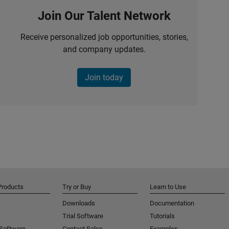
Join Our Talent Network
Receive personalized job opportunities, stories,
and company updates.
Join today
Products
Try or Buy
Learn to Use
Downloads
Documentation
Trial Software
Tutorials
 Software
Contact Sales
Examples