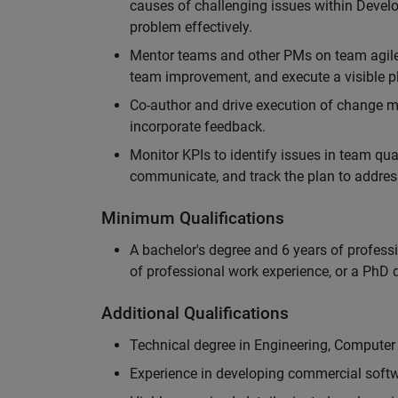
causes of challenging issues within Deve
problem effectively.
Mentor teams and other PMs on team agile 
team improvement, and execute a visible pl
Co-author and drive execution of change m
incorporate feedback.
Monitor KPIs to identify issues in team quali
communicate, and track the plan to addres
Minimum Qualifications
A bachelor's degree and 6 years of profess
of professional work experience, or a PhD d
Additional Qualifications
Technical degree in Engineering, Computer
Experience in developing commercial softw