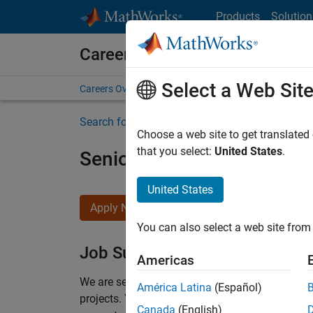
Skip to content
Products
Solution
Careers at MathWorks
Select a Web Sit
Careers Overview
Job Search
Office Locations
S
Search for more jobs
Choose a web site to get translated
that you select:
United States
.
Senior Program Manager
United States
Apply Now
You can also select a web site from 
Job Summary
Americas
We are seeking a Software Program Manager who
América Latina
(Español)
projects.
You’ll partner with teams building the 
Canada
(English)