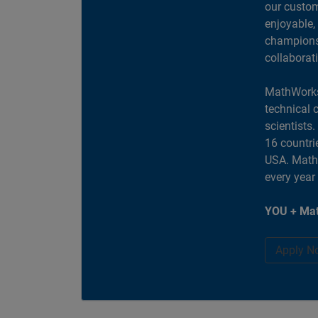
our custom
enjoyable,
champions 
collaborat
MathWorks
technical 
scientists
16 countri
USA. MathW
every year
YOU + Mat
Apply N