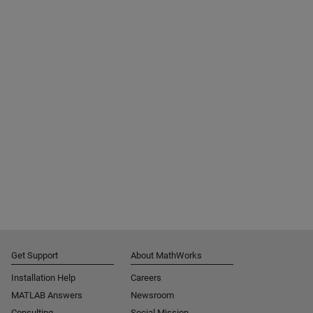
Get Support
About MathWorks
Installation Help
Careers
MATLAB Answers
Newsroom
Consulting
Social Mission