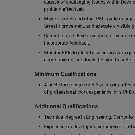
causes of challenging issues within Deve
problem effectively.
Mentor teams and other PMs on team agile 
team improvement, and execute a visible pl
Co-author and drive execution of change m
incorporate feedback.
Monitor KPIs to identify issues in team quali
communicate, and track the plan to addres
Minimum Qualifications
A bachelor's degree and 6 years of profess
of professional work experience, or a PhD d
Additional Qualifications
Technical degree in Engineering, Computer
Experience in developing commercial softw