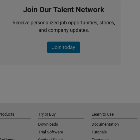
Join Our Talent Network
Receive personalized job opportunities, stories,
and company updates.
Join today
Products
Try or Buy
Learn to Use
Downloads
Documentation
Trial Software
Tutorials
 Software
Contact Sales
Examples