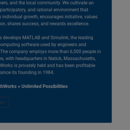
ers, and the local community. We cultivate an
 participatory, and rational environment that
individual growth, encourages initiative, values
ion, shares success, and rewards excellence.
 develops MATLAB and Simulink, the leading
computing software used by engineers and
. The company employs more than 6,500 people in
es, with headquarters in Natick, Massachusetts,
orks is privately held and has been profitable
 since its founding in 1984.
hWorks = Unlimited Possibilities
ow