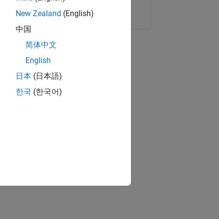
Copy Link
Email
New Zealand
(English)
中国
简体中文
English
日本
(日本語)
한국
(한국어)