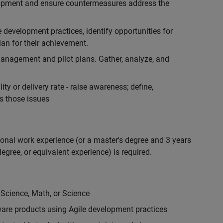
lopment and ensure countermeasures address the
development practices, identify opportunities for
an for their achievement.
anagement and pilot plans. Gather, analyze, and
ty or delivery rate - raise awareness; define,
s those issues
ional work experience (or a master's degree and 3 years
egree, or equivalent experience) is required.
 Science, Math, or Science
are products using Agile development practices