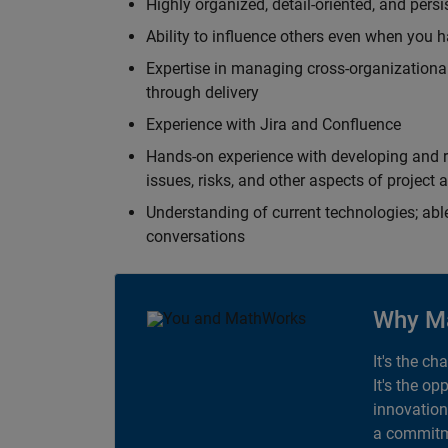
Highly organized, detail-oriented, and pers
Ability to influence others even when you h
Expertise in managing cross-organizational
through delivery
Experience with Jira and Confluence
Hands-on experience with developing and r
issues, risks, and other aspects of proje
Understanding of current technologies; able
conversations
Why M
It's the ch
It's the op
innovation
a commitme