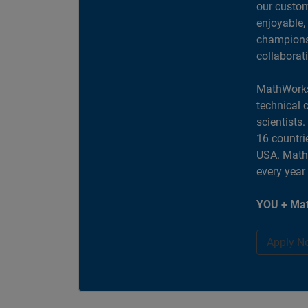
our custom
enjoyable,
champions 
collaborat
MathWorks
technical 
scientists
16 countri
USA. MathW
every year
YOU + Mat
Apply N