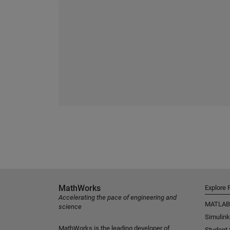
MathWorks
Explore 
Accelerating the pace of engineering and
MATLAB
science
Simulink
MathWorks is the leading developer of
Student