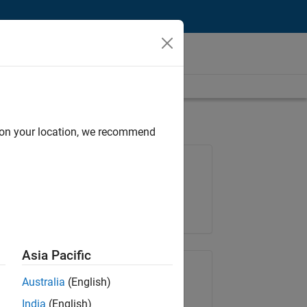
d on your location, we recommend
Job: 37223-BHIL
Team:
Program Management
Location:
UK-Cambridge
Asia Pacific
Share Job
Australia
(English)
India
(English)