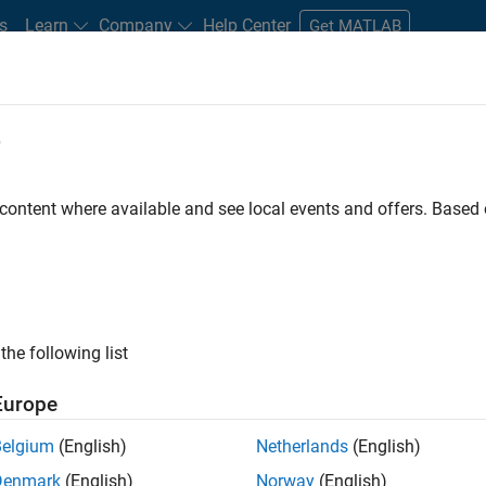
s
Learn
Company
Help Center
Get MATLAB
e
tudents and New Careers
Resources
Careers Account
 content where available and see local events and offers. Base
the following list
Europe
 will focused on delivering challenging, high value
Belgium
(English)
Netherlands
(English)
cloud infrastructure, core service platforms, and parallel
Denmark
(English)
Norway
(English)