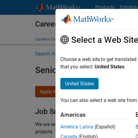
Skip to content
Products
Solution
Careers at MathWorks
Select a Web Sit
Careers Overview
Job Search
Office Locations
S
Search for more jobs
Choose a web site to get translated
that you select:
United States
.
Senior Program Manager
United States
Apply Now
You can also select a web site from 
Job Summary
Americas
We are seeking a Software Program Manager who
América Latina
(Español)
projects.
You’ll partner with teams building the 
Canada
(English)