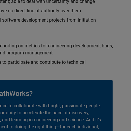
istent; able to deal with uncertainty and change
ave no direct line of authority over them
 software development projects from initiation
eporting on metrics for engineering development, bugs,
ct and program management
 to participate and contribute to technical
athWorks?
ance to collaborate with bright, passionate people.
portunity to accelerate the pace of discovery,
, and learning in engineering and science. And it’s
nt to doing the right thing—for each individual,