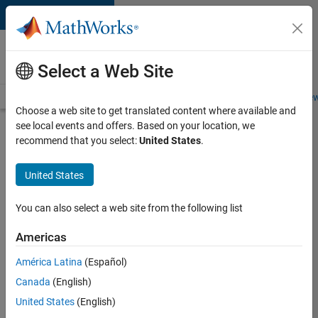
Skip to content
Careers at
MathWorks
Select a Web Site
Careers Overview
Job Search
Office Locations
Students and New
Choose a web site to get translated content where available and
see local events and offers. Based on your location, we
Search for more jobs
recommend that you select:
United States
.
Senior
United States
Program
Manager
You can also select a web site from the following list
Americas
Apply Now
América Latina
(Español)
Canada
(English)
Job:
United States
(English)
37223-