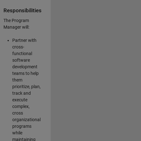
Responsibilities
The Program
Manager will:
Partner with
cross-
functional
software
development
teams to help
them
prioritize, plan,
track and
execute
complex,
cross
organizational
programs
while
maintaining