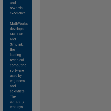
and
rewards
excellence.
MathWorks
develops
MATLAB
and
Simulink,
the
leading
technical
computing
software
used by
engineers
and
scientists.
The
company
employs