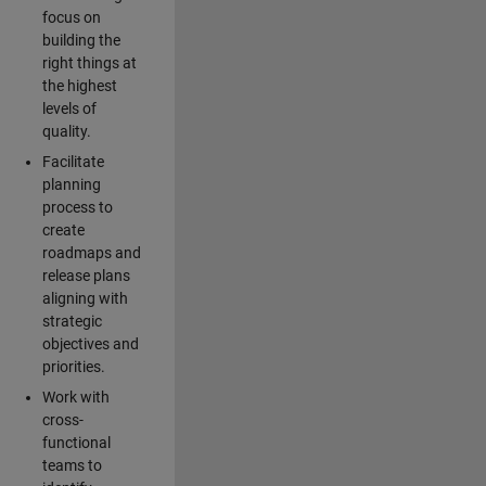
focus on
building the
right things at
the highest
levels of
quality.
Facilitate
planning
process to
create
roadmaps and
release plans
aligning with
strategic
objectives and
priorities.
Work with
cross-
functional
teams to