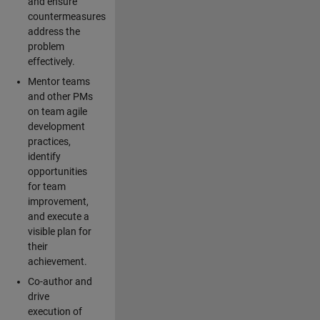
and ensure
countermeasures
address the
problem
effectively.
Mentor teams
and other PMs
on team agile
development
practices,
identify
opportunities
for team
improvement,
and execute a
visible plan for
their
achievement.
Co-author and
drive
execution of