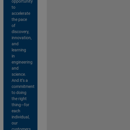
opportunity
to
accelerate
the pace
of
discovery,
innovation,
and
learning
in
engineering
and
science.
And it’s a
commitment
to doing
the right
thing—for
each
individual,
our
customers,