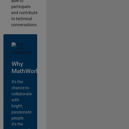
able to
participate
and contribute
to technical
conversations
Why
MathWorks?
It's the
chance to
collaborate
with
bright,
passionate
people.
It's the