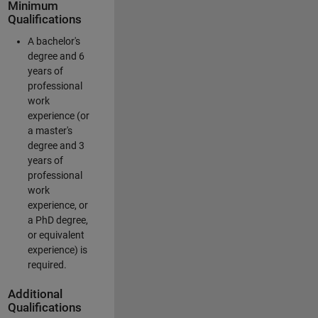
Minimum
Qualifications
A bachelor's
degree and 6
years of
professional
work
experience (or
a master's
degree and 3
years of
professional
work
experience, or
a PhD degree,
or equivalent
experience) is
required.
Additional
Qualifications