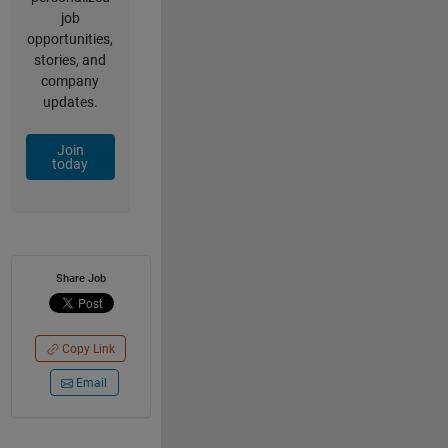
job
opportunities,
stories, and
company
updates.
Join
today
Share Job
Copy Link
Email