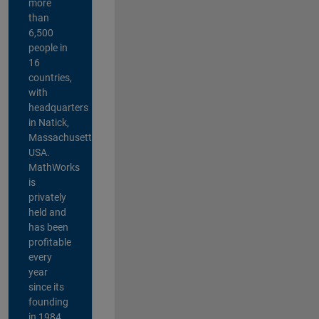
more
than
6,500
people in
16
countries,
with
headquarters
in Natick,
Massachusetts,
USA.
MathWorks
is
privately
held and
has been
profitable
every
year
since its
founding
in 1984.