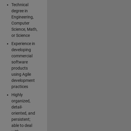
Technical
degree in
Engineering,
Computer
Science, Math,
or Science
Experience in
developing
commercial
software
products
using Agile
development
practices
Highly
organized,
detail-
oriented, and
persistent;
able to deal