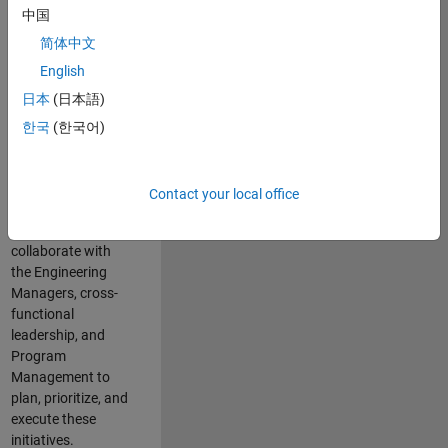
中国
cloud
infrastructure, core
简体中文
service platforms,
English
and parallel
日本
(日本語)
compute
capabilities that
한국
(한국어)
power scalable,
high-performance
engineering and
Contact your local office
enable agentic AI
workflows.
You will
collaborate with
the Engineering
Managers, cross-
functional
leadership, and
Program
Management to
plan, prioritize, and
execute these
initiatives.