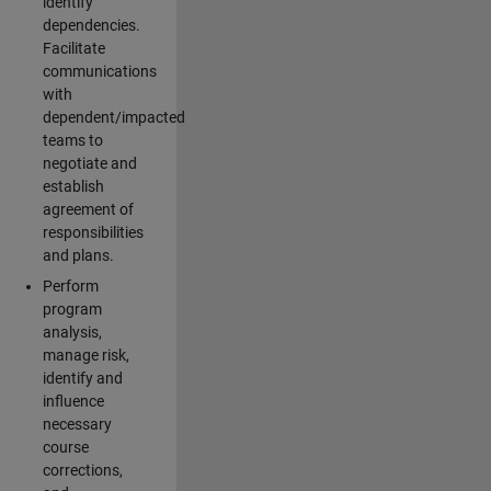
identify
dependencies.
Facilitate
communications
with
dependent/impacted
teams to
negotiate and
establish
agreement of
responsibilities
and plans.
Perform
program
analysis,
manage risk,
identify and
influence
necessary
course
corrections,