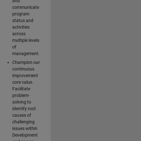
and
communicate
program
status and
activities
across
multiple levels
of
management.
Champion our
continuous
improvement
core value.
Facilitate
problem-
solving to
identify root
causes of
challenging
issues within
Development