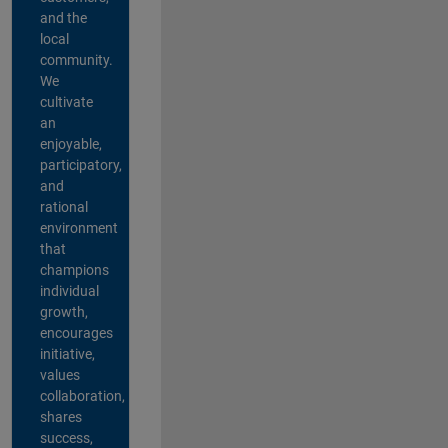
and the
local
community.
We
cultivate
an
enjoyable,
participatory,
and
rational
environment
that
champions
individual
growth,
encourages
initiative,
values
collaboration,
shares
success,