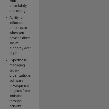
with
uncertainty
and change
Ability to
influence
others even
when you
have no direct
line of
authority over
them
Expertise in
managing
cross-
organizational
software
development
projects from
initiation
through
delivery