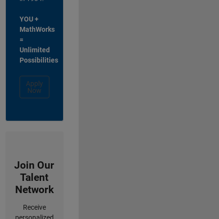
YOU +
MathWorks
=
Unlimited
Possibilities
Apply
Now
Join Our
Talent
Network
Receive
personalized