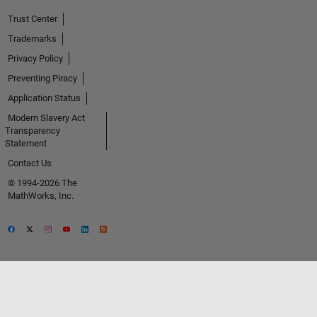
Trust Center
Trademarks
Privacy Policy
Preventing Piracy
Application Status
Modern Slavery Act
Transparency
Statement
Contact Us
© 1994-2026 The
MathWorks, Inc.