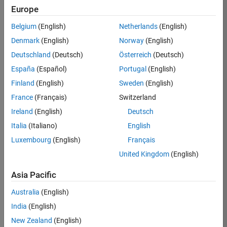
BHIL
Europe
Team:
Belgium
(English)
Netherlands
(English)
Program
Denmark
(English)
Norway
(English)
Management
Deutschland
(Deutsch)
Österreich
(Deutsch)
Location:
UK-
España
(Español)
Portugal
(English)
Cambridge
Finland
(English)
Sweden
(English)
France
(Français)
Switzerland
Job
Ireland
(English)
Deutsch
Summary
Italia
(Italiano)
English
Luxembourg
(English)
Français
We are seeking a
Software Program
United Kingdom
(English)
Manager who will
focused on
Asia Pacific
delivering
Australia
(English)
challenging, high
value projects.
India
(English)
You’ll partner with
New Zealand
(English)
teams building the