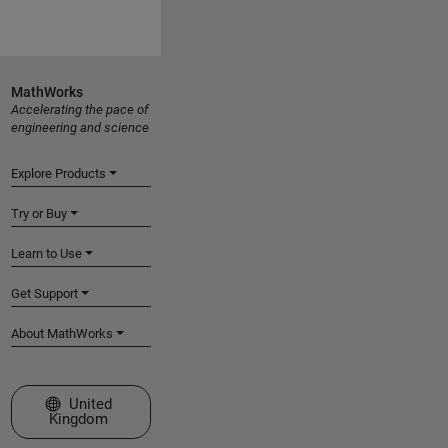
MathWorks
Accelerating the pace of
engineering and science
Explore Products
Try or Buy
Learn to Use
Get Support
About MathWorks
Select a Web Site
United
Kingdom