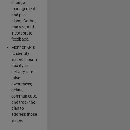
change
management
and pilot
plans. Gather,
analyze, and
incorporate
feedback.
Monitor KPIs
to identify
issues in team
quality or
delivery rate -
raise
awareness;
define,
communicate,
and track the
plan to
address those
issues