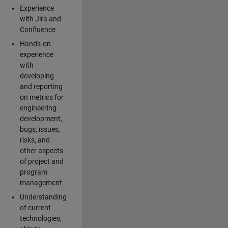
Experience
with Jira and
Confluence
Hands-on
experience
with
developing
and reporting
on metrics for
engineering
development,
bugs, issues,
risks, and
other aspects
of project and
program
management
Understanding
of current
technologies;