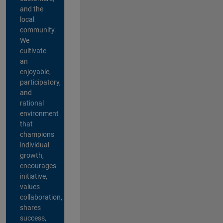
and the
local
community.
We
cultivate
an
enjoyable,
participatory,
and
rational
environment
that
champions
individual
growth,
encourages
initiative,
values
collaboration,
shares
success,