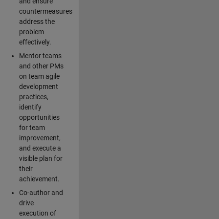
and ensure
countermeasures
address the
problem
effectively.
Mentor teams
and other PMs
on team agile
development
practices,
identify
opportunities
for team
improvement,
and execute a
visible plan for
their
achievement.
Co-author and
drive
execution of