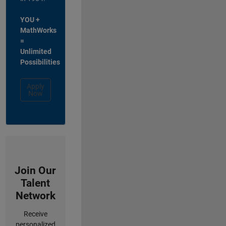
YOU +
MathWorks
=
Unlimited
Possibilities
Apply
Now
Join Our
Talent
Network
Receive
personalized