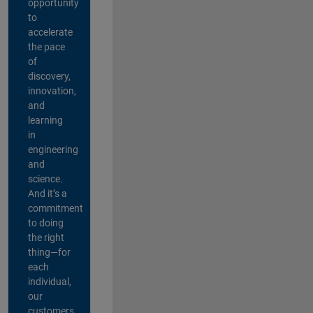
opportunity
to
accelerate
the pace
of
discovery,
innovation,
and
learning
in
engineering
and
science.
And it’s a
commitment
to doing
the right
thing—for
each
individual,
our
customers,