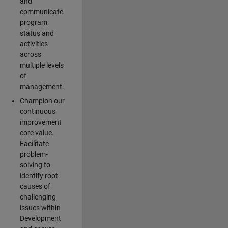
and
communicate
program
status and
activities
across
multiple levels
of
management.
Champion our
continuous
improvement
core value.
Facilitate
problem-
solving to
identify root
causes of
challenging
issues within
Development