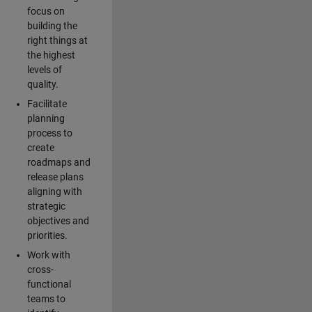
focus on
building the
right things at
the highest
levels of
quality.
Facilitate
planning
process to
create
roadmaps and
release plans
aligning with
strategic
objectives and
priorities.
Work with
cross-
functional
teams to