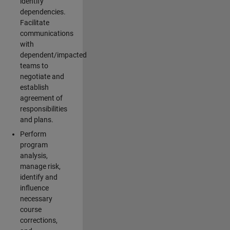
identify
dependencies.
Facilitate
communications
with
dependent/impacted
teams to
negotiate and
establish
agreement of
responsibilities
and plans.
Perform
program
analysis,
manage risk,
identify and
influence
necessary
course
corrections,