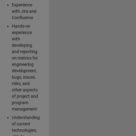
Experience
with Jira and
Confluence
Hands-on
experience
with
developing
and reporting
on metrics for
engineering
development,
bugs, issues,
risks, and
other aspects
of project and
program
management
Understanding
of current
technologies;