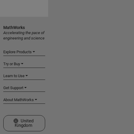
MathWorks
Accelerating the pace of
engineering and science
Explore Products
Try or Buy
Learn to Use
Get Support
About MathWorks
Select a Web Site
United
Kingdom