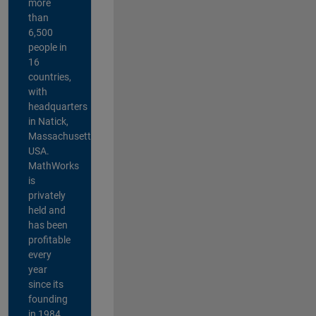
more
than
6,500
people in
16
countries,
with
headquarters
in Natick,
Massachusetts,
USA.
MathWorks
is
privately
held and
has been
profitable
every
year
since its
founding
in 1984.