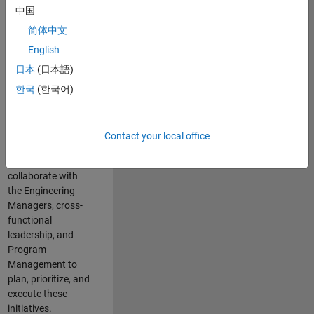
中国
cloud
infrastructure, core
简体中文
service platforms,
English
and parallel
日本
(日本語)
compute
capabilities that
한국
(한국어)
power scalable,
high-performance
engineering and
Contact your local office
enable agentic AI
workflows.
You will
collaborate with
the Engineering
Managers, cross-
functional
leadership, and
Program
Management to
plan, prioritize, and
execute these
initiatives.