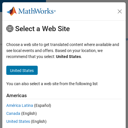
Skip to content
Careers at
MathWorks
Select a Web Site
Careers Overview
Job Search
Office Locations
Students and New
Choose a web site to get translated content where available and
see local events and offers. Based on your location, we
Search for more jobs
recommend that you select:
United States
.
Senior
United States
Program
Manager
You can also select a web site from the following list
Americas
Apply Now
América Latina
(Español)
Canada
(English)
Job:
United States
(English)
37223-