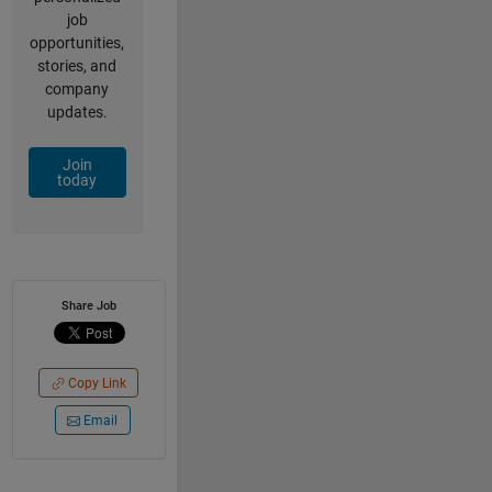
job
opportunities,
stories, and
company
updates.
Join
today
Share Job
Copy Link
Email