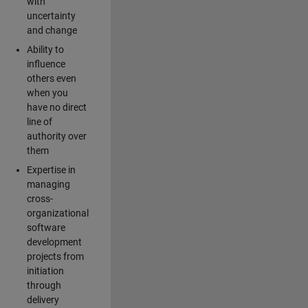
with
uncertainty
and change
Ability to
influence
others even
when you
have no direct
line of
authority over
them
Expertise in
managing
cross-
organizational
software
development
projects from
initiation
through
delivery