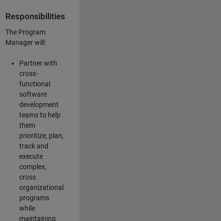
Responsibilities
The Program
Manager will:
Partner with
cross-
functional
software
development
teams to help
them
prioritize, plan,
track and
execute
complex,
cross
organizational
programs
while
maintaining