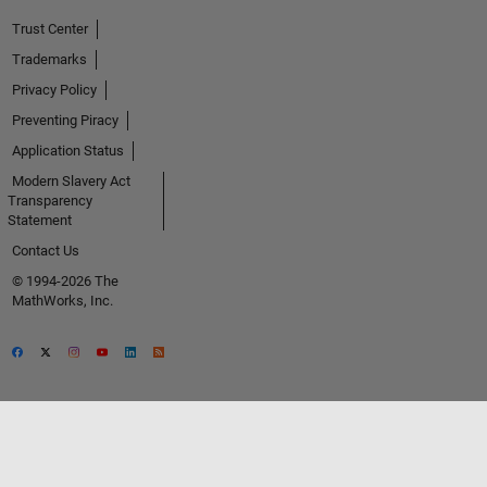
Trust Center
Trademarks
Privacy Policy
Preventing Piracy
Application Status
Modern Slavery Act
Transparency
Statement
Contact Us
© 1994-2026 The
MathWorks, Inc.