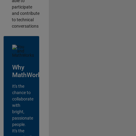
able to
participate
and contribute
to technical
conversations
Why
MathWorks?
It's the
chance to
collaborate
with
bright,
passionate
people.
It's the