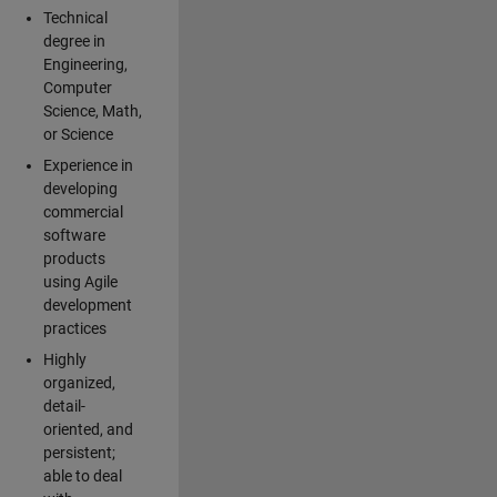
Technical
degree in
Engineering,
Computer
Science, Math,
or Science
Experience in
developing
commercial
software
products
using Agile
development
practices
Highly
organized,
detail-
oriented, and
persistent;
able to deal