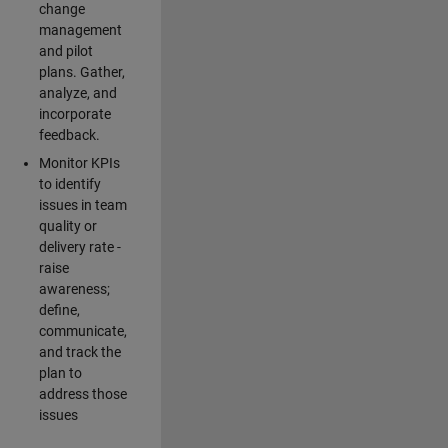
change
management
and pilot
plans. Gather,
analyze, and
incorporate
feedback.
Monitor KPIs
to identify
issues in team
quality or
delivery rate -
raise
awareness;
define,
communicate,
and track the
plan to
address those
issues