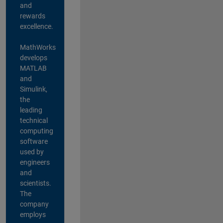
and
rewards
excellence.
MathWorks
develops
MATLAB
and
Simulink,
the
leading
technical
computing
software
used by
engineers
and
scientists.
The
company
employs