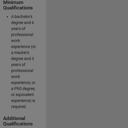
Minimum
Qualifications
A bachelor's
degree and 6
years of
professional
work
experience (or
a master's
degree and 3
years of
professional
work
experience, or
a PhD degree,
or equivalent
experience) is
required.
Additional
Qualifications