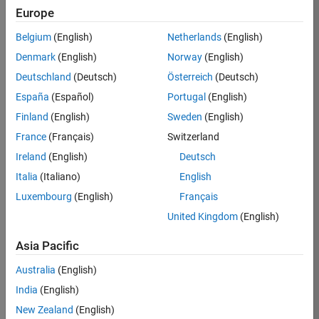
BHIL
Europe
Team:
Belgium
(English)
Netherlands
(English)
Program
Denmark
(English)
Norway
(English)
Management
Deutschland
(Deutsch)
Österreich
(Deutsch)
Location:
UK-
España
(Español)
Portugal
(English)
Cambridge
Finland
(English)
Sweden
(English)
France
(Français)
Switzerland
Job
Ireland
(English)
Deutsch
Summary
Italia
(Italiano)
English
Luxembourg
(English)
Français
We are seeking a
Software Program
United Kingdom
(English)
Manager who will
focused on
Asia Pacific
delivering
Australia
(English)
challenging, high
value projects.
India
(English)
You’ll partner with
New Zealand
(English)
teams building the