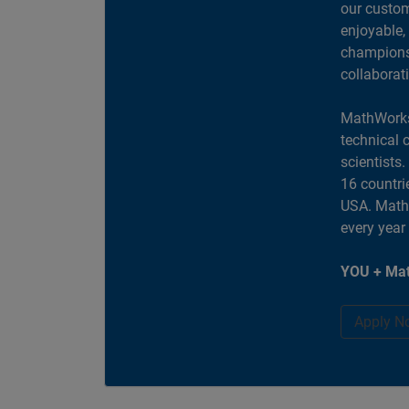
our custom
enjoyable,
champions 
collaborat
MathWorks
technical 
scientists
16 countri
USA. MathW
every year
YOU + Mat
Apply N