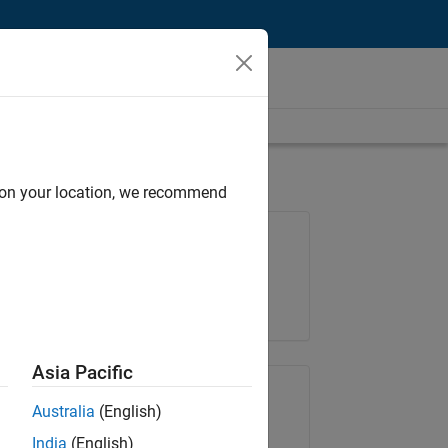
d on your location, we recommend
Job: 37223-BHIL
Team:
Program Management
Location:
UK-Cambridge
Asia Pacific
Share Job
Australia
(English)
India
(English)