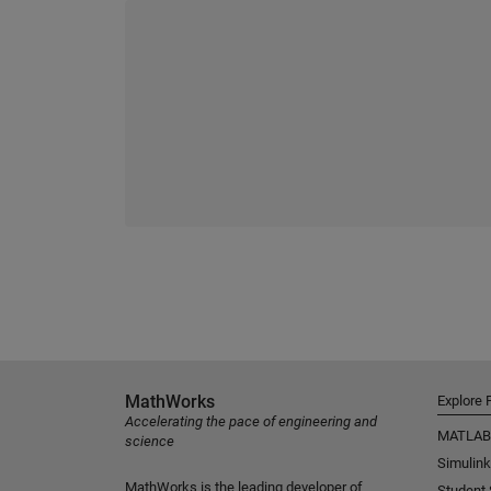
MathWorks
Explore 
Accelerating the pace of engineering and
MATLAB
science
Simulink
MathWorks is the leading developer of
Student