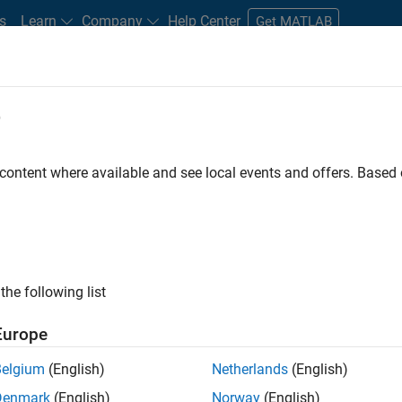
s
Learn
Company
Help Center
Get MATLAB
e
tudents and New Careers
Resources
Careers Account
 content where available and see local events and offers. Base
the following list
Europe
 will focused on delivering challenging, high value
Belgium
(English)
Netherlands
(English)
cloud infrastructure, core service platforms, and parallel
Denmark
(English)
Norway
(English)