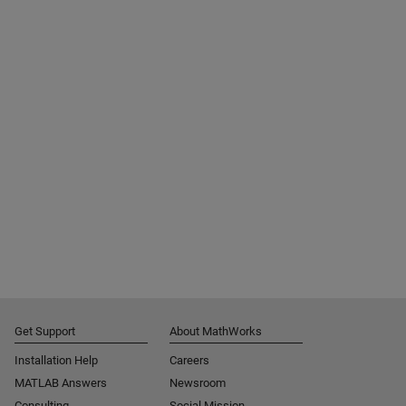
Get Support
About MathWorks
Installation Help
Careers
MATLAB Answers
Newsroom
Consulting
Social Mission