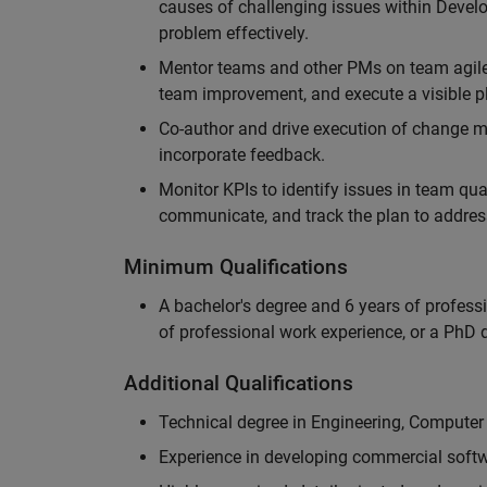
causes of challenging issues within Deve
problem effectively.
Mentor teams and other PMs on team agile 
team improvement, and execute a visible pl
Co-author and drive execution of change m
incorporate feedback.
Monitor KPIs to identify issues in team quali
communicate, and track the plan to addres
Minimum Qualifications
A bachelor's degree and 6 years of profess
of professional work experience, or a PhD d
Additional Qualifications
Technical degree in Engineering, Computer
Experience in developing commercial softw