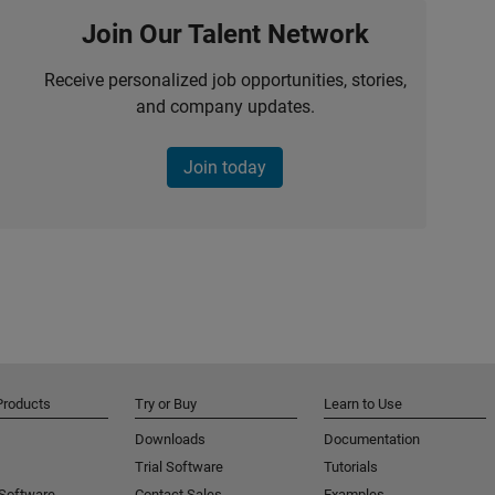
Join Our Talent Network
Receive personalized job opportunities, stories,
and company updates.
Join today
Products
Try or Buy
Learn to Use
Downloads
Documentation
Trial Software
Tutorials
 Software
Contact Sales
Examples