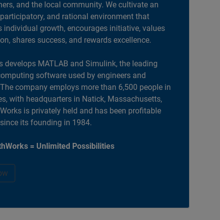
ers, and the local community. We cultivate an
 participatory, and rational environment that
individual growth, encourages initiative, values
ion, shares success, and rewards excellence.
 develops MATLAB and Simulink, the leading
computing software used by engineers and
. The company employs more than 6,500 people in
es, with headquarters in Natick, Massachusetts,
orks is privately held and has been profitable
 since its founding in 1984.
hWorks = Unlimited Possibilities
ow