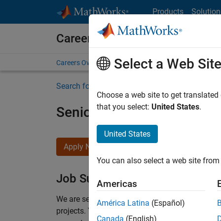
Skip to content
Products
Solution
Careers at MathWorks
Select a Web Sit
Careers Overview
Job Search
Office Locations
S
Search for more jobs
Choose a web site to get translated
that you select:
United States
.
Senior Program Manager
United States
Apply Now
You can also select a web site from 
Job Summary
Americas
We are seeking a Software Program Manager who
América Latina
(Español)
projects.
You’ll partner with teams building the 
Canada
(English)