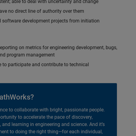
istent; able to deal with uncertainty and change
ave no direct line of authority over them
 software development projects from initiation
eporting on metrics for engineering development, bugs,
ct and program management
 to participate and contribute to technical
athWorks?
ance to collaborate with bright, passionate people.
portunity to accelerate the pace of discovery,
, and learning in engineering and science. And it’s
nt to doing the right thing—for each individual,