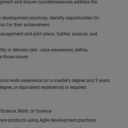
lopment and ensure countermeasures address the
development practices, identify opportunities for
an for their achievement.
anagement and pilot plans. Gather, analyze, and
ty or delivery rate - raise awareness; define,
s those issues
ional work experience (or a master's degree and 3 years
egree, or equivalent experience) is required.
 Science, Math, or Science
are products using Agile development practices