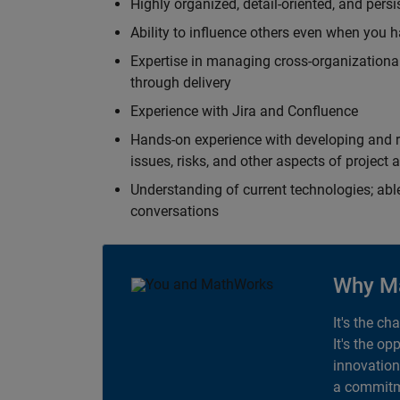
Highly organized, detail-oriented, and pers
Ability to influence others even when you h
Expertise in managing cross-organizational
through delivery
Experience with Jira and Confluence
Hands-on experience with developing and r
issues, risks, and other aspects of proje
Understanding of current technologies; able
conversations
Why M
It's the ch
It's the op
innovation
a commitme