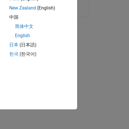
Copy Link
Email
New Zealand
(English)
中国
简体中文
English
日本
(日本語)
한국
(한국어)