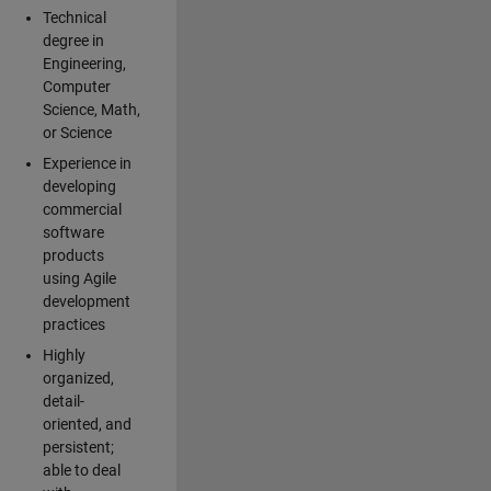
Technical
degree in
Engineering,
Computer
Science, Math,
or Science
Experience in
developing
commercial
software
products
using Agile
development
practices
Highly
organized,
detail-
oriented, and
persistent;
able to deal