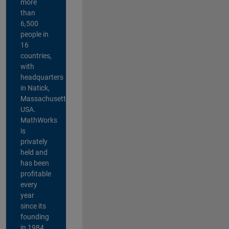
more
than
6,500
people in
16
countries,
with
headquarters
in Natick,
Massachusetts,
USA.
MathWorks
is
privately
held and
has been
profitable
every
year
since its
founding
in 1984.