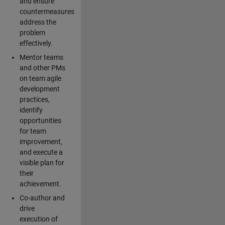
and ensure
countermeasures
address the
problem
effectively.
Mentor teams
and other PMs
on team agile
development
practices,
identify
opportunities
for team
improvement,
and execute a
visible plan for
their
achievement.
Co-author and
drive
execution of