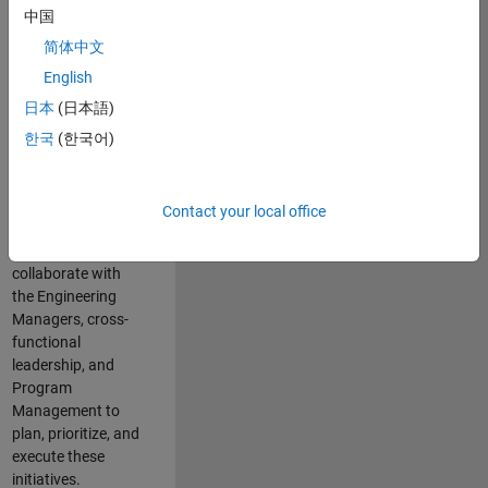
中国
cloud
infrastructure, core
简体中文
service platforms,
English
and parallel
日本
(日本語)
compute
capabilities that
한국
(한국어)
power scalable,
high-performance
engineering and
Contact your local office
enable agentic AI
workflows.
You will
collaborate with
the Engineering
Managers, cross-
functional
leadership, and
Program
Management to
plan, prioritize, and
execute these
initiatives.