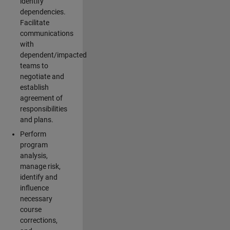
identify
dependencies.
Facilitate
communications
with
dependent/impacted
teams to
negotiate and
establish
agreement of
responsibilities
and plans.
Perform
program
analysis,
manage risk,
identify and
influence
necessary
course
corrections,