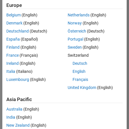
BHIL
Europe
Team:
Belgium
(English)
Netherlands
(English)
Program
Denmark
(English)
Norway
(English)
Management
Deutschland
(Deutsch)
Österreich
(Deutsch)
Location:
UK-
España
(Español)
Portugal
(English)
Cambridge
Finland
(English)
Sweden
(English)
France
(Français)
Switzerland
Job
Ireland
(English)
Deutsch
Summary
Italia
(Italiano)
English
Luxembourg
(English)
Français
We are seeking a
Software Program
United Kingdom
(English)
Manager who will
focused on
Asia Pacific
delivering
Australia
(English)
challenging, high
value projects.
India
(English)
You’ll partner with
New Zealand
(English)
teams building the