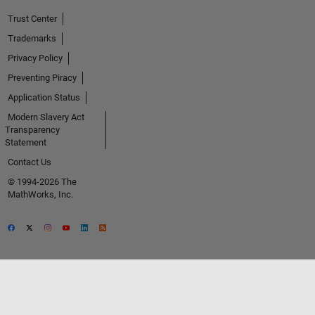
Trust Center
Trademarks
Privacy Policy
Preventing Piracy
Application Status
Modern Slavery Act
Transparency
Statement
Contact Us
© 1994-2026 The
MathWorks, Inc.