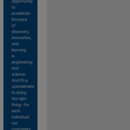
opportunity
to
accelerate
the pace
of
discovery,
innovation,
and
learning
in
engineering
and
science.
And it’s a
commitment
to doing
the right
thing—for
each
individual,
our
customers,