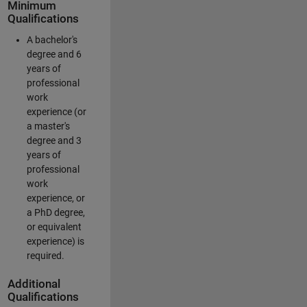
Minimum
Qualifications
A bachelor's
degree and 6
years of
professional
work
experience (or
a master's
degree and 3
years of
professional
work
experience, or
a PhD degree,
or equivalent
experience) is
required.
Additional
Qualifications