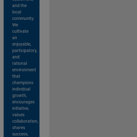
and the
local
community.
We
cultivate
an
enjoyable,
participatory,
and
rational
environment
that
champions
individual
growth,
encourages
initiative,
values
collaboration,
shares
success,