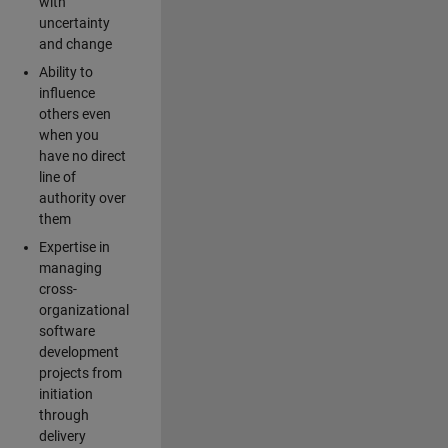
with
uncertainty
and change
Ability to
influence
others even
when you
have no direct
line of
authority over
them
Expertise in
managing
cross-
organizational
software
development
projects from
initiation
through
delivery