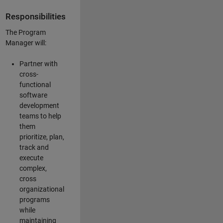
Responsibilities
The Program
Manager will:
Partner with
cross-
functional
software
development
teams to help
them
prioritize, plan,
track and
execute
complex,
cross
organizational
programs
while
maintaining