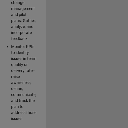
change
management
and pilot
plans. Gather,
analyze, and
incorporate
feedback.
Monitor KPIs
to identify
issues in team
quality or
delivery rate -
raise
awareness;
define,
communicate,
and track the
plan to
address those
issues