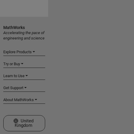
MathWorks
Accelerating the pace of
engineering and science
Explore Products
Try or Buy
Learn to Use
Get Support
About MathWorks
Select a Web Site
United
Kingdom