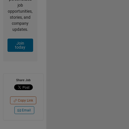
job
opportunities,
stories, and
company
updates.
Join
today
Share Job
Copy Link
Email