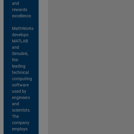
and
rewards
excellence.
MathWorks
develops
MATLAB
and
Simulink,
the
leading
technical
computing
software
used by
engineers
and
scientists.
The
company
employs