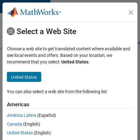
Skip to content
Careers at
MathWorks
Select a Web Site
Careers Overview
Job Search
Office Locations
Students and New
Choose a web site to get translated content where available and
see local events and offers. Based on your location, we
Search for more jobs
recommend that you select:
United States
.
Senior
United States
Program
Manager
You can also select a web site from the following list
Americas
Apply Now
América Latina
(Español)
Canada
(English)
Job:
United States
(English)
37223-