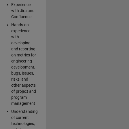
Experience
with Jira and
Confluence
Hands-on
experience
with
developing
and reporting
on metrics for
engineering
development,
bugs, issues,
risks, and
other aspects
of project and
program
management
Understanding
of current
technologies;