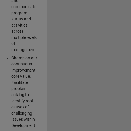
and
communicate
program
status and
activities
across
multiple levels
of
management.
Champion our
continuous
improvement
core value.
Facilitate
problem-
solving to
identify root
causes of
challenging
issues within
Development