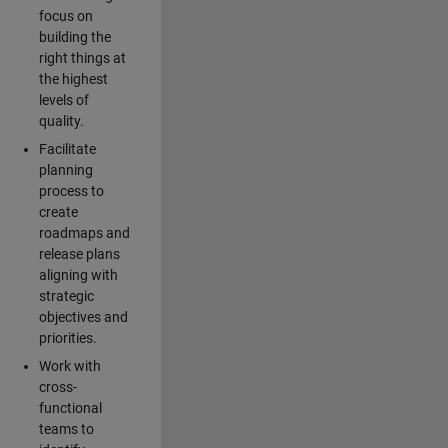
focus on
building the
right things at
the highest
levels of
quality.
Facilitate
planning
process to
create
roadmaps and
release plans
aligning with
strategic
objectives and
priorities.
Work with
cross-
functional
teams to