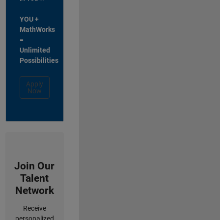
YOU +
MathWorks
=
Unlimited
Possibilities
Apply
Now
Join Our
Talent
Network
Receive
personalized