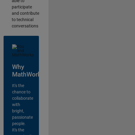
able to
participate
and contribute
to technical
conversations
Why
MathWorks?
It's the
chance to
collaborate
with
bright,
passionate
people.
It's the