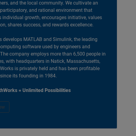
ers, and the local community. We cultivate an
 participatory, and rational environment that
individual growth, encourages initiative, values
ion, shares success, and rewards excellence.
 develops MATLAB and Simulink, the leading
computing software used by engineers and
. The company employs more than 6,500 people in
es, with headquarters in Natick, Massachusetts,
orks is privately held and has been profitable
 since its founding in 1984.
hWorks = Unlimited Possibilities
ow