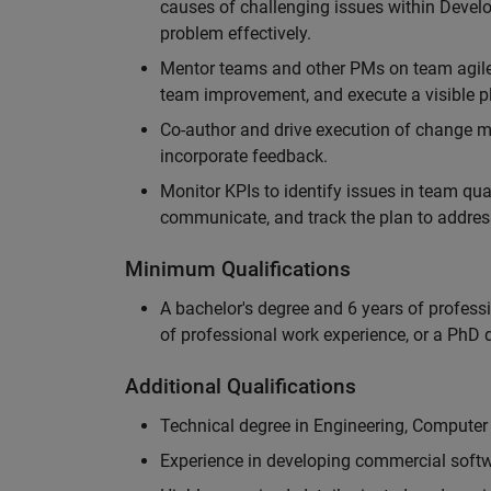
causes of challenging issues within Deve
problem effectively.
Mentor teams and other PMs on team agile 
team improvement, and execute a visible pl
Co-author and drive execution of change m
incorporate feedback.
Monitor KPIs to identify issues in team quali
communicate, and track the plan to addres
Minimum Qualifications
A bachelor's degree and 6 years of profess
of professional work experience, or a PhD d
Additional Qualifications
Technical degree in Engineering, Computer
Experience in developing commercial softw