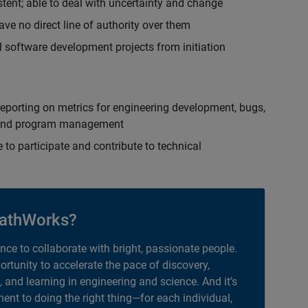
istent; able to deal with uncertainty and change
ave no direct line of authority over them
 software development projects from initiation
eporting on metrics for engineering development, bugs,
ct and program management
 to participate and contribute to technical
athWorks?
ance to collaborate with bright, passionate people.
portunity to accelerate the pace of discovery,
, and learning in engineering and science. And it’s
nt to doing the right thing—for each individual,