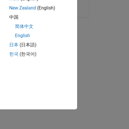
Copy Link
Email
New Zealand
(English)
中国
简体中文
English
日本
(日本語)
한국
(한국어)