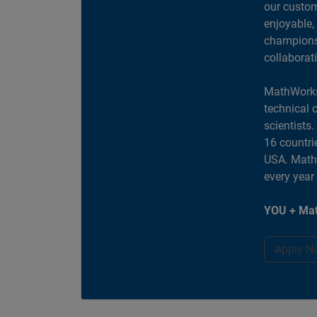
our custom
enjoyable,
champions 
collaborat
MathWorks
technical 
scientists
16 countri
USA. MathW
every year
YOU + Mat
Apply N