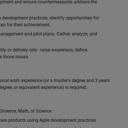
lopment and ensure countermeasures address the
development practices, identify opportunities for
an for their achievement.
anagement and pilot plans. Gather, analyze, and
ty or delivery rate - raise awareness; define,
s those issues
ional work experience (or a master's degree and 3 years
egree, or equivalent experience) is required.
 Science, Math, or Science
are products using Agile development practices