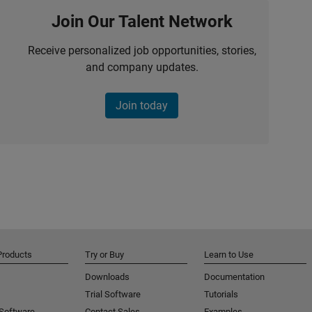
Join Our Talent Network
Receive personalized job opportunities, stories,
and company updates.
Join today
Products
Try or Buy
Learn to Use
Downloads
Documentation
Trial Software
Tutorials
 Software
Contact Sales
Examples