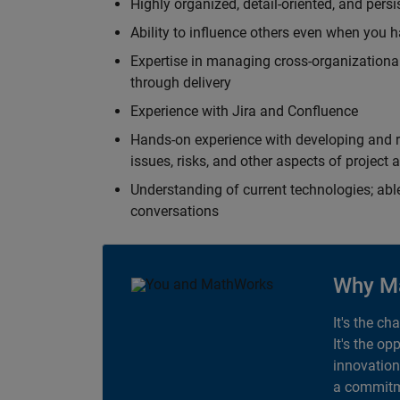
Highly organized, detail-oriented, and pers
Ability to influence others even when you h
Expertise in managing cross-organizational
through delivery
Experience with Jira and Confluence
Hands-on experience with developing and r
issues, risks, and other aspects of proje
Understanding of current technologies; able
conversations
Why M
It's the ch
It's the op
innovation
a commitme