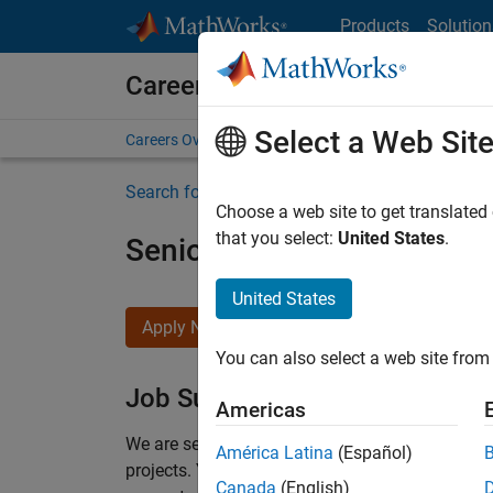
Skip to content
Products
Solution
Careers at MathWorks
Select a Web Sit
Careers Overview
Job Search
Office Locations
S
Search for more jobs
Choose a web site to get translated
that you select:
United States
.
Senior Program Manager
United States
Apply Now
You can also select a web site from 
Job Summary
Americas
We are seeking a Software Program Manager who
América Latina
(Español)
projects.
You’ll partner with teams building the 
Canada
(English)