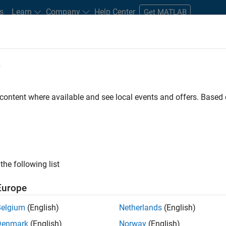
s
Learn
Company
Help Center
Get MATLAB
e
tudents and New Careers
Resources
Careers Account
 content where available and see local events and offers. Base
the following list
Europe
 will focused on delivering challenging, high value
Belgium
(English)
Netherlands
(English)
cloud infrastructure, core service platforms, and parallel
Denmark
(English)
Norway
(English)