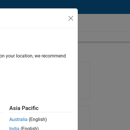
d on your location, we recommend
Job: 37223-BHIL
Team:
Program Management
Location:
UK-Cambridge
Asia Pacific
Share Job
Australia
(English)
India
(English)