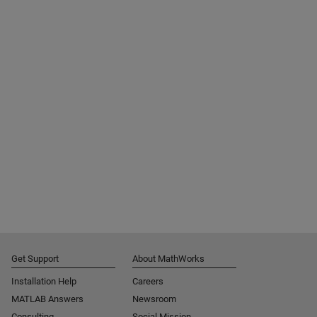
Get Support
About MathWorks
Installation Help
Careers
MATLAB Answers
Newsroom
Consulting
Social Mission