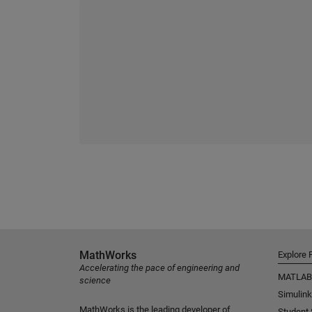
MathWorks
Explore 
Accelerating the pace of engineering and
MATLAB
science
Simulink
MathWorks is the leading developer of
Student