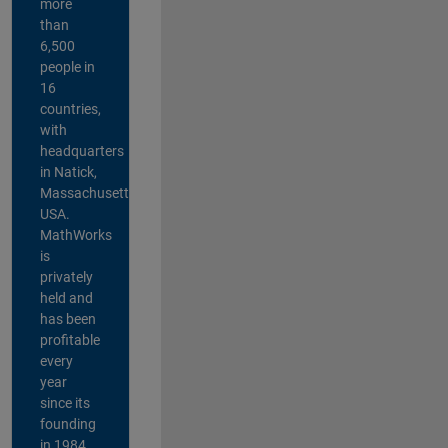
more
than
6,500
people in
16
countries,
with
headquarters
in Natick,
Massachusetts,
USA.
MathWorks
is
privately
held and
has been
profitable
every
year
since its
founding
in 1984.