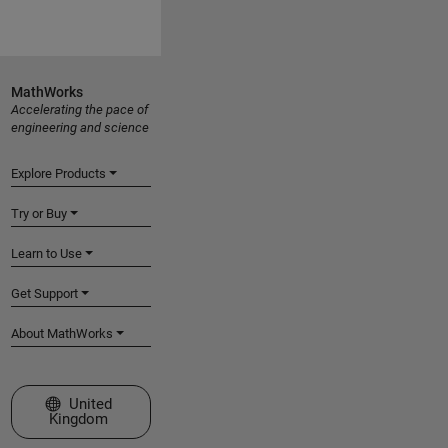
MathWorks
Accelerating the pace of
engineering and science
Explore Products
Try or Buy
Learn to Use
Get Support
About MathWorks
Select a Web Site
United
Kingdom