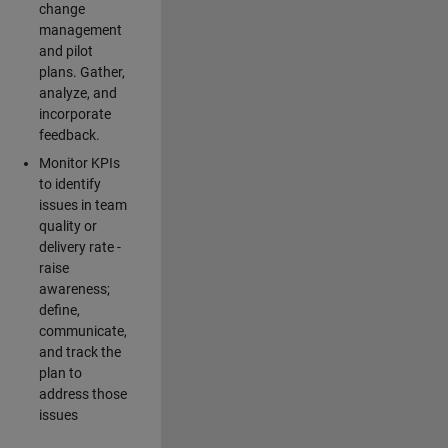
change
management
and pilot
plans. Gather,
analyze, and
incorporate
feedback.
Monitor KPIs
to identify
issues in team
quality or
delivery rate -
raise
awareness;
define,
communicate,
and track the
plan to
address those
issues