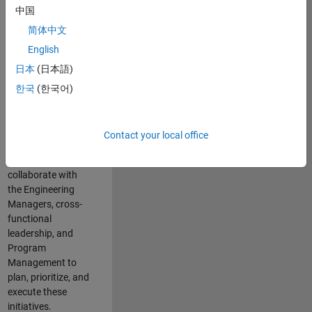
中国
cloud
infrastructure, core
简体中文
service platforms,
English
and parallel
日本
(日本語)
compute
capabilities that
한국
(한국어)
power scalable,
high-performance
engineering and
Contact your local office
enable agentic AI
workflows.
You will
collaborate with
the Engineering
Managers, cross-
functional
leadership, and
Program
Management to
plan, prioritize, and
execute these
initiatives.