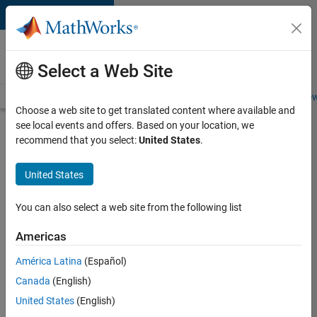
Skip to content
Careers at
MathWorks
Select a Web Site
Careers Overview
Job Search
Office Locations
Students and New
Choose a web site to get translated content where available and
see local events and offers. Based on your location, we
Search for more jobs
recommend that you select:
United States
.
Senior
United States
Program
Manager
You can also select a web site from the following list
Americas
Apply Now
América Latina
(Español)
Canada
(English)
Job:
United States
(English)
37223-