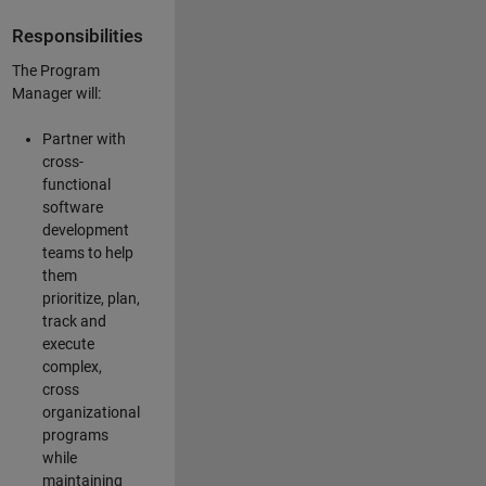
Responsibilities
The Program
Manager will:
Partner with
cross-
functional
software
development
teams to help
them
prioritize, plan,
track and
execute
complex,
cross
organizational
programs
while
maintaining