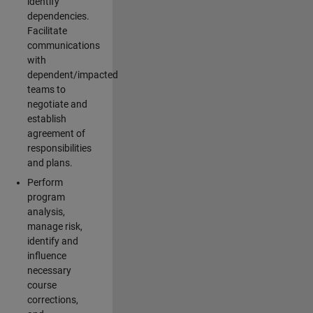
identify
dependencies.
Facilitate
communications
with
dependent/impacted
teams to
negotiate and
establish
agreement of
responsibilities
and plans.
Perform
program
analysis,
manage risk,
identify and
influence
necessary
course
corrections,