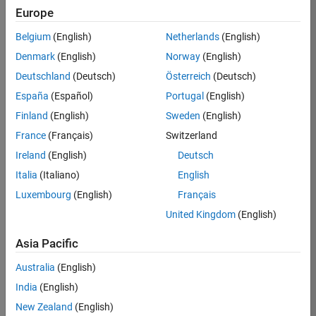
BHIL
Europe
Team:
Belgium
(English)
Netherlands
(English)
Program
Denmark
(English)
Norway
(English)
Management
Deutschland
(Deutsch)
Österreich
(Deutsch)
Location:
UK-
España
(Español)
Portugal
(English)
Cambridge
Finland
(English)
Sweden
(English)
France
(Français)
Switzerland
Job
Ireland
(English)
Deutsch
Summary
Italia
(Italiano)
English
Luxembourg
(English)
Français
We are seeking a
Software Program
United Kingdom
(English)
Manager who will
focused on
Asia Pacific
delivering
Australia
(English)
challenging, high
value projects.
India
(English)
You’ll partner with
New Zealand
(English)
teams building the