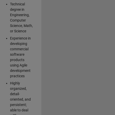
Technical
degree in
Engineering,
Computer
Science, Math,
or Science
Experience in
developing
commercial
software
products
using Agile
development
practices
Highly
organized,
detail-
oriented, and
persistent;
able to deal