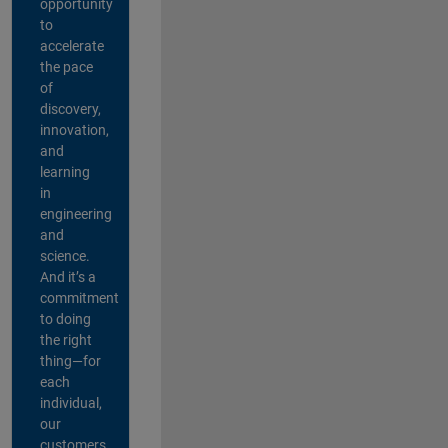
opportunity
to
accelerate
the pace
of
discovery,
innovation,
and
learning
in
engineering
and
science.
And it’s a
commitment
to doing
the right
thing—for
each
individual,
our
customers,