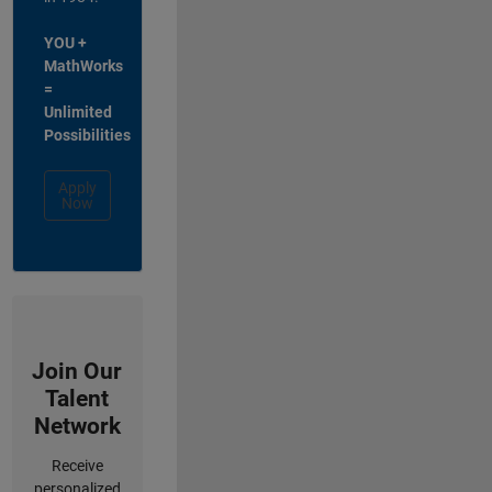
YOU +
MathWorks
=
Unlimited
Possibilities
Apply
Now
Join Our
Talent
Network
Receive
personalized