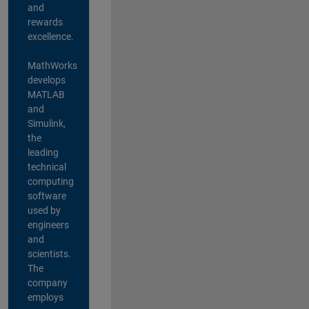
and
rewards
excellence.
MathWorks
develops
MATLAB
and
Simulink,
the
leading
technical
computing
software
used by
engineers
and
scientists.
The
company
employs