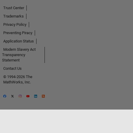
Trust Center
Trademarks
Privacy Policy
Preventing Piracy
Application Status
Modern Slavery Act
Transparency
Statement
Contact Us
© 1994-2026 The
MathWorks, Inc.