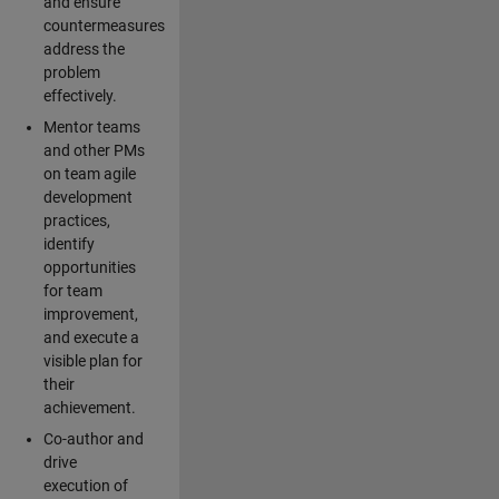
and ensure
countermeasures
address the
problem
effectively.
Mentor teams
and other PMs
on team agile
development
practices,
identify
opportunities
for team
improvement,
and execute a
visible plan for
their
achievement.
Co-author and
drive
execution of