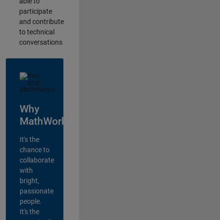
able to
participate
and contribute
to technical
conversations
Why
MathWorks?
It's the
chance to
collaborate
with
bright,
passionate
people.
It's the