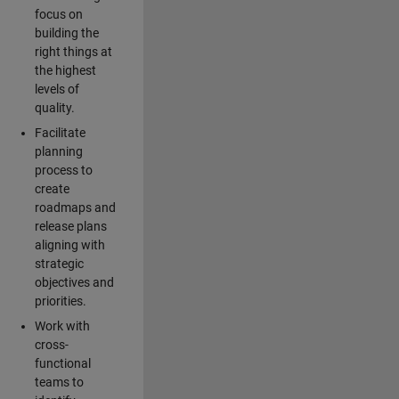
focus on
building the
right things at
the highest
levels of
quality.
Facilitate
planning
process to
create
roadmaps and
release plans
aligning with
strategic
objectives and
priorities.
Work with
cross-
functional
teams to