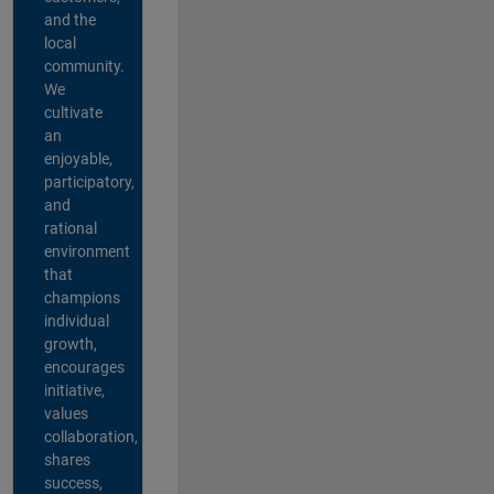
and the
local
community.
We
cultivate
an
enjoyable,
participatory,
and
rational
environment
that
champions
individual
growth,
encourages
initiative,
values
collaboration,
shares
success,