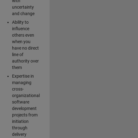
with
uncertainty
and change
Ability to
influence
others even
when you
have no direct
line of
authority over
them
Expertise in
managing
cross-
organizational
software
development
projects from
initiation
through
delivery