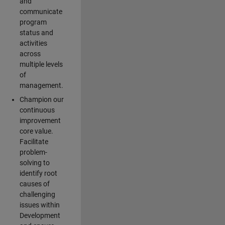
and
communicate
program
status and
activities
across
multiple levels
of
management.
Champion our
continuous
improvement
core value.
Facilitate
problem-
solving to
identify root
causes of
challenging
issues within
Development