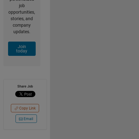
job
opportunities,
stories, and
company
updates.
Join
today
Share Job
Copy Link
Email