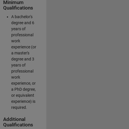
Minimum
Qualifications
A bachelor's
degree and 6
years of
professional
work
experience (or
a master's
degree and 3
years of
professional
work
experience, or
a PhD degree,
or equivalent
experience) is
required.
Additional
Qualifications