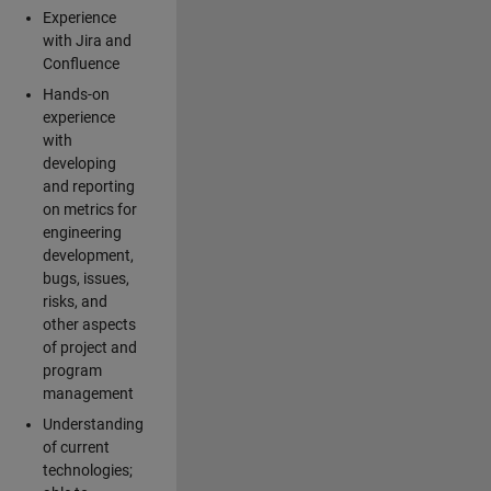
Experience
with Jira and
Confluence
Hands-on
experience
with
developing
and reporting
on metrics for
engineering
development,
bugs, issues,
risks, and
other aspects
of project and
program
management
Understanding
of current
technologies;