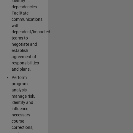
identify
dependencies.
Facilitate
communications
with
dependent/impacted
teams to
negotiate and
establish
agreement of
responsibilities
and plans.
Perform
program
analysis,
manage risk,
identify and
influence
necessary
course
corrections,