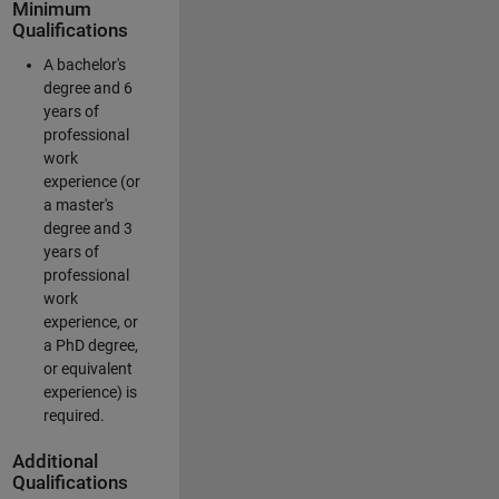
Minimum
Qualifications
A bachelor's
degree and 6
years of
professional
work
experience (or
a master's
degree and 3
years of
professional
work
experience, or
a PhD degree,
or equivalent
experience) is
required.
Additional
Qualifications