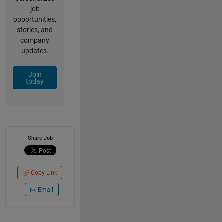
job
opportunities,
stories, and
company
updates.
Join
today
Share Job
Copy Link
Email