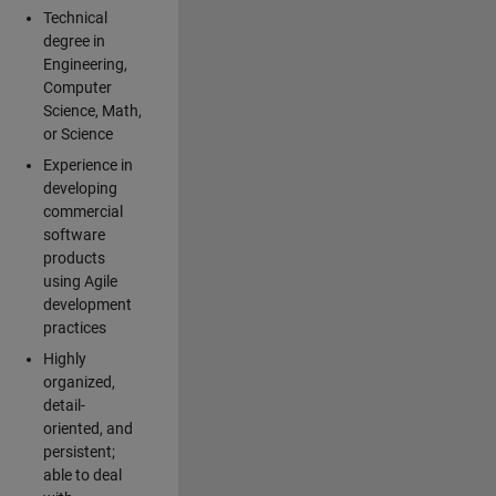
Technical
degree in
Engineering,
Computer
Science, Math,
or Science
Experience in
developing
commercial
software
products
using Agile
development
practices
Highly
organized,
detail-
oriented, and
persistent;
able to deal