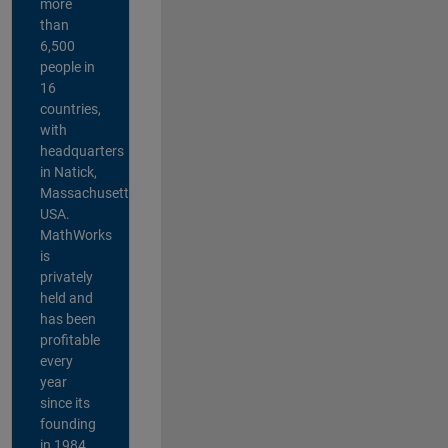
more
than
6,500
people in
16
countries,
with
headquarters
in Natick,
Massachusetts,
USA.
MathWorks
is
privately
held and
has been
profitable
every
year
since its
founding
in 1984.