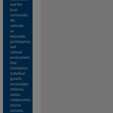
and the
local
community.
We
cultivate
an
enjoyable,
participatory,
and
rational
environment
that
champions
individual
growth,
encourages
initiative,
values
collaboration,
shares
success,