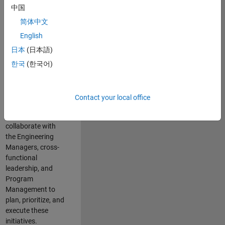
中国
cloud
infrastructure, core
简体中文
service platforms,
English
and parallel
日本
(日本語)
compute
capabilities that
한국
(한국어)
power scalable,
high-performance
engineering and
Contact your local office
enable agentic AI
workflows.
You will
collaborate with
the Engineering
Managers, cross-
functional
leadership, and
Program
Management to
plan, prioritize, and
execute these
initiatives.