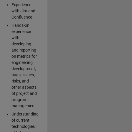
Experience
with Jira and
Confluence
Hands-on
experience
with
developing
and reporting
on metrics for
engineering
development,
bugs, issues,
risks, and
other aspects
of project and
program
management
Understanding
of current
technologies;