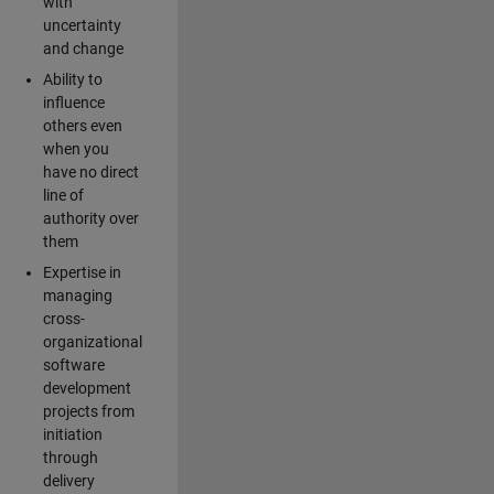
with
uncertainty
and change
Ability to
influence
others even
when you
have no direct
line of
authority over
them
Expertise in
managing
cross-
organizational
software
development
projects from
initiation
through
delivery