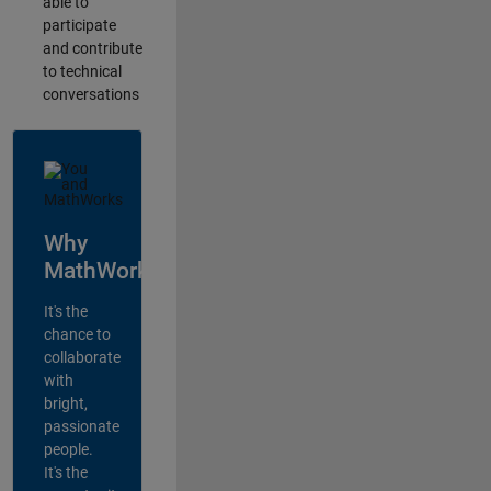
able to
participate
and contribute
to technical
conversations
Why
MathWorks?
It's the
chance to
collaborate
with
bright,
passionate
people.
It's the