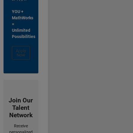
YOU +
MathWorks
=
Unlimited
Possibilities
Apply
Now
Join Our
Talent
Network
Receive
personalized