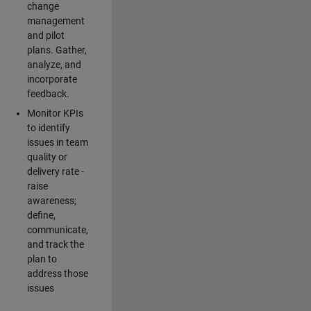
change
management
and pilot
plans. Gather,
analyze, and
incorporate
feedback.
Monitor KPIs
to identify
issues in team
quality or
delivery rate -
raise
awareness;
define,
communicate,
and track the
plan to
address those
issues