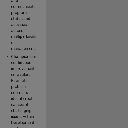
and
communicate
program
status and
activities
across
multiple levels
of
management.
Champion our
continuous
improvement
core value.
Facilitate
problem-
solving to
identify root
causes of
challenging
issues within
Development