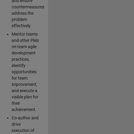
and ensure
countermeasures
address the
problem
effectively.
Mentor teams
and other PMs
on team agile
development
practices,
identify
opportunities
for team
improvement,
and execute a
visible plan for
their
achievement.
Co-author and
drive
execution of