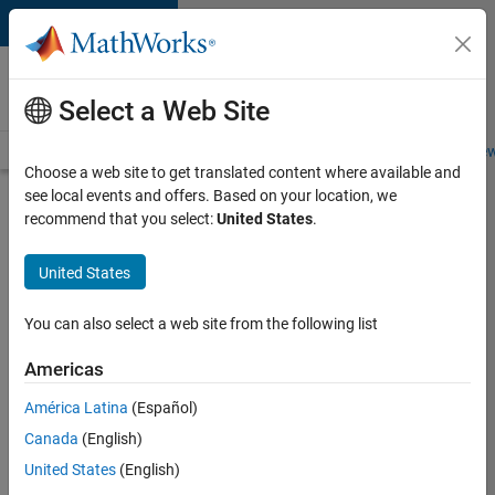
Skip to content
Careers at
MathWorks
Select a Web Site
Careers Overview
Job Search
Office Locations
Students and New
Choose a web site to get translated content where available and
see local events and offers. Based on your location, we
Search for more jobs
recommend that you select:
United States
.
Senior
United States
Program
Manager
You can also select a web site from the following list
Americas
Apply Now
América Latina
(Español)
Canada
(English)
Job:
United States
(English)
37223-