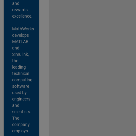
and
rewards
excellence.
MathWorks
develops
MATLAB
and
Simulink,
the
leading
technical
computing
software
used by
engineers
and
scientists.
The
company
employs