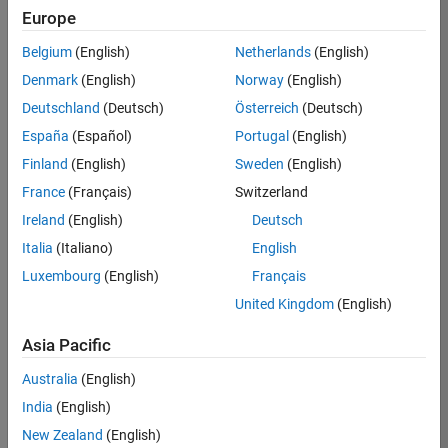
BHIL
Europe
Team:
Belgium
(English)
Netherlands
(English)
Program
Denmark
(English)
Norway
(English)
Management
Deutschland
(Deutsch)
Österreich
(Deutsch)
Location:
UK-
España
(Español)
Portugal
(English)
Cambridge
Finland
(English)
Sweden
(English)
France
(Français)
Switzerland
Job
Ireland
(English)
Deutsch
Summary
Italia
(Italiano)
English
Luxembourg
(English)
Français
We are seeking a
Software Program
United Kingdom
(English)
Manager who will
focused on
Asia Pacific
delivering
Australia
(English)
challenging, high
value projects.
India
(English)
You’ll partner with
New Zealand
(English)
teams building the