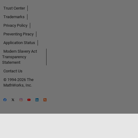
Trust Center
Trademarks
Privacy Policy
Preventing Piracy
Application Status
Modern Slavery Act
Transparency
Statement
Contact Us
© 1994-2026 The
MathWorks, Inc.