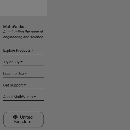
MathWorks
Accelerating the pace of
engineering and science
Explore Products
Try or Buy
Learn to Use
Get Support
About MathWorks
Select a Web Site
United
Kingdom