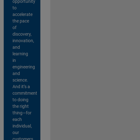
opportunity
to
accelerate
the pace
of
discovery,
innovation,
and
learning
in
engineering
and
science.
And it’s a
commitment
to doing
the right
thing—for
each
individual,
our
customers,