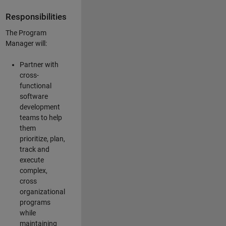
Responsibilities
The Program
Manager will:
Partner with
cross-
functional
software
development
teams to help
them
prioritize, plan,
track and
execute
complex,
cross
organizational
programs
while
maintaining