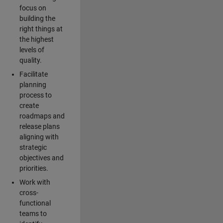
focus on
building the
right things at
the highest
levels of
quality.
Facilitate
planning
process to
create
roadmaps and
release plans
aligning with
strategic
objectives and
priorities.
Work with
cross-
functional
teams to