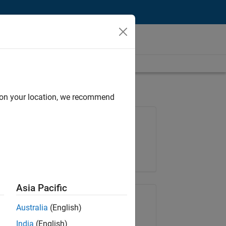
d on your location, we recommend
Job: 37223-BHIL
Team:
Program Management
Location:
UK-Cambridge
Asia Pacific
Share Job
Australia
(English)
India
(English)