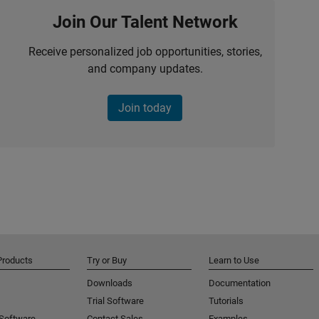
Join Our Talent Network
Receive personalized job opportunities, stories,
and company updates.
Join today
Products
Try or Buy
Learn to Use
Downloads
Documentation
Trial Software
Tutorials
 Software
Contact Sales
Examples