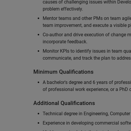
causes of challenging issues within Deve
problem effectively.
Mentor teams and other PMs on team agile 
team improvement, and execute a visible pl
Co-author and drive execution of change m
incorporate feedback.
Monitor KPIs to identify issues in team quali
communicate, and track the plan to addres
Minimum Qualifications
A bachelor's degree and 6 years of profess
of professional work experience, or a PhD d
Additional Qualifications
Technical degree in Engineering, Computer
Experience in developing commercial softw