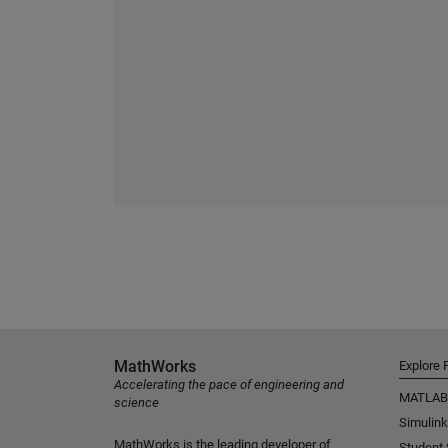
MathWorks
Explore 
Accelerating the pace of engineering and
MATLAB
science
Simulink
MathWorks is the leading developer of
Student