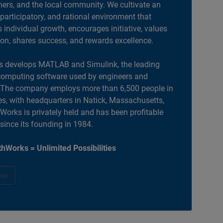
ers, and the local community. We cultivate an
 participatory, and rational environment that
individual growth, encourages initiative, values
ion, shares success, and rewards excellence.
 develops MATLAB and Simulink, the leading
computing software used by engineers and
. The company employs more than 6,500 people in
es, with headquarters in Natick, Massachusetts,
orks is privately held and has been profitable
 since its founding in 1984.
hWorks = Unlimited Possibilities
ow