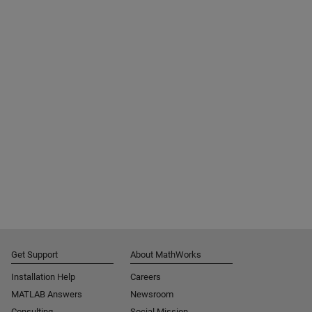
Get Support
About MathWorks
Installation Help
Careers
MATLAB Answers
Newsroom
Consulting
Social Mission