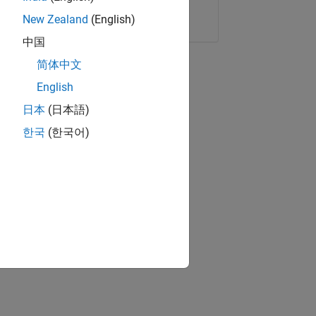
Copy Link
Email
New Zealand
(English)
中国
简体中文
English
日本
(日本語)
한국
(한국어)