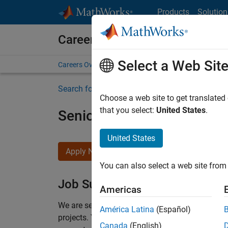
Skip to content
Products
Solution
Careers at MathWorks
Select a Web Sit
Careers Overview
Job Search
Office Locations
S
Search for more jobs
Choose a web site to get translated
that you select:
United States
.
Senior Program Manager
United States
Apply Now
You can also select a web site from 
Job Summary
Americas
We are seeking a Software Program Manager who
América Latina
(Español)
projects.
You’ll partner with teams building the 
Canada
(English)