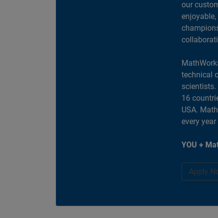
our custom
enjoyable,
champions 
collaborat
MathWorks
technical 
scientists
16 countri
USA. MathW
every year
YOU + Mat
Apply N