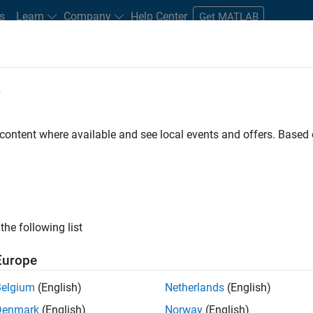
s
Learn
Company
Help Center
Get MATLAB
e
tudents and New Careers
Resources
Careers Account
 content where available and see local events and offers. Base
the following list
Europe
 will focused on delivering challenging, high value
Belgium
(English)
Netherlands
(English)
cloud infrastructure, core service platforms, and parallel
Denmark
(English)
Norway
(English)