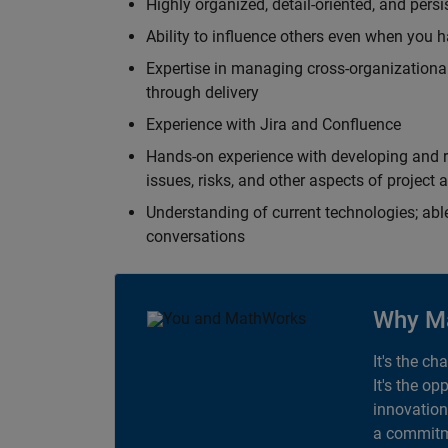
Highly organized, detail-oriented, and pers
Ability to influence others even when you h
Expertise in managing cross-organizational
through delivery
Experience with Jira and Confluence
Hands-on experience with developing and r
issues, risks, and other aspects of proje
Understanding of current technologies; able
conversations
Why M
It's the ch
It's the op
innovation
a commitme