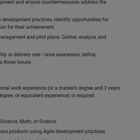
lopment and ensure countermeasures address the
development practices, identify opportunities for
an for their achievement.
anagement and pilot plans. Gather, analyze, and
ty or delivery rate - raise awareness; define,
s those issues
ional work experience (or a master's degree and 3 years
egree, or equivalent experience) is required.
 Science, Math, or Science
are products using Agile development practices