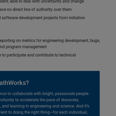
istent; able to deal with uncertainty and change
ave no direct line of authority over them
 software development projects from initiation
eporting on metrics for engineering development, bugs,
ct and program management
 to participate and contribute to technical
athWorks?
ance to collaborate with bright, passionate people.
portunity to accelerate the pace of discovery,
, and learning in engineering and science. And it’s
nt to doing the right thing—for each individual,