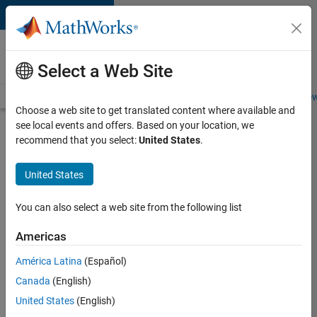
Skip to content
Careers at
MathWorks
Select a Web Site
Careers Overview
Job Search
Office Locations
Students and New
Choose a web site to get translated content where available and
see local events and offers. Based on your location, we
Search for more jobs
recommend that you select:
United States
.
Senior
United States
Program
Manager
You can also select a web site from the following list
Americas
Apply Now
América Latina
(Español)
Canada
(English)
Job:
United States
(English)
37223-