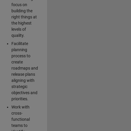
focus on
building the
right things at
the highest
levels of
quality.
Facilitate
planning
process to
create
roadmaps and
release plans
aligning with
strategic
objectives and
priorities.
Work with
cross-
functional
teams to