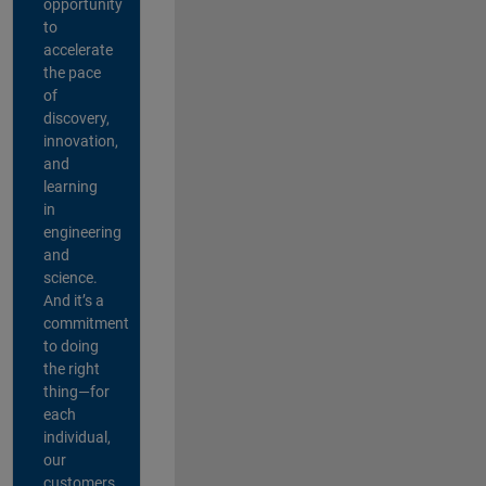
opportunity
to
accelerate
the pace
of
discovery,
innovation,
and
learning
in
engineering
and
science.
And it’s a
commitment
to doing
the right
thing—for
each
individual,
our
customers,