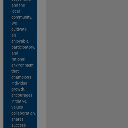
and the
local
community.
We
cultivate
an
enjoyable,
participatory,
and
rational
environment
that
champions
individual
growth,
encourages
initiative,
values
collaboration,
shares
success,