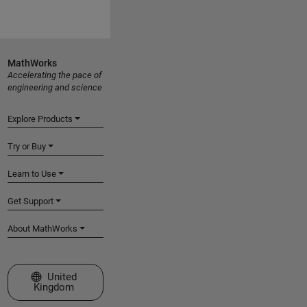
MathWorks
Accelerating the pace of
engineering and science
Explore Products
Try or Buy
Learn to Use
Get Support
About MathWorks
Select a Web Site
United
Kingdom