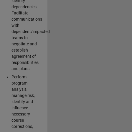
identify
dependencies.
Facilitate
communications
with
dependent/impacted
teams to
negotiate and
establish
agreement of
responsibilities
and plans.
Perform
program
analysis,
manage risk,
identify and
influence
necessary
course
corrections,