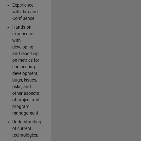
Experience
with Jira and
Confluence
Hands-on
experience
with
developing
and reporting
on metrics for
engineering
development,
bugs, issues,
risks, and
other aspects
of project and
program
management
Understanding
of current
technologies;