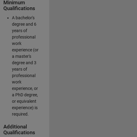
Minimum
Qualifications
A bachelor's
degree and 6
years of
professional
work
experience (or
a master's
degree and 3
years of
professional
work
experience, or
a PhD degree,
or equivalent
experience) is
required.
Additional
Qualifications