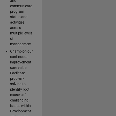
and
communicate
program
status and
activities
across
multiple levels
of
management.
Champion our
continuous
improvement
core value.
Facilitate
problem-
solving to
identify root
causes of
challenging
issues within
Development