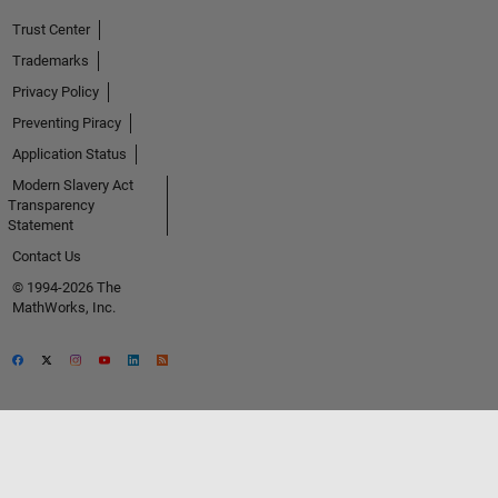
Trust Center
Trademarks
Privacy Policy
Preventing Piracy
Application Status
Modern Slavery Act
Transparency
Statement
Contact Us
© 1994-2026 The
MathWorks, Inc.