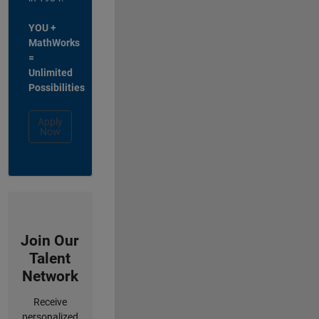
YOU +
MathWorks
=
Unlimited
Possibilities
Apply
Now
Join Our
Talent
Network
Receive
personalized