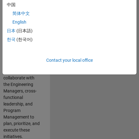
中国
cloud
infrastructure, core
简体中文
service platforms,
English
and parallel
日本
(日本語)
compute
capabilities that
한국
(한국어)
power scalable,
high-performance
engineering and
Contact your local office
enable agentic AI
workflows.
You will
collaborate with
the Engineering
Managers, cross-
functional
leadership, and
Program
Management to
plan, prioritize, and
execute these
initiatives.