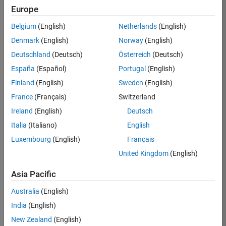
BHIL
Europe
Team:
Belgium
(English)
Netherlands
(English)
Program
Denmark
(English)
Norway
(English)
Management
Deutschland
(Deutsch)
Österreich
(Deutsch)
Location:
UK-
España
(Español)
Portugal
(English)
Cambridge
Finland
(English)
Sweden
(English)
France
(Français)
Switzerland
Job
Ireland
(English)
Deutsch
Summary
Italia
(Italiano)
English
Luxembourg
(English)
Français
We are seeking a
Software Program
United Kingdom
(English)
Manager who will
focused on
Asia Pacific
delivering
Australia
(English)
challenging, high
value projects.
India
(English)
You’ll partner with
New Zealand
(English)
teams building the