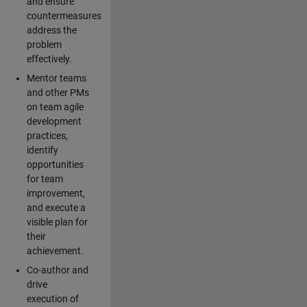
and ensure
countermeasures
address the
problem
effectively.
Mentor teams
and other PMs
on team agile
development
practices,
identify
opportunities
for team
improvement,
and execute a
visible plan for
their
achievement.
Co-author and
drive
execution of