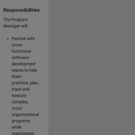
Responsibilities
The Program
Manager will:
Partner with
cross-
functional
software
development
teams to help
them
prioritize, plan,
track and
execute
complex,
cross
organizational
programs
while
maintaining