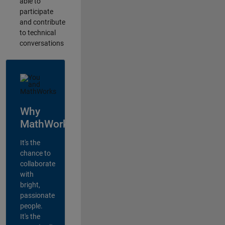
able to
participate
and contribute
to technical
conversations
Why
MathWorks?
It's the
chance to
collaborate
with
bright,
passionate
people.
It's the