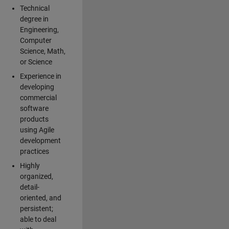
Technical
degree in
Engineering,
Computer
Science, Math,
or Science
Experience in
developing
commercial
software
products
using Agile
development
practices
Highly
organized,
detail-
oriented, and
persistent;
able to deal