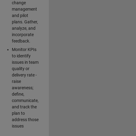
change
management
and pilot
plans. Gather,
analyze, and
incorporate
feedback.
Monitor KPIs
to identify
issues in team
quality or
delivery rate -
raise
awareness;
define,
communicate,
and track the
plan to
address those
issues