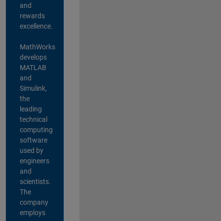
and
rewards
excellence.
MathWorks
develops
MATLAB
and
Simulink,
the
leading
technical
computing
software
used by
engineers
and
scientists.
The
company
employs