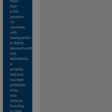
more
than
6,500
people in
16
countries,
with
headquarters
in Natick,
Massachusetts,
USA.
MathWorks
is
privately
held and
has been
profitable
every
year
since its
founding
in 1984.