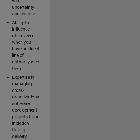
with
uncertainty
and change
Ability to
influence
others even
when you
have no direct
line of
authority over
them
Expertise in
managing
cross-
organizational
software
development
projects from
initiation
through
delivery