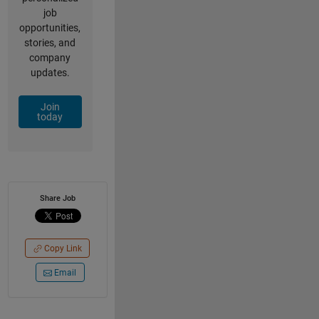
job
opportunities,
stories, and
company
updates.
Join
today
Share Job
Copy Link
Email