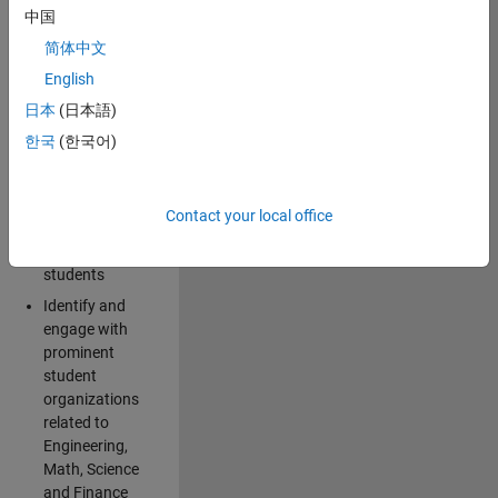
中国
Explore and
简体中文
implement
English
creative ideas
日本
(日本語)
for spreading
awareness for
한국
(한국어)
the
MathWorks
brand and
Contact your local office
products
among
students
Identify and
engage with
prominent
student
organizations
related to
Engineering,
Math, Science
and Finance