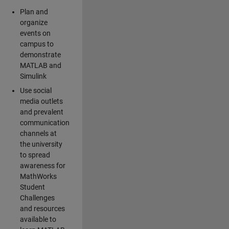
Plan and
organize
events on
campus to
demonstrate
MATLAB and
Simulink
Use social
media outlets
and prevalent
communication
channels at
the university
to spread
awareness for
MathWorks
Student
Challenges
and resources
available to