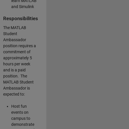
learn MATLAB
and Simulink
Responsibilities
The MATLAB
Student
Ambassador
position requires a
commitment of
approximately 5
hours per week
and is a paid
position. The
MATLAB Student
Ambassador is
expected to:
Host fun
events on
campus to
demonstrate