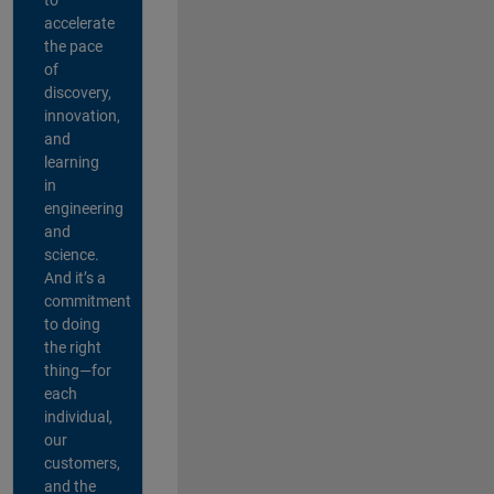
accelerate
the pace
of
discovery,
innovation,
and
learning
in
engineering
and
science.
And it’s a
commitment
to doing
the right
thing—for
each
individual,
our
customers,
and the