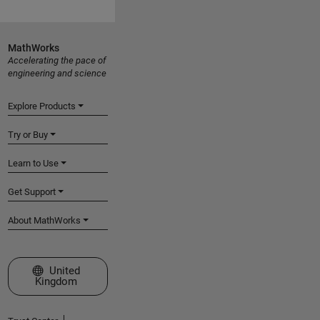
MathWorks
Accelerating the pace of
engineering and science
Explore Products
Try or Buy
Learn to Use
Get Support
About MathWorks
Select a Web Site
United
Kingdom