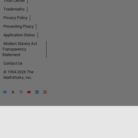
Trust Center
Trademarks
Privacy Policy
Preventing Piracy
Application Status
Modern Slavery Act
Transparency
Statement
Contact Us
© 1994-2026 The
MathWorks, Inc.