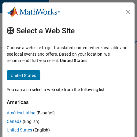
Skip to content
Careers at
MathWorks
Select a Web Site
Careers Overview
Job Search
Office Locations
Students and New
Choose a web site to get translated content where available and
see local events and offers. Based on your location, we
Search for more jobs
recommend that you select:
United States
.
University
United States
of
Edinburgh
You can also select a web site from the following list
MATLAB
Americas
Student
Ambassador
América Latina
(Español)
Canada
(English)
United States
(English)
Apply Now