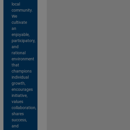
local
community.
We
cultivate
an
enjoyable,
participatory,
and
rational
environment
that
champions
individual
growth,
encourages
initiative,
values
collaboration,
shares
success,
and