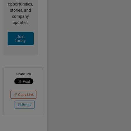
opportunities,
stories, and
company
updates.
Join
today
Share Job
Copy Link
Email