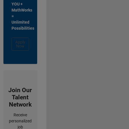
YOU +
MathWorks
=
Unlimited
Possibilities
Apply
Now
Join Our
Talent
Network
Receive
personalized
job