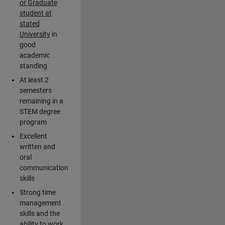
or Graduate
student at
stated
University
in
good
academic
standing
At least 2
semesters
remaining in a
STEM degree
program
Excellent
written and
oral
communication
skills
Strong time
management
skills and the
ability to work