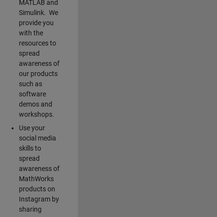
MATLAB and
Simulink. We
provide you
with the
resources to
spread
awareness of
our products
such as
software
demos and
workshops.
Use your
social media
skills to
spread
awareness of
MathWorks
products on
Instagram by
sharing