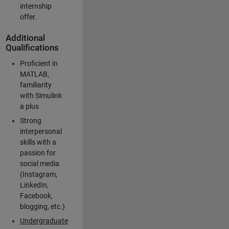
internship
offer.
Additional
Qualifications
Proficient in
MATLAB,
familiarity
with Simulink
a plus
Strong
interpersonal
skills with a
passion for
social media
(Instagram,
LinkedIn,
Facebook,
blogging, etc.)
Undergraduate