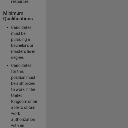
resources.
Minimum
Qualifications
Candidates
must be
pursuing a
bachelor's or
master's level
degree.
Candidates
for this
position must
be authorized
to work in the
United
Kingdom or be
able to obtain
work
authorization
with an