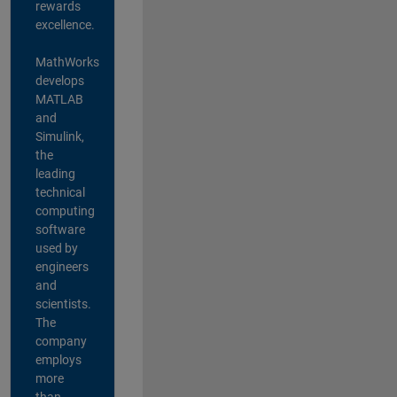
rewards
excellence.
MathWorks
develops
MATLAB
and
Simulink,
the
leading
technical
computing
software
used by
engineers
and
scientists.
The
company
employs
more
than