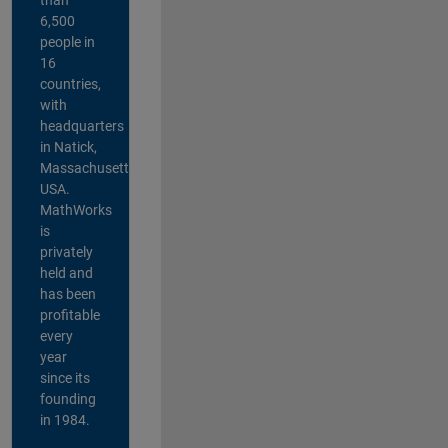
6,500
people in
16
countries,
with
headquarters
in Natick,
Massachusetts,
USA.
MathWorks
is
privately
held and
has been
profitable
every
year
since its
founding
in 1984.