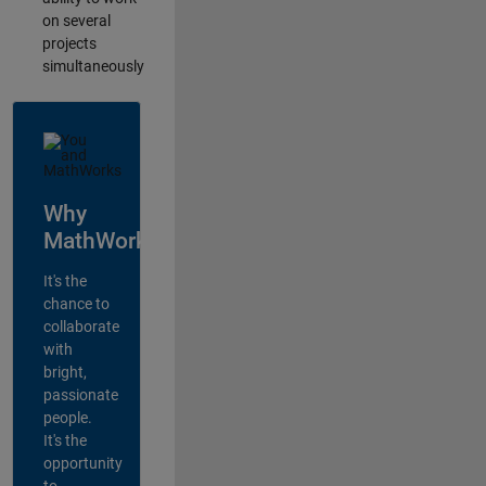
on several
projects
simultaneously
Why
MathWorks?
It's the
chance to
collaborate
with
bright,
passionate
people.
It's the
opportunity
to