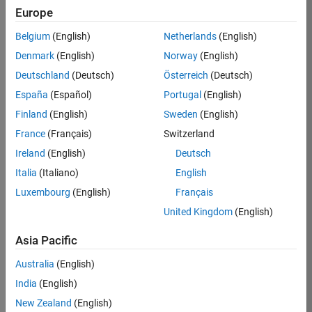
Europe
Belgium
(English)
Netherlands
(English)
Job:
37195-
Denmark
(English)
Norway
(English)
KCAR
Deutschland
(Deutsch)
Österreich
(Deutsch)
Team:
España
(Español)
Portugal
(English)
Education
Finland
(English)
Sweden
(English)
Marketing
France
(Français)
Switzerland
Ireland
(English)
Deutsch
Job
Italia
(Italiano)
English
Summary
Luxembourg
(English)
Français
The MATLAB
United Kingdom
(English)
Student
Ambassador
Asia Pacific
position requires a
Australia
(English)
commitment of 5
hours per week
India
(English)
to perform the
New Zealand
(English)
following work: